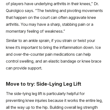
of players have underlying arthritis in their knees,” Dr.
Quirolgico says. “The twisting and pivoting movements
that happen on the court can often aggravate knee
arthritis. You may have a sharp, stabbing pain or a
momentary feeling of weakness.”
Similar to an ankle sprain, if you strain or twist your
knee it’s important to bring the inflammation down. Ice
and over-the-counter pain medications can help
control swelling, and an elastic bandage or knee brace
can provide support.
Move to try: Side-Lying Leg Lift
The side-lying leg lift is particularly helpful for
preventing knee injuries because it works the entire leg,
all the way up to the hip. Building overall leg strength