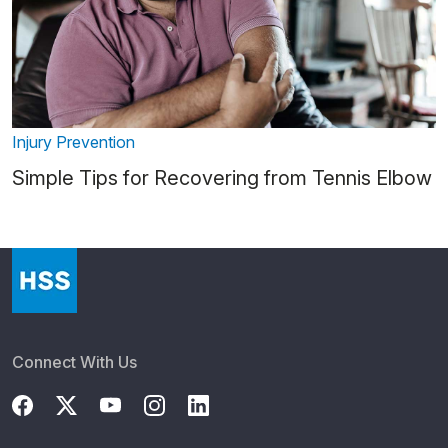
Injury Prevention
Simple Tips for Recovering from Tennis Elbow
Connect With Us