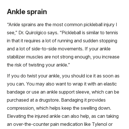
Ankle sprain
“Ankle sprains are the most common pickleball injury I
see,” Dr. Quirolgico says. “Pickleball is similar to tennis
in that it requires a lot of running and sudden stopping
and a lot of side-to-side movements. If your ankle
stabilizer muscles are not strong enough, you increase
the risk of twisting your ankle.”
If you do twist your ankle, you should ice it as soon as
you can. You may also want to wrap it with an elastic
bandage or use an ankle support sleeve, which can be
purchased at a drugstore. Bandaging it provides
compression, which helps keep the swelling down.
Elevating the injured ankle can also help, as can taking
an over-the-counter pain medication like Tylenol or