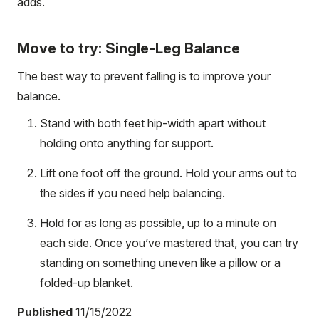
adds.
Move to try: Single-Leg Balance
The best way to prevent falling is to improve your
balance.
Stand with both feet hip-width apart without
holding onto anything for support.
Lift one foot off the ground. Hold your arms out to
the sides if you need help balancing.
Hold for as long as possible, up to a minute on
each side. Once you’ve mastered that, you can try
standing on something uneven like a pillow or a
folded-up blanket.
Published
11/15/2022