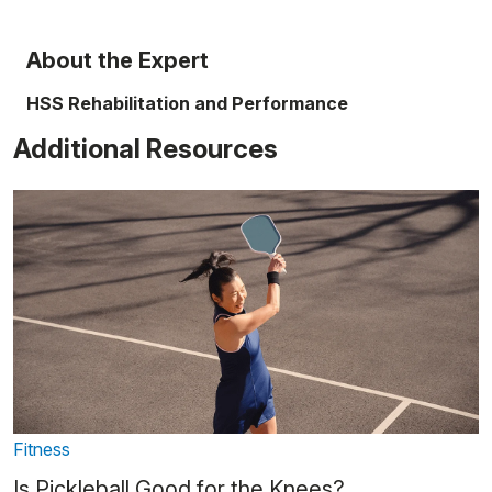
About the Expert
HSS Rehabilitation and Performance
Additional Resources
Fitness
Is Pickleball Good for the Knees?