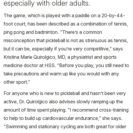
especially with older adults.
The game, which is played with a paddle on a 20-by-44-
foot court, has been described as a combination of tennis,
ping pong and badminton. “There’s a common
misconception that pickleball is not as strenuous as tennis,
but it can be, especially if you’re very competitive,” says
Kristina Marie Quirolgico, MD, a physiatrist and sports
medicine doctor at HSS. “Before you play, you still need to
take precautions and warm up like you would with any
other sport.”
For anyone who is new to pickleball and hasn’t been very
active, Dr. Quirolgico also advises slowly ramping up the
amount of time spent playing. “I recommend cross-training
to help to build up cardiovascular endurance,” she says.
“Swimming and stationary cycling are both great for older