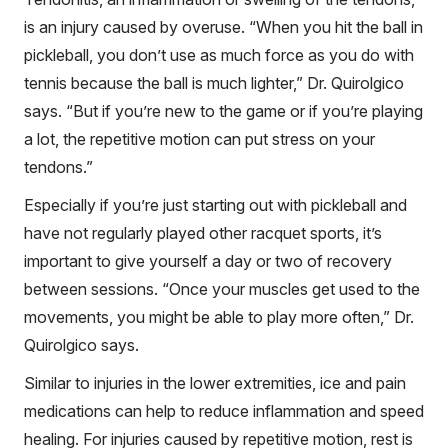
is an injury caused by overuse. “When you hit the ball in
pickleball, you don’t use as much force as you do with
tennis because the ball is much lighter,” Dr. Quirolgico
says. “But if you’re new to the game or if you’re playing
a lot, the repetitive motion can put stress on your
tendons.”
Especially if you’re just starting out with pickleball and
have not regularly played other racquet sports, it’s
important to give yourself a day or two of recovery
between sessions. “Once your muscles get used to the
movements, you might be able to play more often,” Dr.
Quirolgico says.
Similar to injuries in the lower extremities, ice and pain
medications can help to reduce inflammation and speed
healing. For injuries caused by repetitive motion, rest is