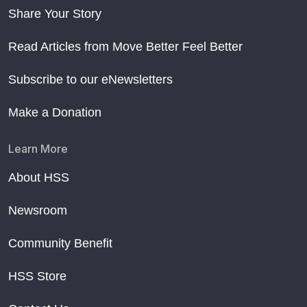
Share Your Story
Read Articles from Move Better Feel Better
Subscribe to our eNewsletters
Make a Donation
Learn More
About HSS
Newsroom
Community Benefit
HSS Store