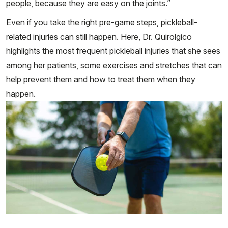
people, because they are easy on the joints.”
Even if you take the right pre-game steps, pickleball-
related injuries can still happen. Here, Dr. Quirolgico
highlights the most frequent pickleball injuries that she sees
among her patients, some exercises and stretches that can
help prevent them and how to treat them when they
happen.