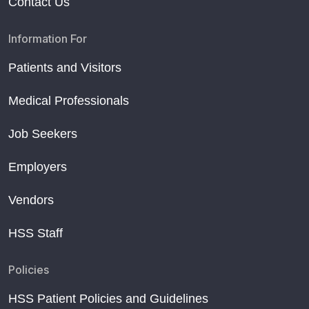
Contact Us
Information For
Patients and Visitors
Medical Professionals
Job Seekers
Employers
Vendors
HSS Staff
Policies
HSS Patient Policies and Guidelines