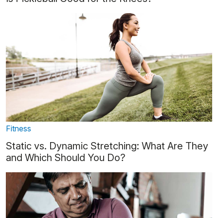
Fitness
Static vs. Dynamic Stretching: What Are They
and Which Should You Do?