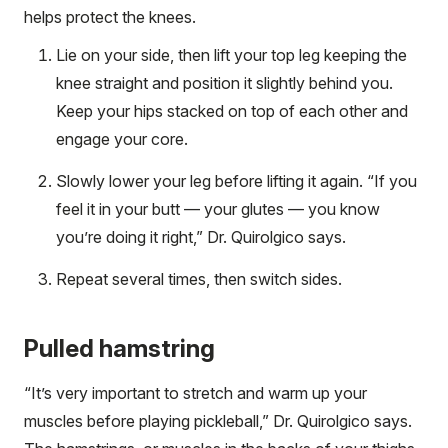
helps protect the knees.
Lie on your side, then lift your top leg keeping the
knee straight and position it slightly behind you.
Keep your hips stacked on top of each other and
engage your core.
Slowly lower your leg before lifting it again. “If you
feel it in your butt — your glutes — you know
you’re doing it right,” Dr. Quirolgico says.
Repeat several times, then switch sides.
Pulled hamstring
“It’s very important to stretch and warm up your
muscles before playing pickleball,” Dr. Quirolgico says.