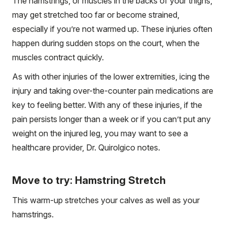
The hamstrings, or muscles in the backs of your thighs,
may get stretched too far or become strained,
especially if you’re not warmed up. These injuries often
happen during sudden stops on the court, when the
muscles contract quickly.
As with other injuries of the lower extremities, icing the
injury and taking over-the-counter pain medications are
key to feeling better. With any of these injuries, if the
pain persists longer than a week or if you can’t put any
weight on the injured leg, you may want to see a
healthcare provider, Dr. Quirolgico notes.
Move to try: Hamstring Stretch
This warm-up stretches your calves as well as your
hamstrings.