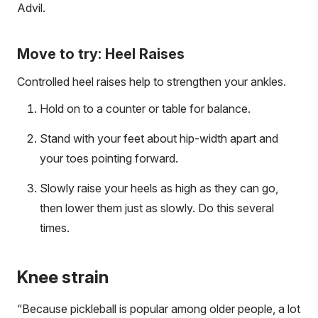
Advil.
Move to try: Heel Raises
Controlled heel raises help to strengthen your ankles.
Hold on to a counter or table for balance.
Stand with your feet about hip-width apart and
your toes pointing forward.
Slowly raise your heels as high as they can go,
then lower them just as slowly. Do this several
times.
Knee strain
“Because pickleball is popular among older people, a lot