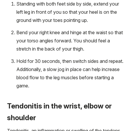
Standing with both feet side by side, extend your
left leg in front of you so that your heel is on the
ground with your toes pointing up.
Bend your right knee and hinge at the waist so that
your torso angles forward. You should feel a
stretch in the back of your thigh.
Hold for 30 seconds, then switch sides and repeat.
Additionally, a slow jog in place can help increase
blood flow to the leg muscles before starting a
game.
Tendonitis in the wrist, elbow or
shoulder
Tendonitis, an inflammation or swelling of the tendons,