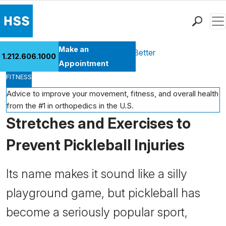
Men
Find a Doctor
Make an
Health Library
Move Better Feel Better
1.212.606.1000
Locations
Appointment
FITNESS
Patient Care
Health Library
Advice to improve your movement, fitness, and overall health
from the #1 in orthopedics in the U.S.
Research & Education
Stretches and Exercises to
Giving
Careers
Prevent Pickleball Injuries
Why Choose HSS
MyHSS Sign In
Its name makes it sound like a silly
playground game, but pickleball has
become a seriously popular sport,