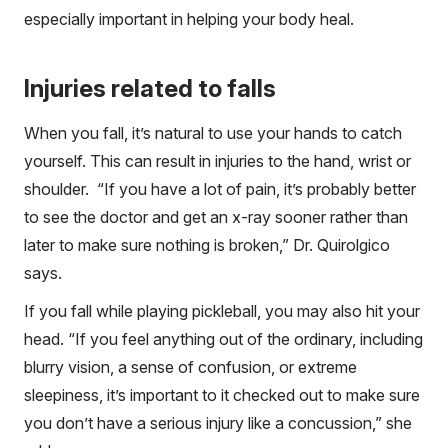
especially important in helping your body heal.
Injuries related to falls
When you fall, it’s natural to use your hands to catch
yourself. This can result in injuries to the hand, wrist or
shoulder. “If you have a lot of pain, it’s probably better
to see the doctor and get an x-ray sooner rather than
later to make sure nothing is broken,” Dr. Quirolgico
says.
If you fall while playing pickleball, you may also hit your
head. “If you feel anything out of the ordinary, including
blurry vision, a sense of confusion, or extreme
sleepiness, it’s important to it checked out to make sure
you don’t have a serious injury like a concussion,” she