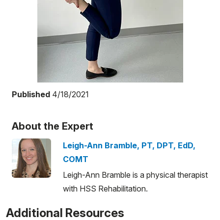
Published
4/18/2021
About the Expert
Leigh-Ann Bramble, PT, DPT, EdD,
COMT
Leigh-Ann Bramble is a physical therapist
with HSS Rehabilitation.
Additional Resources