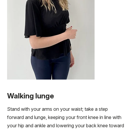
Walking lunge
Stand with your arms on your waist; take a step
forward and lunge, keeping your front knee in line with
your hip and ankle and lowering your back knee toward