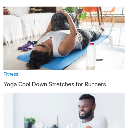
Fitness
Yoga Cool Down Stretches for Runners