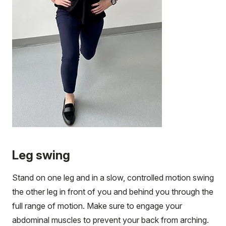
Leg swing
Stand on one leg and in a slow, controlled motion swing
the other leg in front of you and behind you through the
full range of motion. Make sure to engage your
abdominal muscles to prevent your back from arching.