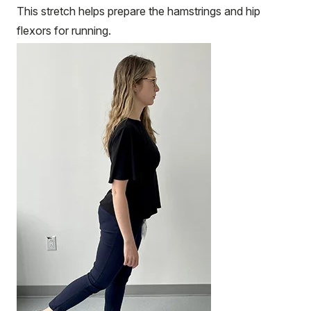
This stretch helps prepare the hamstrings and hip
flexors for running.