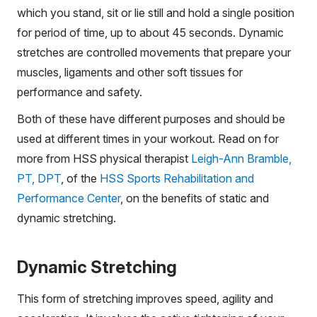
which you stand, sit or lie still and hold a single position
for period of time, up to about 45 seconds. Dynamic
stretches are controlled movements that prepare your
muscles, ligaments and other soft tissues for
performance and safety.
Both of these have different purposes and should be
used at different times in your workout. Read on for
more from HSS physical therapist
Leigh-Ann Bramble,
PT, DPT
, of the
HSS Sports Rehabilitation and
Performance Center
, on the benefits of static and
dynamic stretching.
Dynamic Stretching
This form of stretching improves speed, agility and