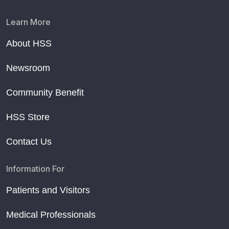
Learn More
About HSS
Newsroom
Community Benefit
HSS Store
Contact Us
Information For
Patients and Visitors
Medical Professionals