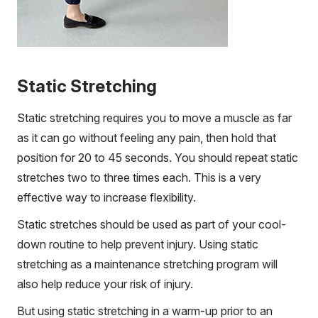
Static Stretching
Static stretching requires you to move a muscle as far
as it can go without feeling any pain, then hold that
position for 20 to 45 seconds. You should repeat static
stretches two to three times each. This is a very
effective way to increase flexibility.
Static stretches should be used as part of your cool-
down routine to help prevent injury. Using static
stretching as a maintenance stretching program will
also help reduce your risk of injury.
But using static stretching in a warm-up prior to an