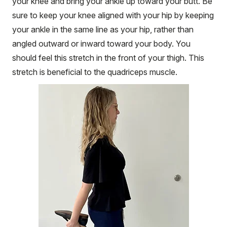
your knee and bring your ankle up toward your butt. Be
sure to keep your knee aligned with your hip by keeping
your ankle in the same line as your hip, rather than
angled outward or inward toward your body. You
should feel this stretch in the front of your thigh. This
stretch is beneficial to the quadriceps muscle.