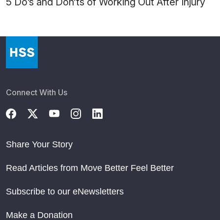
5 Do’s and Don’ts of Working Out After Injury
Connect With Us
Share Your Story
Read Articles from Move Better Feel Better
Subscribe to our eNewsletters
Make a Donation