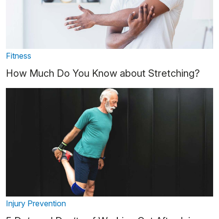
Fitness
How Much Do You Know about Stretching?
Injury Prevention