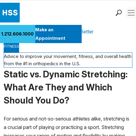
Men
Find a Doctor
Make an
Health Library
Move Better Feel Better
1.212.606.1000
Locations
Appointment
FITNESS
Patient Care
Health Library
Advice to improve your movement, fitness, and overall health
from the #1 in orthopedics in the U.S.
Research & Education
Static vs. Dynamic Stretching:
Giving
Careers
What Are They and Which
Why Choose HSS
Should You Do?
MyHSS Sign In
For serious and not-so-serious athletes alike, stretching is
a crucial part of playing or practicing a sport. Stretching
increases your range of motion and flexibility by making