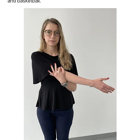
and basketball.