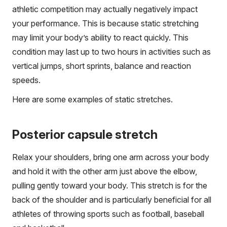
athletic competition may actually negatively impact
your performance. This is because static stretching
may limit your body’s ability to react quickly. This
condition may last up to two hours in activities such as
vertical jumps, short sprints, balance and reaction
speeds.
Here are some examples of static stretches.
Posterior capsule stretch
Relax your shoulders, bring one arm across your body
and hold it with the other arm just above the elbow,
pulling gently toward your body. This stretch is for the
back of the shoulder and is particularly beneficial for all
athletes of throwing sports such as football, baseball