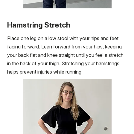
Hamstring Stretch
Place one leg on a low stool with your hips and feet
facing forward. Lean forward from your hips, keeping
your back flat and knee straight until you feel a stretch
in the back of your thigh. Stretching your hamstrings
helps prevent injuries while running.