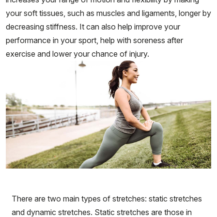
your soft tissues, such as muscles and ligaments, longer by
decreasing stiffness. It can also help improve your
performance in your sport, help with soreness after
exercise and lower your chance of injury.
There are two main types of stretches: static stretches
and dynamic stretches. Static stretches are those in