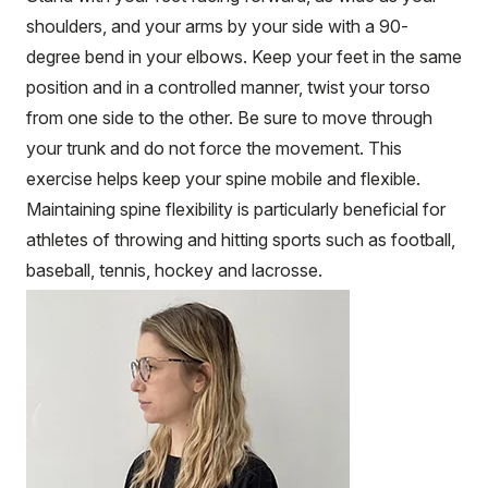
shoulders, and your arms by your side with a 90-
degree bend in your elbows. Keep your feet in the same
position and in a controlled manner, twist your torso
from one side to the other. Be sure to move through
your trunk and do not force the movement. This
exercise helps keep your spine mobile and flexible.
Maintaining spine flexibility is particularly beneficial for
athletes of throwing and hitting sports such as football,
baseball, tennis, hockey and lacrosse.