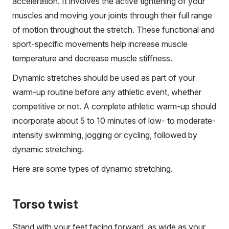
acceleration. It involves the active tightening of your
muscles and moving your joints through their full range
of motion throughout the stretch. These functional and
sport-specific movements help increase muscle
temperature and decrease muscle stiffness.
Dynamic stretches should be used as part of your
warm-up routine before any athletic event, whether
competitive or not. A complete athletic warm-up should
incorporate about 5 to 10 minutes of low- to moderate-
intensity swimming, jogging or cycling, followed by
dynamic stretching.
Here are some types of dynamic stretching.
Torso twist
Stand with your feet facing forward, as wide as your