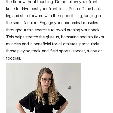
the floor without touching. Do not allow your front
knee to drive past your front toes. Push off the back
leg and step forward with the opposite leg, lunging in
the same fashion. Engage your abdominal muscles
throughout this exercise to avoid arching your back.
This helps stretch the gluteus, hamstring and hip flexor
muscles and is beneficial for all athletes, particularly
those playing track-and-field sports, soccer, rugby or
football.