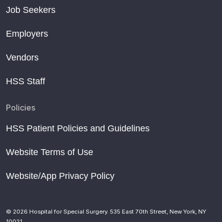
Job Seekers
Employers
Vendors
HSS Staff
Policies
HSS Patient Policies and Guidelines
Website Terms of Use
Website/App Privacy Policy
© 2026 Hospital for Special Surgery. 535 East 70th Street, New York, NY
10021