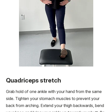
Quadriceps stretch
Grab hold of one ankle with your hand from the same
side. Tighten your stomach muscles to prevent your
back from arching. Extend your thigh backwards, bend