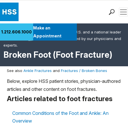
Men
Find a Doctor
Make an
1.212.606.1000
HSS is the #1 orthopedic hospital in the U.S. and a national leader
Locations
Appointment
in rheumatology. This content was created by our physicians and
Patient Care
experts.
Health Library
Broken Foot (Foot Fracture)
Research & Education
Giving
See also
Ankle Fractures
and
Fractures / Broken Bones
Careers
Below, explore HSS patient stories, physician-authored
Why Choose HSS
articles and other content on foot fractures.
MyHSS Sign In
Articles related to foot fractures
Common Conditions of the Foot and Ankle: An
Overview