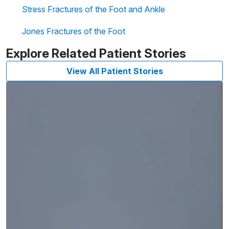
Stress Fractures of the Foot and Ankle
Jones Fractures of the Foot
Explore Related Patient Stories
View All Patient Stories