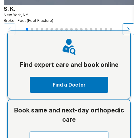
S. K.
L
New York, NY
N
Broken Foot (Foot Fracture)
Br
Find expert care and book online
Find a Doctor
Book same and next-day orthopedic
care