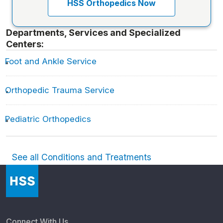
HSS Orthopedics Now
Departments, Services and Specialized
Centers:
Foot and Ankle Service
Orthopedic Trauma Service
Pediatric Orthopedics
See all Conditions and Treatments
Connect With Us