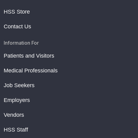
HSS Store
Contact Us
Information For
Patients and Visitors
Medical Professionals
Job Seekers
Employers
Vendors
HSS Staff