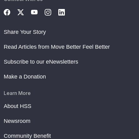
Share Your Story
Read Articles from Move Better Feel Better
Subscribe to our eNewsletters
Make a Donation
Learn More
About HSS
Newsroom
Community Benefit