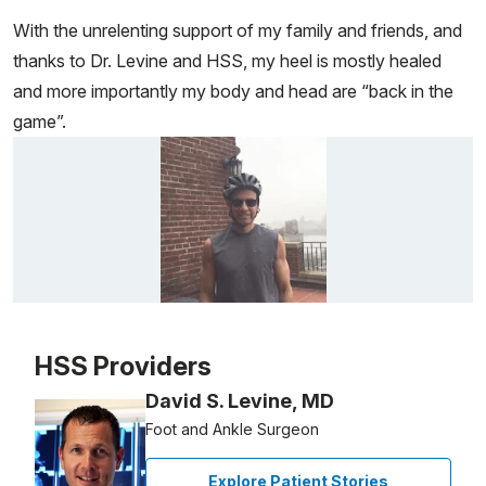
With the unrelenting support of my family and friends, and
thanks to Dr. Levine and HSS, my heel is mostly healed
and more importantly my body and head are “back in the
game”.
Patient image of: George Hornig, 1 of 1
HSS Providers
David S. Levine, MD
Foot and Ankle Surgeon
Explore Patient Stories