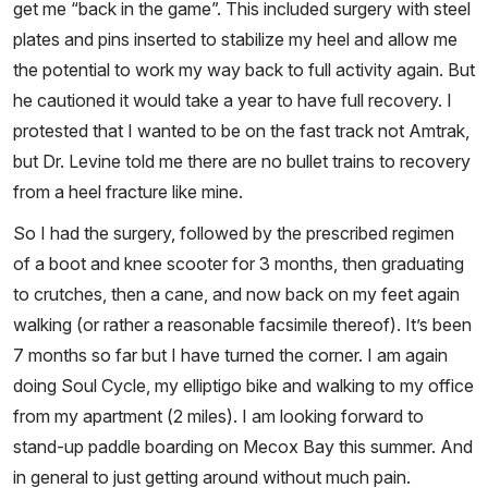
get me “back in the game”. This included surgery with steel
plates and pins inserted to stabilize my heel and allow me
the potential to work my way back to full activity again. But
he cautioned it would take a year to have full recovery. I
protested that I wanted to be on the fast track not Amtrak,
but Dr. Levine told me there are no bullet trains to recovery
from a heel fracture like mine.
So I had the surgery, followed by the prescribed regimen
of a boot and knee scooter for 3 months, then graduating
to crutches, then a cane, and now back on my feet again
walking (or rather a reasonable facsimile thereof). It’s been
7 months so far but I have turned the corner. I am again
doing Soul Cycle, my elliptigo bike and walking to my office
from my apartment (2 miles). I am looking forward to
stand-up paddle boarding on Mecox Bay this summer. And
in general to just getting around without much pain.