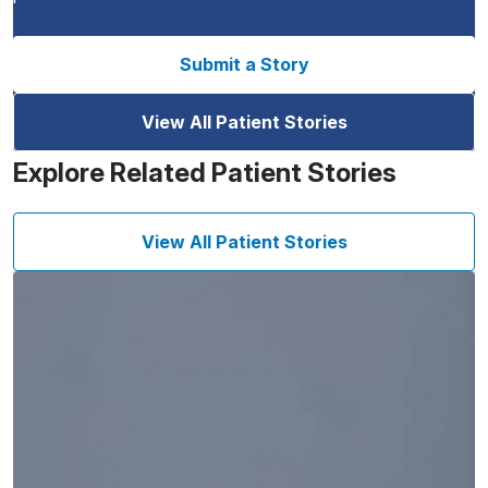
Submit a Story
View All Patient Stories
Explore Related Patient Stories
View All Patient Stories