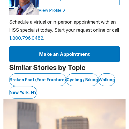
View Profile
Schedule a virtual or in-person appointment with an
HSS specialist today. Start your request online or call
1.800.796.0482
.
Make an Appointment
Similar Stories by Topic
Broken Foot (Foot Fracture)
Cycling / Biking
Walking
New York, NY