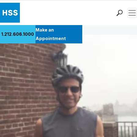
Men
Back to Patient Stories Overview
Find a Doctor
Make an
1.212.606.1000
Locations
Appointment
Patient Care
Health Library
Research & Education
Giving
Careers
Why Choose HSS
MyHSS Sign In