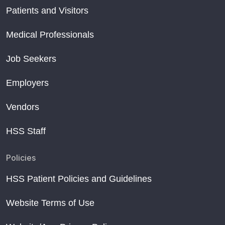
Patients and Visitors
Medical Professionals
Job Seekers
Employers
Vendors
HSS Staff
Policies
HSS Patient Policies and Guidelines
Website Terms of Use