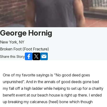
Patient Story of:
George Hornig
New York, NY
Broken Foot (Foot Fracture)
Share this Story
One of my favorite sayings is “No good deed goes
unpunished”. And in the annals of good deeds gone bad
my fall off a high ladder while helping to set up for a charity
benefit event at our beach house is right up there. I ended
up breaking my calcaneus (heel) bone which though