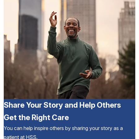
Share Your Story and Help Others
Get the Right Care
You can help inspire others by sharing your story as a
patient at HSS.