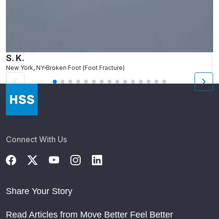
S. K.
L
New York, NY
Broken Foot (Foot Fracture)
N
Connect With Us
Share Your Story
Read Articles from Move Better Feel Better