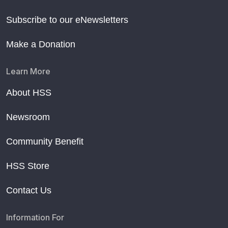
Subscribe to our eNewsletters
Make a Donation
Learn More
About HSS
Newsroom
Community Benefit
HSS Store
Contact Us
Information For