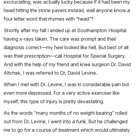
excruciating, was actually lucky because if it had been my
head hitting the stone pavers instead, well anyone know a
four letter word that rhymes with “head”?
Shortly after my fall I ended up at Southampton Hospital
having x-rays taken. The care was prompt and their
diagnosis correct—my heel looked like hell. But best of all
was their prescription—call Hospital for Special Surgery.
And with the help of my friend and knee surgeon Dr. David
Altchek, I was referred to Dr. David Levine.
When I met with Dr. Levine, I was in considerable pain but
even more depressed. For a very active exerciser like
myself, this type of injury is pretty devastating.
As the words “many months of no weight bearing” rolled
out from Dr. Levine, I went into a funk. But he challenged
me to go for a course of treatment which would ultimately