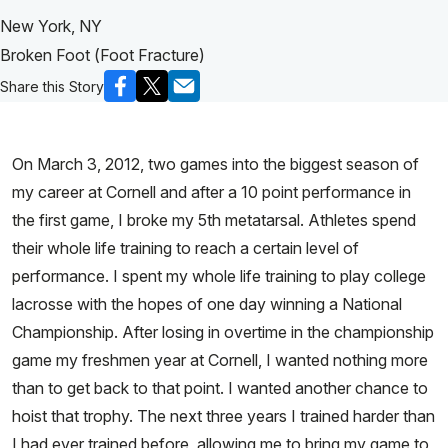
New York, NY
Broken Foot (Foot Fracture)
Share this Story
On March 3, 2012, two games into the biggest season of
my career at Cornell and after a 10 point performance in
the first game, I broke my 5th metatarsal. Athletes spend
their whole life training to reach a certain level of
performance. I spent my whole life training to play college
lacrosse with the hopes of one day winning a National
Championship. After losing in overtime in the championship
game my freshmen year at Cornell, I wanted nothing more
than to get back to that point. I wanted another chance to
hoist that trophy. The next three years I trained harder than
I had ever trained before, allowing me to bring my game to