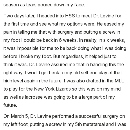
season as tears poured down my face.
Two days later, I headed into HSS to meet Dr. Levine for
the first time and see what my options were. He eased my
pain in telling me that with surgery and putting a screw in
my foot I could be back in 6 weeks. In reality, in six weeks,
it was impossible for me to be back doing what I was doing
before I broke my foot. But regardless, it helped just to
think it was. Dr. Levine assured me that in handling this the
right way, I would get back to my old self and play at that
high level again in the future. I was also drafted in the MLL
to play for the New York Lizards so this was on my mind
as well as lacrosse was going to be a large part of my
future.
On March 5, Dr. Levine performed a successful surgery on
my left foot, putting a screw in my 5th metatarsal and I was