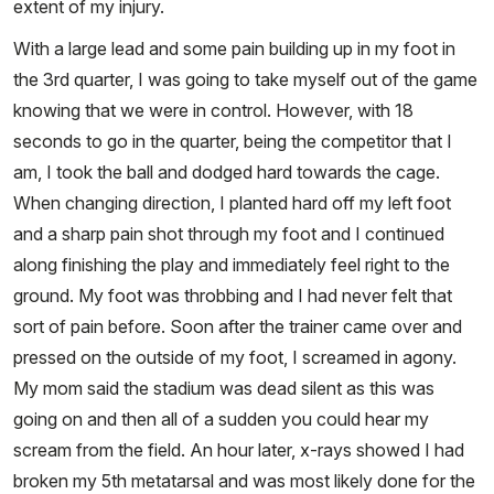
extent of my injury.
With a large lead and some pain building up in my foot in
the 3rd quarter, I was going to take myself out of the game
knowing that we were in control. However, with 18
seconds to go in the quarter, being the competitor that I
am, I took the ball and dodged hard towards the cage.
When changing direction, I planted hard off my left foot
and a sharp pain shot through my foot and I continued
along finishing the play and immediately feel right to the
ground. My foot was throbbing and I had never felt that
sort of pain before. Soon after the trainer came over and
pressed on the outside of my foot, I screamed in agony.
My mom said the stadium was dead silent as this was
going on and then all of a sudden you could hear my
scream from the field. An hour later, x-rays showed I had
broken my 5th metatarsal and was most likely done for the