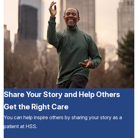
Share Your Story and Help Others
Get the Right Care
You can help inspire others by sharing your story as a
patient at HSS.