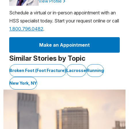
View Profile
Schedule a virtual or in-person appointment with an
HSS specialist today. Start your request online or call
1.800.796.0482
.
Make an Appointment
Similar Stories by Topic
Broken Foot (Foot Fracture)
Lacrosse
Running
New York, NY