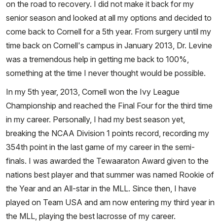
on the road to recovery. I did not make it back for my
senior season and looked at all my options and decided to
come back to Cornell for a 5th year. From surgery until my
time back on Cornell's campus in January 2013, Dr. Levine
was a tremendous help in getting me back to 100%,
something at the time I never thought would be possible.
In my 5th year, 2013, Cornell won the Ivy League
Championship and reached the Final Four for the third time
in my career. Personally, I had my best season yet,
breaking the NCAA Division 1 points record, recording my
354th point in the last game of my career in the semi-
finals. I was awarded the Tewaaraton Award given to the
nations best player and that summer was named Rookie of
the Year and an All-star in the MLL. Since then, I have
played on Team USA and am now entering my third year in
the MLL, playing the best lacrosse of my career.