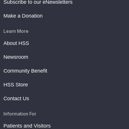
Subscribe to our eNewsletters
Make a Donation
Learn More
About HSS
Newsroom
Community Benefit
HSS Store
Contact Us
Information For
Patients and Visitors