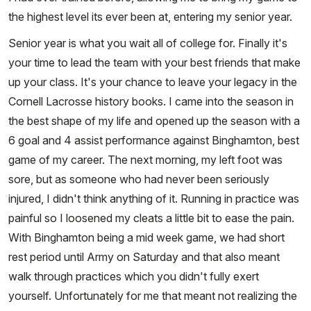
the highest level its ever been at, entering my senior year.
Senior year is what you wait all of college for. Finally it's
your time to lead the team with your best friends that make
up your class. It's your chance to leave your legacy in the
Cornell Lacrosse history books. I came into the season in
the best shape of my life and opened up the season with a
6 goal and 4 assist performance against Binghamton, best
game of my career. The next morning, my left foot was
sore, but as someone who had never been seriously
injured, I didn't think anything of it. Running in practice was
painful so I loosened my cleats a little bit to ease the pain.
With Binghamton being a mid week game, we had short
rest period until Army on Saturday and that also meant
walk through practices which you didn't fully exert
yourself. Unfortunately for me that meant not realizing the