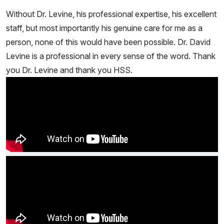
Without Dr. Levine, his professional expertise, his excellent
staff, but most importantly his genuine care for me as a
person, none of this would have been possible. Dr. David
Levine is a professional in every sense of the word. Thank
you Dr. Levine and thank you HSS.