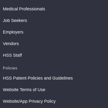
Medical Professionals
Job Seekers
Employers
Vendors
HSS Staff
Policies
HSS Patient Policies and Guidelines
Website Terms of Use
Website/App Privacy Policy