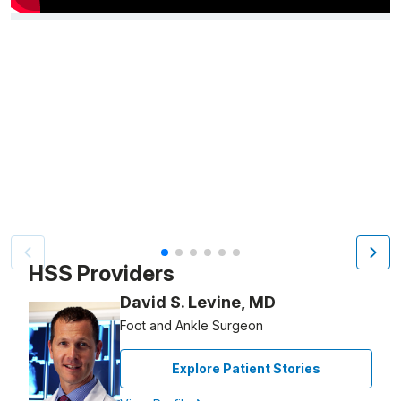
Video Title, 1 of 6
HSS Providers
David S. Levine, MD
Foot and Ankle Surgeon
Explore Patient Stories