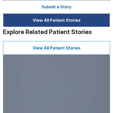
Submit a Story
View All Patient Stories
Explore Related Patient Stories
View All Patient Stories