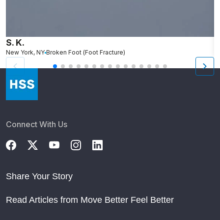
S. K.
L
New York, NY
Broken Foot (Foot Fracture)
N
Connect With Us
Share Your Story
Read Articles from Move Better Feel Better