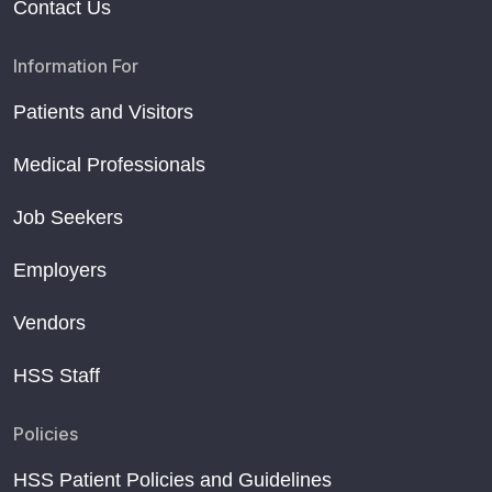
Contact Us
Information For
Patients and Visitors
Medical Professionals
Job Seekers
Employers
Vendors
HSS Staff
Policies
HSS Patient Policies and Guidelines