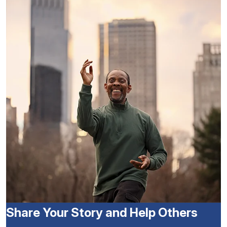
Share Your Story and Help Others