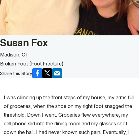
Patient Story of:
Susan Fox
Madison, CT
Broken Foot (Foot Fracture)
Share this Story
I was climbing up the front steps of my house, my arms full
of groceries, when the shoe on my right foot snagged the
threshold. Down I went. Groceries flew everywhere, my
cell phone slid into the dining room and my glasses shot
down the hall. I had never known such pain. Eventually, I