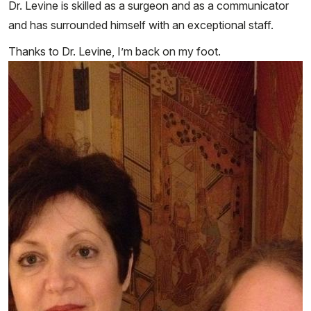
Dr. Levine is skilled as a surgeon and as a communicator
and has surrounded himself with an exceptional staff.
Thanks to Dr. Levine, I’m back on my foot.