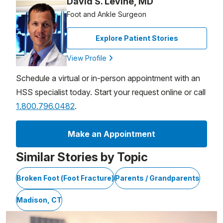
David S. Levine, MD
Foot and Ankle Surgeon
Explore Patient Stories
View Profile
Schedule a virtual or in-person appointment with an
HSS specialist today. Start your request online or call
1.800.796.0482
.
Make an Appointment
Similar Stories by Topic
Broken Foot (Foot Fracture)
Parents / Grandparents
Madison, CT