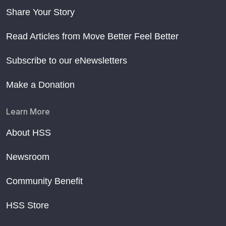
Share Your Story
Read Articles from Move Better Feel Better
Subscribe to our eNewsletters
Make a Donation
Learn More
About HSS
Newsroom
Community Benefit
HSS Store