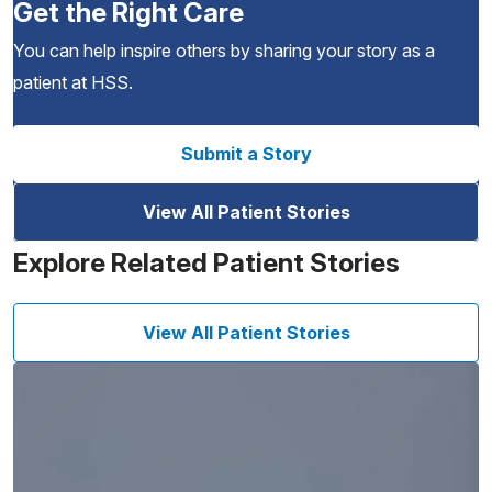
Get the Right Care
You can help inspire others by sharing your story as a
patient at HSS.
Submit a Story
View All Patient Stories
Explore Related Patient Stories
View All Patient Stories