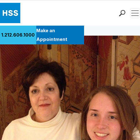
Men
Back to Patient Stories Overview
Find a Doctor
Make an
1.212.606.1000
Locations
Appointment
Patient Care
Health Library
Research & Education
Giving
Careers
Why Choose HSS
MyHSS Sign In