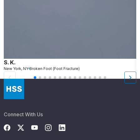
S. K.
L
New York, NY
Broken Foot (Foot Fracture)
N
Connect With Us