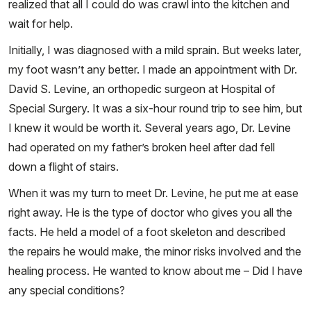
realized that all I could do was crawl into the kitchen and
wait for help.
Initially, I was diagnosed with a mild sprain. But weeks later,
my foot wasn’t any better. I made an appointment with Dr.
David S. Levine, an orthopedic surgeon at Hospital of
Special Surgery. It was a six-hour round trip to see him, but
I knew it would be worth it. Several years ago, Dr. Levine
had operated on my father’s broken heel after dad fell
down a flight of stairs.
When it was my turn to meet Dr. Levine, he put me at ease
right away. He is the type of doctor who gives you all the
facts. He held a model of a foot skeleton and described
the repairs he would make, the minor risks involved and the
healing process. He wanted to know about me – Did I have
any special conditions?