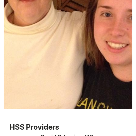
Patient image of: Susan Fox, 1 of 1
HSS Providers