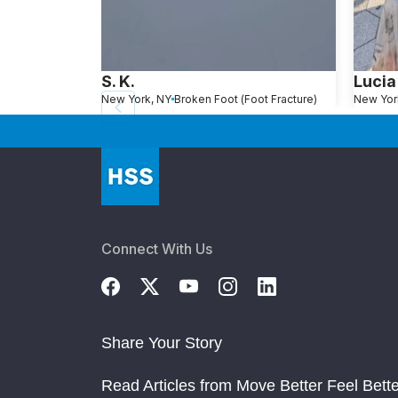
S. K.
Lucia
New York, NY
Broken Foot (Foot Fracture)
New Yor
Connect With Us
Share Your Story
Read Articles from Move Better Feel Bette