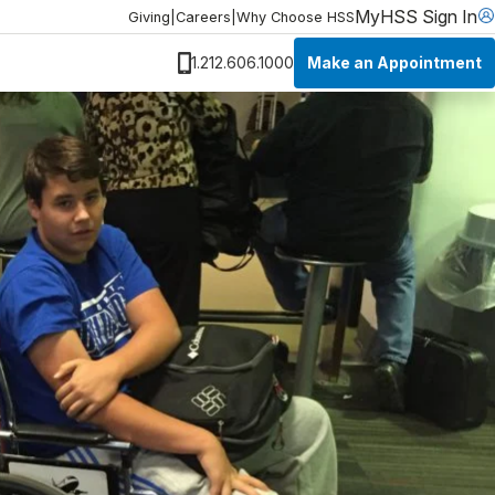
MyHSS Sign In
Giving
|
Careers
|
Why Choose HSS
Make an Appointment
1.212.606.1000