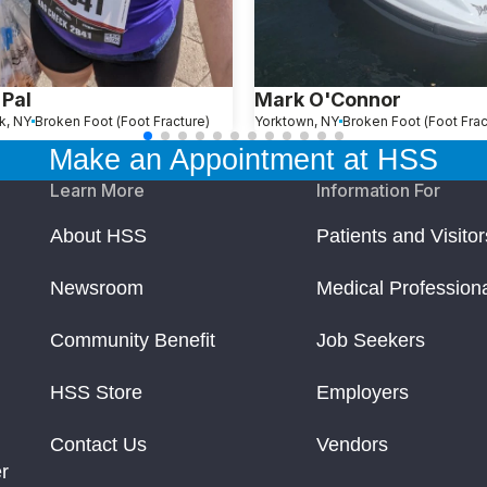
 Pal
Mark O'Connor
k, NY
Broken Foot (Foot Fracture)
Yorktown, NY
Broken Foot (Foot Frac
Make an Appointment at HSS
Learn More
Information For
About HSS
Patients and Visitor
Newsroom
Medical Profession
Community Benefit
Job Seekers
HSS Store
Employers
Contact Us
Vendors
r