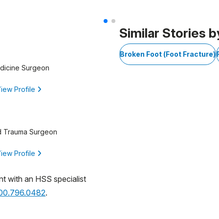
Similar Stories b
Broken Foot (Foot Fracture)
edicine Surgeon
iew Profile
d Trauma Surgeon
iew Profile
nt with an HSS specialist
800.796.0482
.