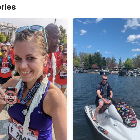
ories