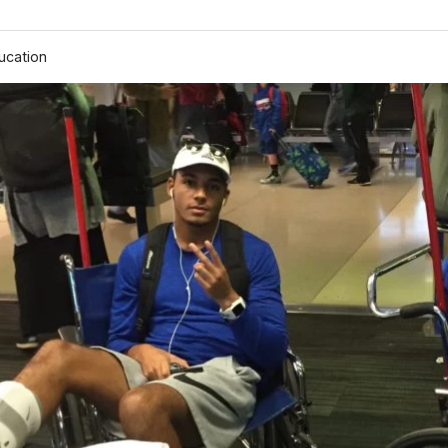
ucation