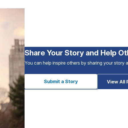
Share Your Story and Help Ot
You can help inspire others by sharing your story 
Submit a Story
View All 