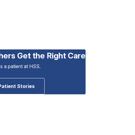
hers Get the Right Care
as a patient at HSS.
Patient Stories