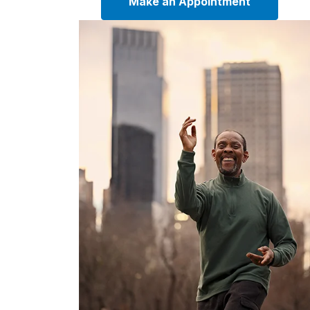
Make an Appointment