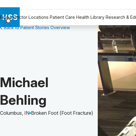
Find a Doctor
Locations
Patient Care
Health Library
Research & Ed
Back to Patient Stories Overview
Find a Doctor
Locations
Patient Care
Health Library
Research & Education
Giving
Patient Story of:
Michael
Careers
Why Choose HSS
Behling
MyHSS Sign In
Columbus, IN
Broken Foot (Foot Fracture)