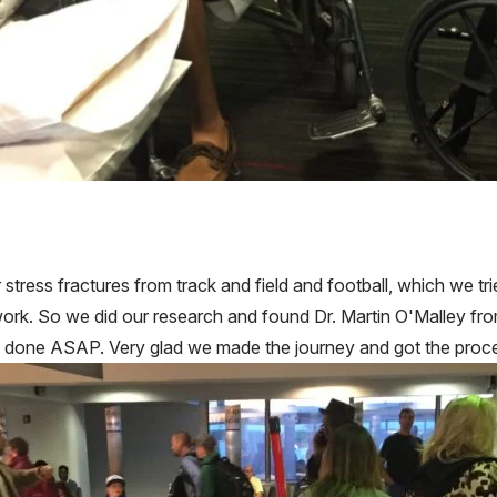
tress fractures from track and field and football, which we tr
't work. So we did our research and found Dr. Martin O'Malley 
es done ASAP. Very glad we made the journey and got the proc