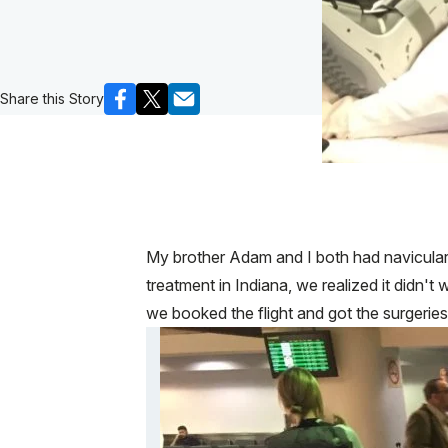
Share this Story
My brother Adam and I both had navicular s
treatment in Indiana, we realized it didn
we booked the flight and got the surgeri