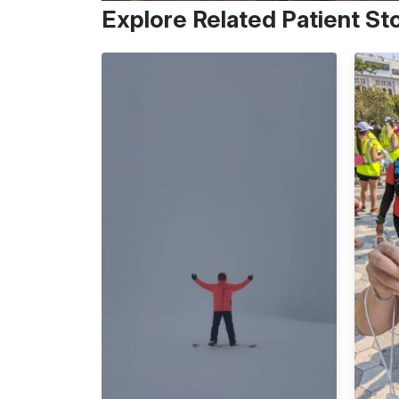
Explore Related Patient St