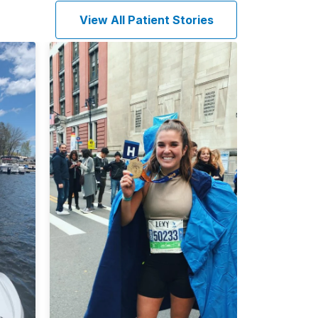
View All Patient Stories