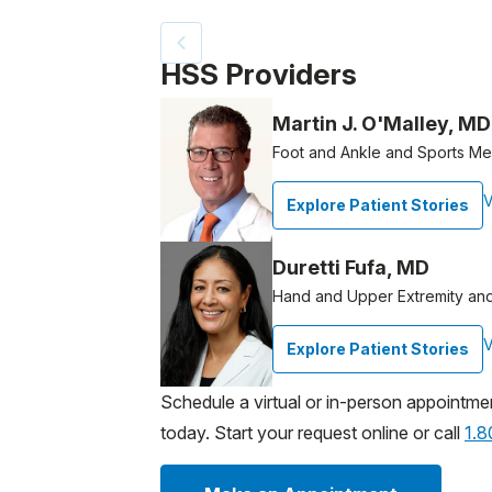
Patient image of: Michael Behling, 1 of 2
HSS Providers
Martin J. O'Malley, MD
Foot and Ankle and Sports M
V
Explore Patient Stories
Duretti Fufa, MD
Hand and Upper Extremity an
V
Explore Patient Stories
Schedule a virtual or in-person appointme
today. Start your request online or call
1.