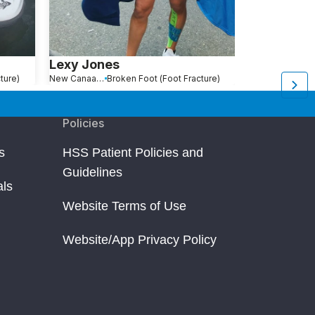
Lexy Jones
Melissa Li
ture)
New Canaan, CT
Broken Foot (Foot Fracture)
New York, NY
Br
Policies
s
HSS Patient Policies and
Guidelines
als
Website Terms of Use
Website/App Privacy Policy