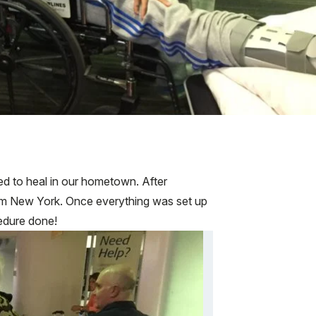
ied to heal in our hometown. After
from New York. Once everything was set up
edure done!