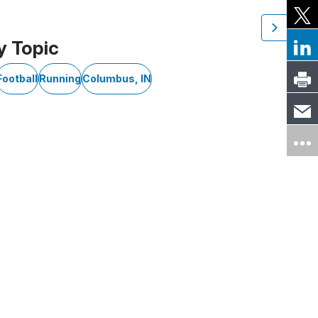
y Topic
Football
Running
Columbus, IN