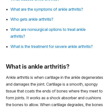
What are the symptoms of ankle arthritis?
Who gets ankle arthritis?
What are nonsurgical options to treat ankle
arthritis?
What is the treatment for severe ankle arthritis?
What is ankle arthritis?
Ankle arthritis is when cartilage in the ankle degenerates
and damages the joint. Cartilage is a smooth, spongy
tissue that coats the ends of bones where they meet to
form joints. It works as a shock absorber and cushions
the bones to allow. When cartilage degrades, the bones