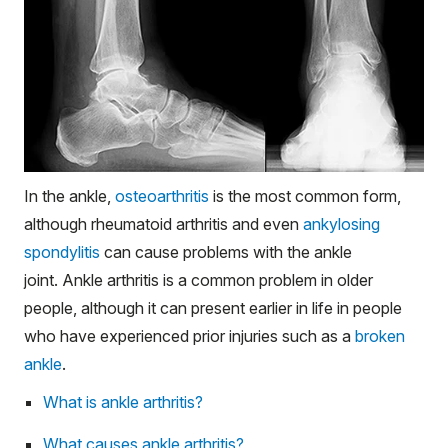
In the ankle,
osteoarthritis
is the most common form,
although rheumatoid arthritis and even
ankylosing
spondylitis
can cause problems with the ankle
joint. Ankle arthritis is a common problem in older
people, although it can present earlier in life in people
who have experienced prior injuries such as a
broken
ankle
.
What is ankle arthritis?
What causes ankle arthritis?