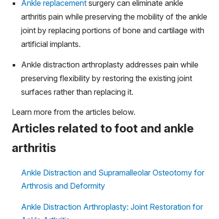
Ankle replacement
surgery can eliminate ankle
arthritis pain while preserving the mobility of the ankle
joint by replacing portions of bone and cartilage with
artificial implants.
Ankle distraction arthroplasty addresses pain while
preserving flexibility by restoring the existing joint
surfaces rather than replacing it.
Learn more from the articles below.
Articles related to foot and ankle
arthritis
Ankle Distraction and Supramalleolar Osteotomy for
Arthrosis and Deformity
Ankle Distraction Arthroplasty: Joint Restoration for