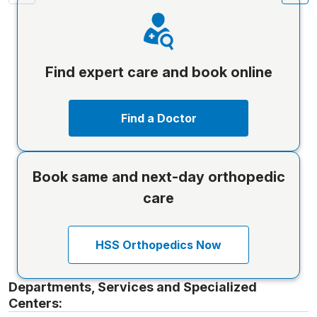
Find expert care and book online
Find a Doctor
Book same and next-day orthopedic
care
HSS Orthopedics Now
Departments, Services and Specialized
Centers: