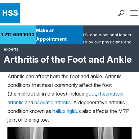
Men
Find a Doctor
Make an
1.212.606.1000
HSS is the #1 orthopedic hospital in the U.S. and a national leader
Locations
Appointment
in rheumatology. This content was created by our physicians and
Patient Care
experts.
Health Library
Arthritis of the Foot and Ankle
Research & Education
Giving
Arthritis can affect both the foot and ankle. Arthritis
Careers
conditions that most commonly affect the foot
Why Choose HSS
(the midfoot or in the toes) include
gout
,
rheumatoid
MyHSS Sign In
arthritis
and
psoriatic arthritis
. A degenerative arthritic
condition known as
hallux rigidus
also affects the MTP
joint of the big toe.