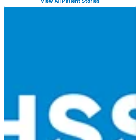
View All Patient Stories