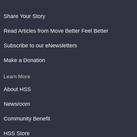
Share Your Story
Read Articles from Move Better Feel Better
Subscribe to our eNewsletters
Make a Donation
Learn More
About HSS
Newsroom
Community Benefit
HSS Store