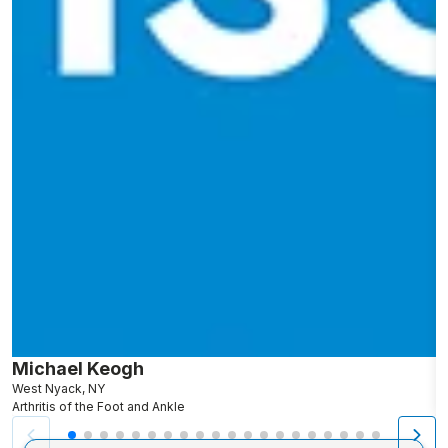
Michael Keogh
A
West Nyack, NY
S
Arthritis of the Foot and Ankle
Ar