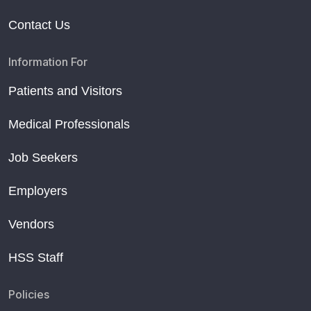
Contact Us
Information For
Patients and Visitors
Medical Professionals
Job Seekers
Employers
Vendors
HSS Staff
Policies