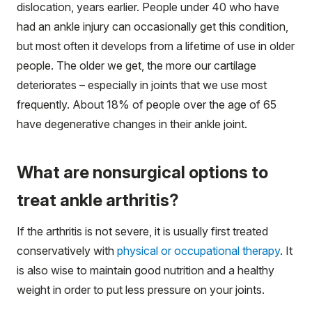
dislocation, years earlier. People under 40 who have
had an ankle injury can occasionally get this condition,
but most often it develops from a lifetime of use in older
people. The older we get, the more our cartilage
deteriorates – especially in joints that we use most
frequently. About 18% of people over the age of 65
have degenerative changes in their ankle joint.
What are nonsurgical options to
treat ankle arthritis?
If the arthritis is not severe, it is usually first treated
conservatively with
physical or occupational therapy
. It
is also wise to maintain good nutrition and a healthy
weight in order to put less pressure on your joints.