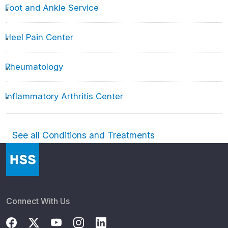
Foot and Ankle Service
Heel Pain Center
Rheumatology
Inflammatory Arthritis Center
See all Conditions and Treatments
Connect With Us