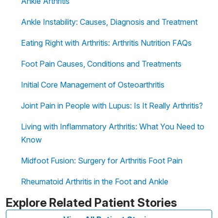
Ankle Arthritis
Ankle Instability: Causes, Diagnosis and Treatment
Eating Right with Arthritis: Arthritis Nutrition FAQs
Foot Pain Causes, Conditions and Treatments
Initial Core Management of Osteoarthritis
Joint Pain in People with Lupus: Is It Really Arthritis?
Living with Inflammatory Arthritis: What You Need to
Know
Midfoot Fusion: Surgery for Arthritis Foot Pain
Rheumatoid Arthritis in the Foot and Ankle
Explore Related Patient Stories