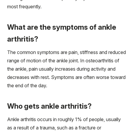
most frequently.
What are the symptoms of ankle
arthritis?
The common symptoms are pain, stiffness and reduced
range of motion of the ankle joint. In osteoarthritis of
the ankle, pain usually increases during activity and
decreases with rest. Symptoms are often worse toward
the end of the day.
Who gets ankle arthritis?
Ankle arthritis occurs in roughly 1% of people, usually
as a result of a trauma, such as a fracture or