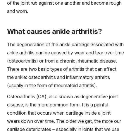
of the joint rub against one another and become rough
and worn.
What causes ankle arthritis?
The degeneration of the ankle cartilage associated with
ankle arthritis can be caused by wear and tear over time
(osteoarthritis) or from a chronic, rheumatic disease.
There are two basic types of arthritis that can affect
the ankle: osteoarthritis and inflammatory arthritis
(usually in the form of rheumatoid arthritis).
Osteoarthritis (OA), also known as degenerative joint
disease, is the more common form. It is a painful
condition that occurs when cartilage inside a joint
wears down over time. The older we get, the more our
cartilage deteriorates – especially in joints that we use