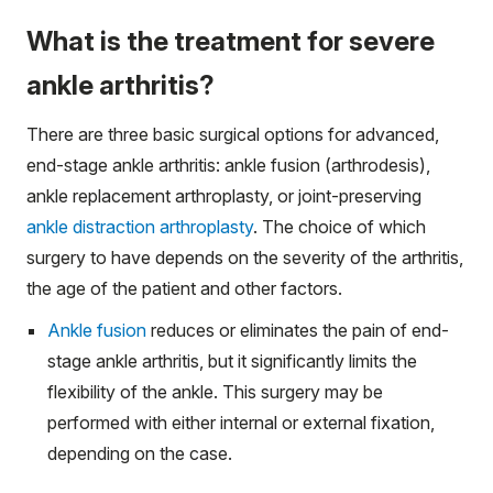
What is the treatment for severe
ankle arthritis?
There are three basic surgical options for advanced,
end-stage ankle arthritis: ankle fusion (arthrodesis),
ankle replacement arthroplasty, or joint-preserving
ankle distraction arthroplasty
. The choice of which
surgery to have depends on the severity of the arthritis,
the age of the patient and other factors.
Ankle fusion
reduces or eliminates the pain of end-
stage ankle arthritis, but it significantly limits the
flexibility of the ankle. This surgery may be
performed with either internal or external fixation,
depending on the case.