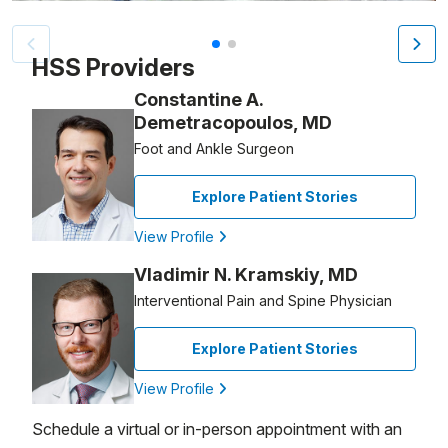
Patient image of: Riten Jaiswal, 1 of 2
HSS Providers
Constantine A.
Demetracopoulos, MD
Foot and Ankle Surgeon
Explore Patient Stories
View Profile
Vladimir N. Kramskiy, MD
Interventional Pain and Spine Physician
Explore Patient Stories
View Profile
Schedule a virtual or in-person appointment with an