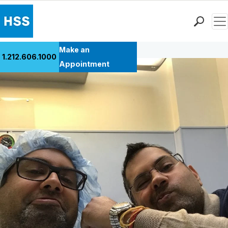
Men
Back to Patient Stories Overview
Find a Doctor
Make an
1.212.606.1000
Locations
Appointment
Patient Care
Health Library
Research & Education
Giving
Careers
Why Choose HSS
MyHSS Sign In