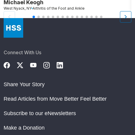
Michael Keogh
A
West Nyack, NY
Arthritis of the Foot and Ankle
Connect With Us
Share Your Story
Read Articles from Move Better Feel Better
Subscribe to our eNewsletters
Make a Donation