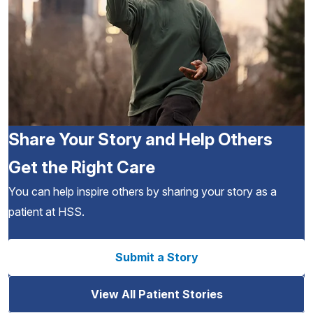
Share Your Story and Help Others
Get the Right Care
You can help inspire others by sharing your story as a
patient at HSS.
Submit a Story
View All Patient Stories