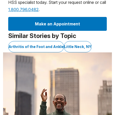
HSS specialist today. Start your request online or call
1.800.796.0482
.
Make an Appointment
Similar Stories by Topic
Arthritis of the Foot and Ankle
Little Neck, NY