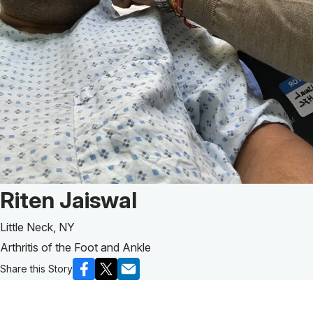
Patient Story of:
Riten Jaiswal
Little Neck, NY
Arthritis of the Foot and Ankle
Share this Story