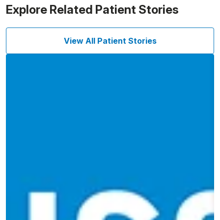
Explore Related Patient Stories
View All Patient Stories