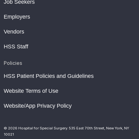
Job Seekers
Employers
Vendors
HSS Staff
Policies
HSS Patient Policies and Guidelines
Website Terms of Use
Website/App Privacy Policy
© 2026 Hospital for Special Surgery. 535 East 70th Street, New York, NY
10021