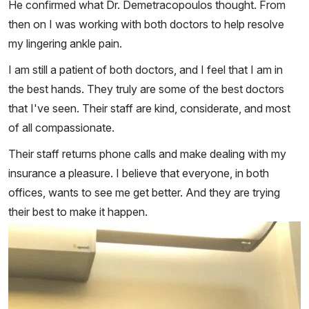
He confirmed what Dr. Demetracopoulos thought. From
then on I was working with both doctors to help resolve
my lingering ankle pain.
I am still a patient of both doctors, and I feel that I am in
the best hands. They truly are some of the best doctors
that I've seen. Their staff are kind, considerate, and most
of all compassionate.
Their staff returns phone calls and make dealing with my
insurance a pleasure. I believe that everyone, in both
offices, wants to see me get better. And they are trying
their best to make it happen.