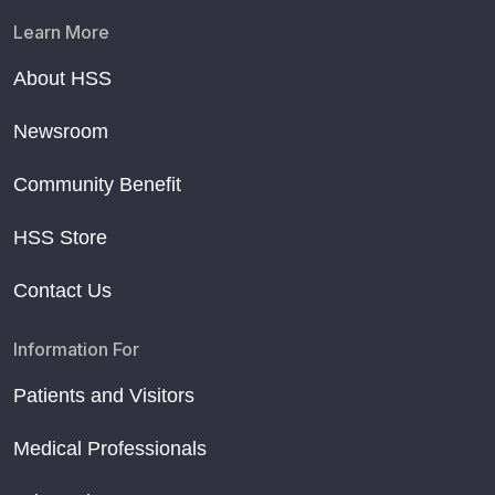
Learn More
About HSS
Newsroom
Community Benefit
HSS Store
Contact Us
Information For
Patients and Visitors
Medical Professionals