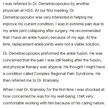
I was referred to Dr. Demetracopoulos by another
physician at HSS. At our first meeting, Dr.
Demetracopoulos was very interested in helping me
improve my current condition. I was in extreme pain due to
my ankle joint collapsing after surgery. He recommended
that I have an ankle fusion, because of my age. At the
time, replacement ankle joints were not a viable solution.
Dr. Demetracopoulos preformed the ankle fusion. He was
concerned that the pain I was still feeling after the fusion,
and physical therapy was atypical. He thought I might have
a condition called Complex Regional Pain Syndrome. He
then referred me to Dr. Kramskiy.
When I met Dr. Kramskiy for the first time I was shocked at
how concerned he was for my well-being. I felt very
comfortable working with him because of his caring nature.