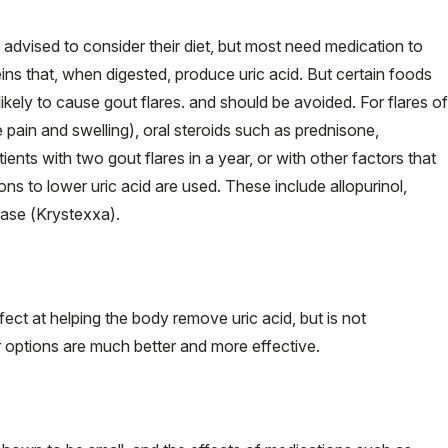
re advised to consider their diet, but most need medication to
ns that, when digested, produce uric acid. But certain foods
ikely to cause gout flares. and should be avoided. For flares of
 pain and swelling), oral steroids such as prednisone,
tients with two gout flares in a year, or with other factors that
ns to lower uric acid are used. These include allopurinol,
case (Krystexxa).
ect at helping the body remove uric acid, but is not
options are much better and more effective.