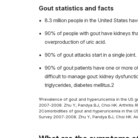
Gout statistics and facts
8.3 million people in the United States hav
90% of people with gout have kidneys tha
overproduction of uric acid.
90% of gout attacks start in a single joint. 
90% of gout patients have one or more of 
difficult to manage gout: kidney dysfuncti
triglycerides, diabetes mellitus.
2
1
Prevalence of gout and hyperuricemia in the US ge
2007-2008. Zhu Y, Pandya BJ, Choi HK. Arthritis R
2
Comorbidities of gout and hyperuricemia in the US
Survey 2007-2008. Zhu Y, Pandya BJ, Choi HK. Am