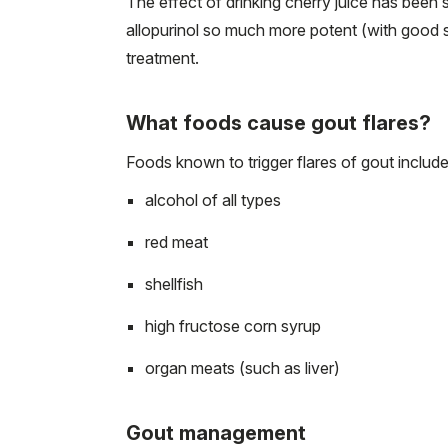
The effect of drinking cherry juice has been
allopurinol so much more potent (with good saf
treatment.
What foods cause gout flares?
Foods known to trigger flares of gout include
alcohol of all types
red meat
shellfish
high fructose corn syrup
organ meats (such as liver)
Gout management