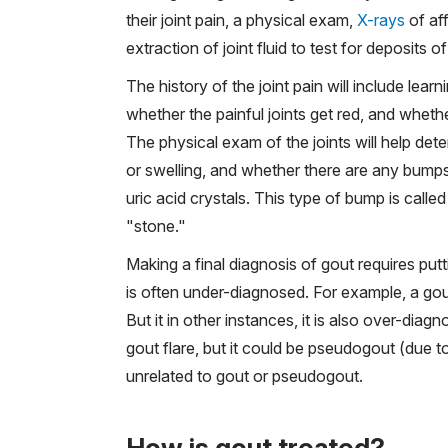
their joint pain, a physical exam,
X-rays
of aff
extraction of joint fluid to test for deposits o
The history of the joint pain will include learn
whether the painful joints get red, and wheth
The physical exam of the joints will help det
or swelling, and whether there are any bumps
uric acid crystals. This type of bump is called
"stone."
Making a final diagnosis of gout requires put
is often under-diagnosed. For example, a gout
But it in other instances, it is also over-dia
gout flare, but it could be pseudogout (due to 
unrelated to gout or pseudogout.
How is gout treated?