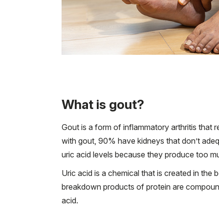
What is gout?
Gout is a form of inflammatory arthritis that
with gout, 90% have kidneys that don’t adequ
uric acid levels because they produce too mu
Uric acid is a chemical that is created in t
breakdown products of protein are compounds 
acid.