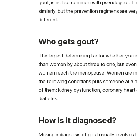
gout, is not so common with pseudogout. The
similarly, but the prevention regimens are ver
different.
Who gets gout?
The largest determining factor whether you in
than women by about three to one, but even 
women reach the menopause. Women are more
the following conditions puts someone at a h
of them: kidney dysfunction, coronary heart d
diabetes.
How is it diagnosed?
Making a diagnosis of gout usually involves t