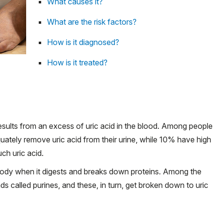
What causes it?
What are the risk factors?
How is it diagnosed?
How is it treated?
 results from an excess of uric acid in the blood. Among people
ately remove uric acid from their urine, while 10% have high
ch uric acid.
he body when it digests and breaks down proteins. Among the
called purines, and these, in turn, get broken down to uric