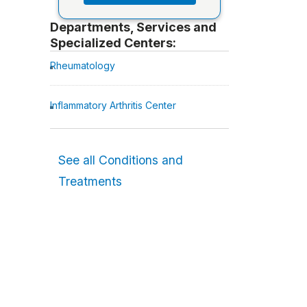
Departments, Services and
Specialized Centers:
Rheumatology
Inflammatory Arthritis Center
See all Conditions and
Treatments