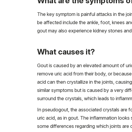
What are the symptoms o
The key symptom is painful attacks in the joint
be affected include the ankle, foot, knees an
gout may also experience kidney stones and 
What causes it?
Gout is caused by an elevated amount of uri
remove uric acid from their body, or because
acid can then crystallize in the joints, caus
similar symptoms but is caused by a very diffe
surround the crystals, which leads to inflamm
In pseudogout, the associated crystals are 
uric acid, as in gout. The inflammation looks 
some differences regarding which joints are