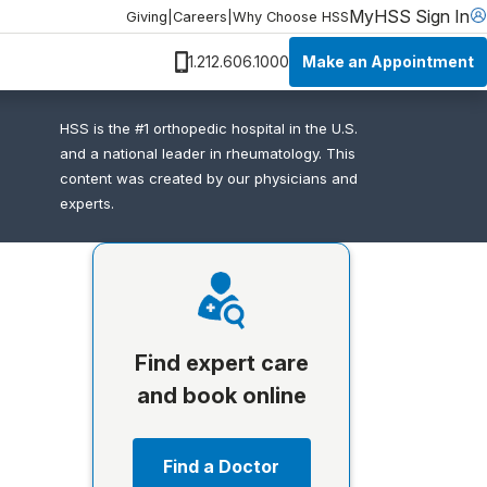
MyHSS Sign In
Giving
|
Careers
|
Why Choose HSS
Make an Appointment
1.212.606.1000
HSS is the #1 orthopedic hospital in the U.S.
and a national leader in rheumatology. This
content was created by our physicians and
experts.
Find expert care
and book online
Find a Doctor