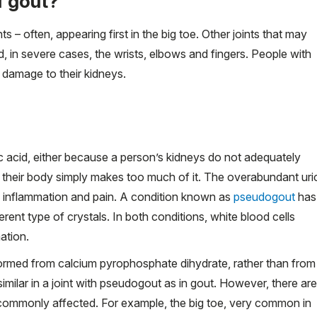
f gout?
s – often, appearing first in the big toe. Other joints that may
d, in severe cases, the wrists, elbows and fingers. People with
damage to their kidneys.
c acid, either because a person’s kidneys do not adequately
 their body simply makes too much of it. The overabundant uri
ing inflammation and pain. A condition known as
pseudogout
has
rent type of crystals. In both conditions, white blood cells
ation.
formed from calcium pyrophosphate dihydrate, rather than from
similar in a joint with pseudogout as in gout. However, there are
 commonly affected. For example, the big toe, very common in