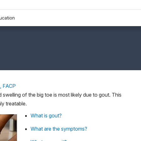
ucation
D, FACP
d swelling of the big toe is most likely due to gout. This
ly treatable.
What is gout?
What are the symptoms?