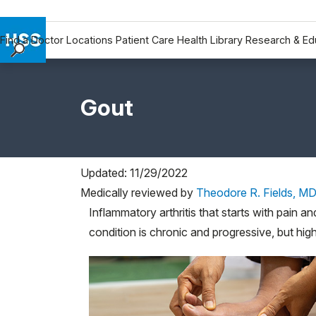
Find a Doctor
Locations
Patient Care
Health Library
Research & Ed
Find a Doctor
Locations
Gout
Patient Care
Health Library
Research & Education
Giving
Updated: 11/29/2022
Careers
Medically reviewed by
Theodore R. Fields, M
Why Choose HSS
Inflammatory arthritis that starts with pain an
condition is chronic and progressive, but high
MyHSS Sign In