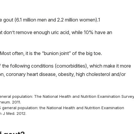
e gout (6.1 million men and 2.2 million women).
1
t don’t remove enough uric acid, while 10% have an
Most often, it is the “bunion joint” of the big toe.
the following conditions (comorbidities), which make it more
on, coronary heart disease, obesity, high cholesterol and/or
neral population: The National Health and Nutrition Examination Surve
heum. 2011.
 general population: the National Health and Nutrition Examination
 J Med. 2012.