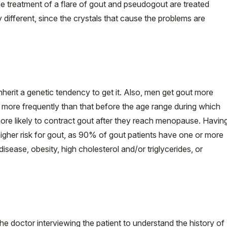
 treatment of a flare of gout and pseudogout are treated
y different, since the crystals that cause the problems are
herit a genetic tendency to get it. Also, men get gout more
more frequently than that before the age range during which
 likely to contract gout after they reach menopause. Havin
igher risk for gout, as 90% of gout patients have one or more
isease, obesity, high cholesterol and/or triglycerides, or
he doctor interviewing the patient to understand the history of