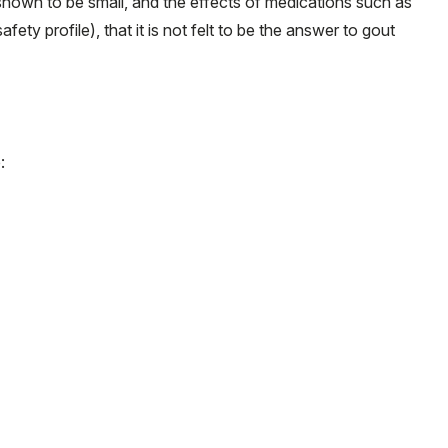
 shown to be small, and the effects of medications such as
ety profile), that it is not felt to be the answer to gout
: