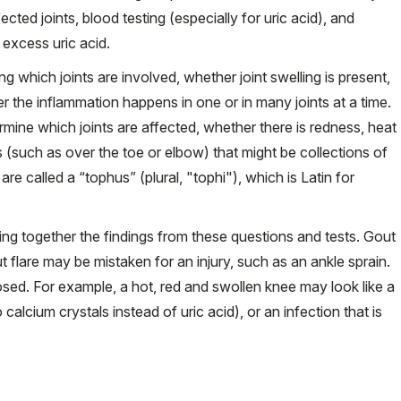
ected joints, blood testing (especially for uric acid), and
f excess uric acid.
ing which joints are involved, whether joint swelling is present,
er the inflammation happens in one or in many joints at a time.
ermine which joints are affected, whether there is redness, heat
 (such as over the toe or elbow) that might be collections of
 are called a “tophus” (plural, "tophi"), which is Latin for
ting together the findings from these questions and tests. Gout
 flare may be mistaken for an injury, such as an ankle sprain.
gnosed. For example, a hot, red and swollen knee may look like a
calcium crystals instead of uric acid), or an infection that is