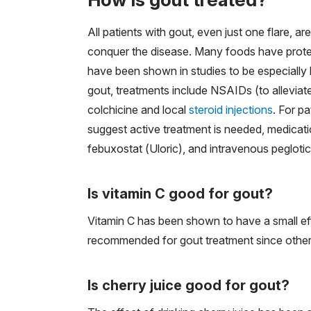
All patients with gout, even just one flare, a
conquer the disease. Many foods have protei
have been shown in studies to be especially l
gout, treatments include NSAIDs (to alleviate
colchicine and local
steroid injections
. For pa
suggest active treatment is needed, medicatio
febuxostat (Uloric), and intravenous pegloti
Is vitamin C good for gout?
Vitamin C has been shown to have a small eff
recommended for gout treatment since other 
Is cherry juice good for gout?