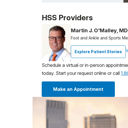
Patient image of: Kelly Dennis, 1 of 1
HSS Providers
Martin J. O'Malley, MD
Foot and Ankle and Sports M
V
Explore Patient Stories
Schedule a virtual or in-person appointme
today. Start your request online or call
1.
Make an Appointment