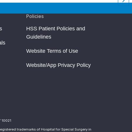
Policies
s
HSS Patient Policies and
Guidelines
als
Website Terms of Use
Website/App Privacy Policy
Y 10021
egistered trademarks of Hospital for Special Surgery in