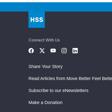
Connect With Us
Share Your Story
Read Articles from Move Better Feel Bette
Subscribe to our eNewsletters
Make a Donation