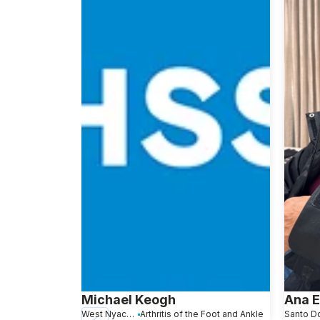
Michael Keogh
Ana 
West Nyack, NY
Arthritis of the Foot and Ankle