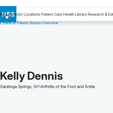
Find a Doctor
Locations
Patient Care
Health Library
Research & Ed
Back to Patient Stories Overview
Find a Doctor
Locations
Patient Care
Health Library
Research & Education
Giving
Careers
Patient Story of:
Kelly Dennis
Why Choose HSS
MyHSS Sign In
Saratoga Springs, NY
Arthritis of the Foot and Ankle