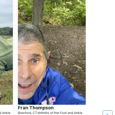
Fran Thompson
Kevin Pas
nd Ankle
Branford, CT
Arthritis of the Foot and Ankle
Freehold, NJ
Ar