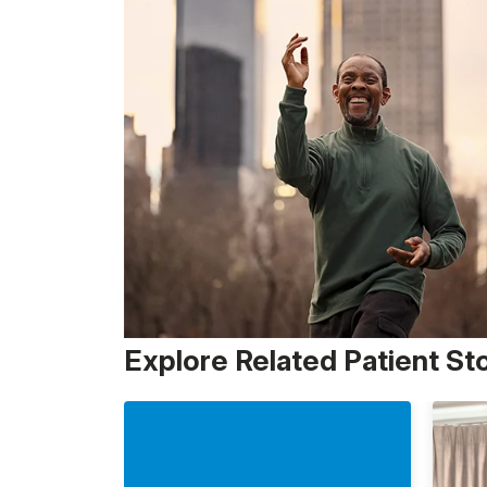
Explore Related Patient St