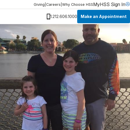
MyHSS Sign In
Giving
|
Careers
|
Why Choose HSS
Make an Appointment
1.212.606.1000