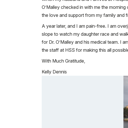
O’Malley checked in with me the morning o
the love and support from my family and f
A year later, and I am pain-free. I am ove
slope to watch my daughter race and walk
for Dr. O’Malley and his medical team. I a
the staff at HSS for making this all possibl
With Much Gratitude,
Kelly Dennis