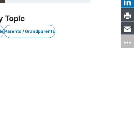
y Topic
le
Parents / Grandparents