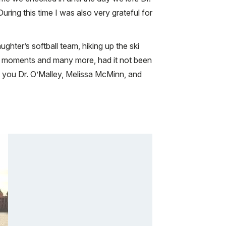
ing this time I was also very grateful for
hter’s softball team, hiking up the ski
se moments and many more, had it not been
nk you Dr. O’Malley, Melissa McMinn, and