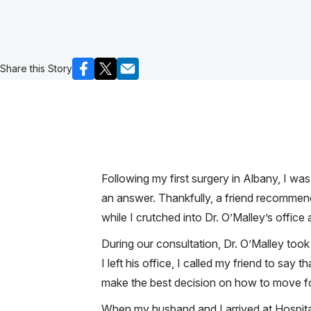
Share this Story
Following my first surgery in Albany, I w
an answer. Thankfully, a friend recomme
while I crutched into Dr. O’Malley’s offic
During our consultation, Dr. O’Malley too
I left his office, I called my friend to sa
make the best decision on how to move fo
When my husband and I arrived at Hospital 