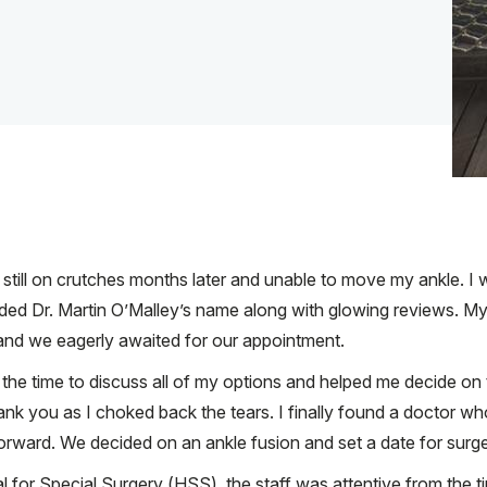
as still on crutches months later and unable to move my ankle. 
nded Dr. Martin O’Malley’s name along with glowing reviews. 
e and we eagerly awaited for our appointment.
k the time to discuss all of my options and helped me decide on
y thank you as I choked back the tears. I finally found a doctor 
rward. We decided on an ankle fusion and set a date for surge
for Special Surgery (HSS), the staff was attentive from the tim