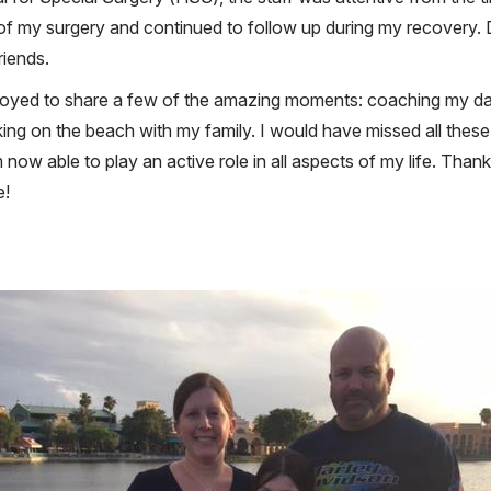
f my surgery and continued to follow up during my recovery. Dur
riends.
rjoyed to share a few of the amazing moments: coaching my daug
ing on the beach with my family. I would have missed all the
m now able to play an active role in all aspects of my life. Tha
e!