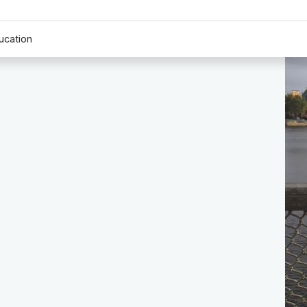
ucation