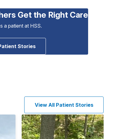
hers Get the Right Care
as a patient at HSS.
Patient Stories
View All Patient Stories