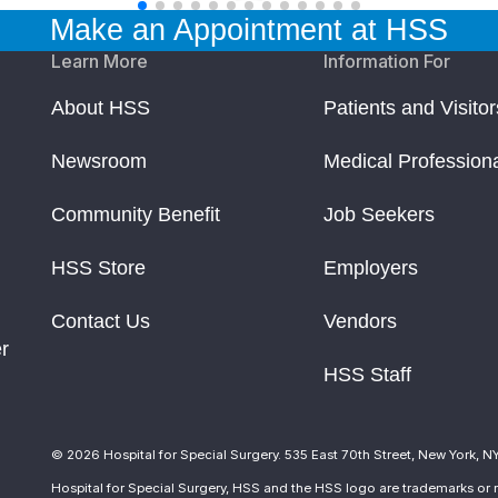
Make an Appointment at HSS
Learn More
Information For
About HSS
Patients and Visitor
Newsroom
Medical Profession
Community Benefit
Job Seekers
HSS Store
Employers
Contact Us
Vendors
r
HSS Staff
© 2026 Hospital for Special Surgery. 535 East 70th Street, New York, N
Hospital for Special Surgery, HSS and the HSS logo are trademarks or r