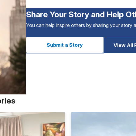
Share Your Story and Help Ot
You can help inspire others by sharing your story 
Submit a Story
View All 
ories