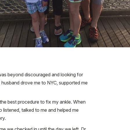
I was beyond discouraged and looking for
My husband drove me to NYC, supported me
 the best procedure to fix my ankle. When
who listened, talked to me and helped me
ry.
e we checked in until the day we left. Dr.