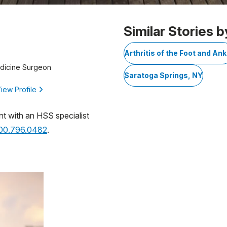
Similar Stories b
Arthritis of the Foot and Ank
edicine Surgeon
Saratoga Springs, NY
iew Profile
nt with an HSS specialist
800.796.0482
.