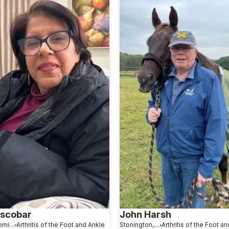
Escobar
John Harsh
Santo Domingo, Dominican Republic
Arthritis of the Foot and Ankle
Stonington, CT
Arthritis of the Foot a