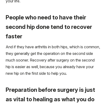
your life.
People who need to have their
second hip done tend to recover
faster
And if they have arthritis in both hips, which is common,
they generally get the operation on the second side
much sooner. Recovery after surgery on the second
hip is easier as well, because you already have your
new hip on the first side to help you.
Preparation before surgery is just
as vital to healing as what you do