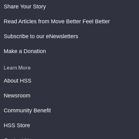
Share Your Story
Read Articles from Move Better Feel Better
Subscribe to our eNewsletters
Make a Donation
Learn More
About HSS
Newsroom
Community Benefit
HSS Store