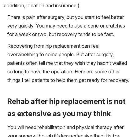
condition, location and insurance.)
There is pain after surgery, but you start to feel better
very quickly. You may need to use a cane or crutches
for a week or two, but recovery tends to be fast.
Recovering from hip replacement can feel
overwhelming to some people. But after surgery,
patients often tell me that they wish they hadn’t waited
so long to have the operation. Here are some other
things I tell patients to help them get ready for recovery.
Rehab after hip replacement is not
as extensive as you may think
You will need rehabilitation and physical therapy after
your surgery, though it’s less extensive than it is for