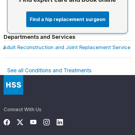
Find a hip replacement surgeon
Departments and Services
Adult Reconstruction and Joint Replacement Service
See all Conditions and Treatments
Connect With Us