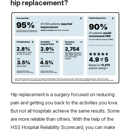
hip replacement?
Hip replacement is a surgery focused on reducing
pain and getting you back to the activities you love.
But not all hospitals achieve the same results. Some
are more reliable than others. With the help of the
HSS Hospital Reliability Scorecard, you can make