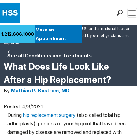
Men
HSS is the #1 orthopedic hospital in the U.S. and a national leader
Find a Doctor
Make an
1.212.606.1000
in rheumatology. This content was created by our physicians and
Locations
Appointment
experts.
Patient Care
See all Conditions and Treatments
Health Library
What Does Life Look Like
Research & Education
Giving
After a Hip Replacement?
Careers
By
Mathias P. Bostrom, MD
Why Choose HSS
MyHSS Sign In
Posted: 4/8/2021
During
hip replacement surgery
(also called total hip
arthroplasty), portions of your hip joint that have been
damaged by disease are removed and replaced with