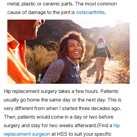
metal, plastic or ceramic parts. The most common
cause of damage to the joint is
osteoarthritis
.
Hip replacement surgery takes a few hours. Patients
usually go home the same day or the next day. This is
very different from when I started three decades ago.
Then, patients would come in a day or two before
surgery and stay for two weeks afterward.(Find a
hip
replacement surgeon
at HSS to suit your specific