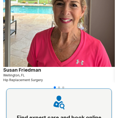
Susan Friedman
N
Wellington, FL
G
Hip Replacement Surgery
S
Find expert care and book online