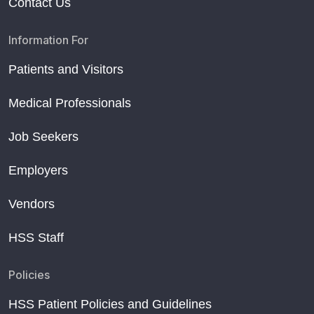
Contact Us
Information For
Patients and Visitors
Medical Professionals
Job Seekers
Employers
Vendors
HSS Staff
Policies
HSS Patient Policies and Guidelines