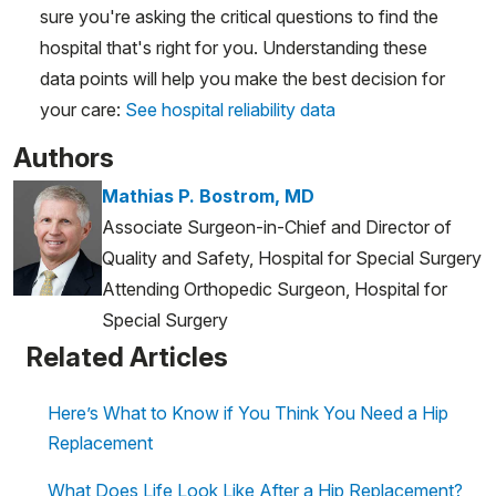
sure you're asking the critical questions to find the
hospital that's right for you. Understanding these
data points will help you make the best decision for
your care:
See hospital reliability data
Authors
Mathias P. Bostrom, MD
Associate Surgeon-in-Chief and Director of
Quality and Safety, Hospital for Special Surgery
Attending Orthopedic Surgeon, Hospital for
Special Surgery
Related Articles
Here’s What to Know if You Think You Need a Hip
Replacement
What Does Life Look Like After a Hip Replacement?