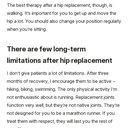
The best therapy after a hip replacement, though, is
walking. It’s important for you to get up and move the
hip a lot. You should also change your position regularly
when you’re sitting.
There are few long-term
limitations after hip replacement
I don’t give patients a lot of limitations. After three
months of recovery, I encourage them to be active −
hiking, biking, swimming. The only physical activity I’m
not enthusiastic about is running. Replacement joints
function very well, but they’re not native joints. They’re
not designed for you to be a marathon runner. If you
treat them with respect, they will last you the rest of