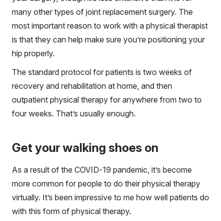
many other types of joint replacement surgery. The
most important reason to work with a physical therapist
is that they can help make sure you’re positioning your
hip properly.
The standard protocol for patients is two weeks of
recovery and rehabilitation at home, and then
outpatient physical therapy for anywhere from two to
four weeks. That’s usually enough.
Get your walking shoes on
As a result of the COVID-19 pandemic, it’s become
more common for people to do their physical therapy
virtually. It’s been impressive to me how well patients do
with this form of physical therapy.