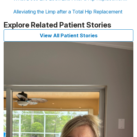
Alleviating the Limp after a Total Hip Replacement
Explore Related Patient Stories
View All Patient Stories