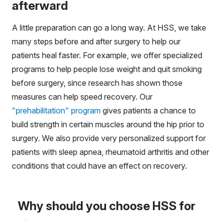
afterward
A little preparation can go a long way. At HSS, we take
many steps before and after surgery to help our
patients heal faster. For example, we offer specialized
programs to help people lose weight and quit smoking
before surgery, since research has shown those
measures can help speed recovery. Our
"prehabilitation" program
gives patients a chance to
build strength in certain muscles around the hip prior to
surgery. We also provide very personalized support for
patients with sleep apnea, rheumatoid arthritis and other
conditions that could have an effect on recovery.
Why should you choose HSS for