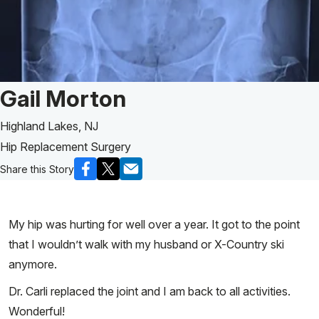
Patient Story of:
Gail Morton
Highland Lakes, NJ
Hip Replacement Surgery
Share this Story
My hip was hurting for well over a year. It got to the point
that I wouldn’t walk with my husband or X-Country ski
anymore.
Dr. Carli replaced the joint and I am back to all activities.
Wonderful!