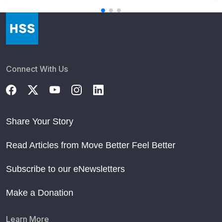
Connect With Us
Share Your Story
Read Articles from Move Better Feel Better
Subscribe to our eNewsletters
Make a Donation
Learn More