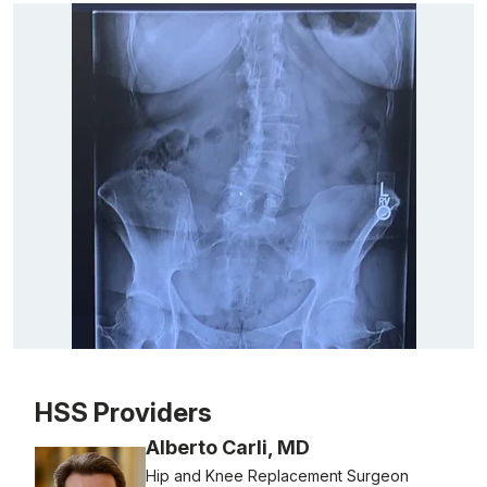
Patient image of: Gail Morton, 1 of 1
HSS Providers
Alberto Carli, MD
Hip and Knee Replacement Surgeon