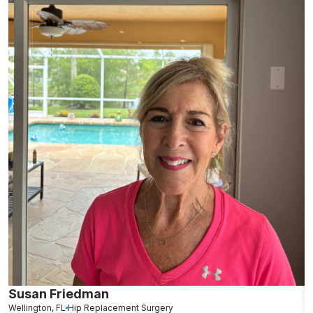
Susan Friedman
N
Wellington, FL
Hip Replacement Surgery
G