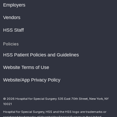
Employers
Vendors
HSS Staff
Policies
HSS Patient Policies and Guidelines
Website Terms of Use
Website/App Privacy Policy
© 2026 Hospital for Special Surgery. 535 East 70th Street, New York, NY
10021
Hospital for Special Surgery, HSS and the HSS logo are trademarks or
registered trademarks of Hospital for Special Surgery in the United