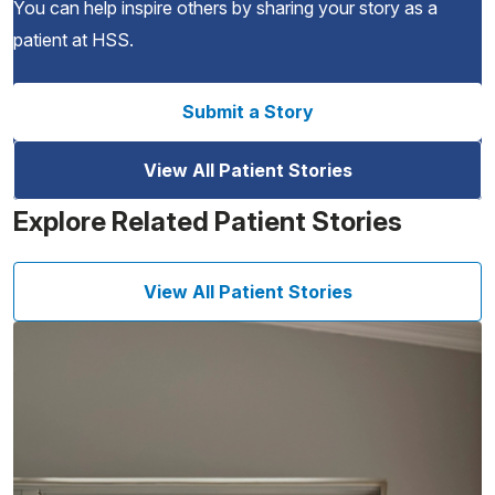
You can help inspire others by sharing your story as a
patient at HSS.
Submit a Story
View All Patient Stories
Explore Related Patient Stories
View All Patient Stories