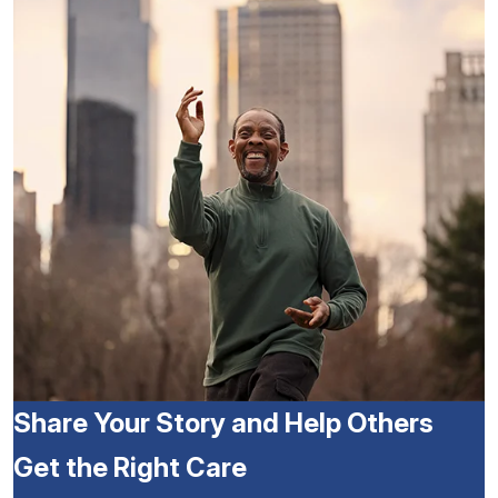
Share Your Story and Help Others
Get the Right Care