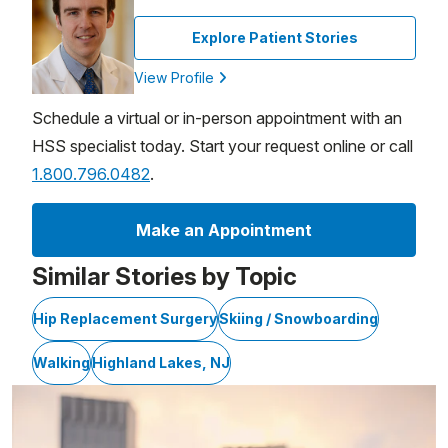
Explore Patient Stories
View Profile
Schedule a virtual or in-person appointment with an
HSS specialist today. Start your request online or call
1.800.796.0482
.
Make an Appointment
Similar Stories by Topic
Hip Replacement Surgery
Skiing / Snowboarding
Walking
Highland Lakes, NJ