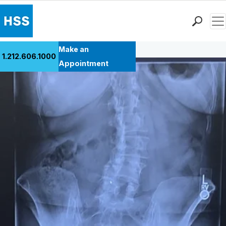
Men
Back to Patient Stories Overview
Find a Doctor
Make an
1.212.606.1000
Locations
Appointment
Patient Care
Health Library
Research & Education
Giving
Careers
Why Choose HSS
MyHSS Sign In