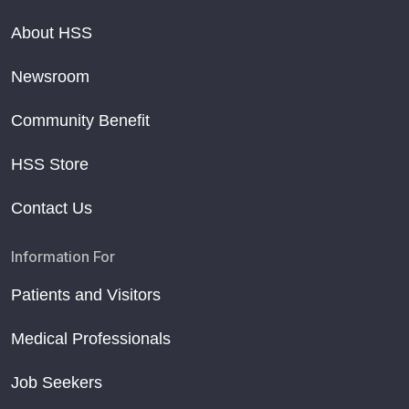
About HSS
Newsroom
Community Benefit
HSS Store
Contact Us
Information For
Patients and Visitors
Medical Professionals
Job Seekers