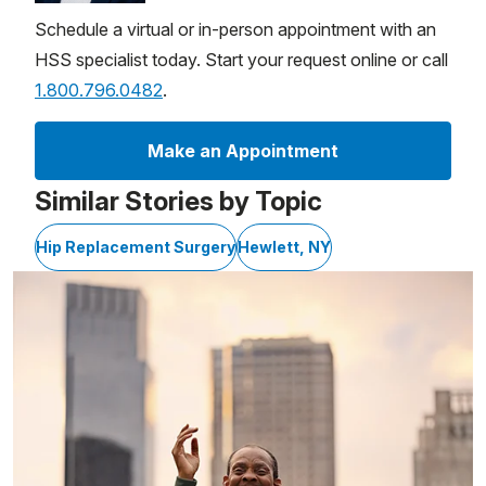
Schedule a virtual or in-person appointment with an
HSS specialist today. Start your request online or call
1.800.796.0482
.
Make an Appointment
Similar Stories by Topic
Hip Replacement Surgery
Hewlett, NY