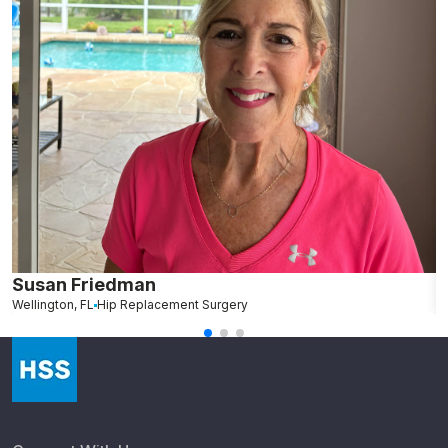
Susan Friedman
N
Wellington, FL
Hip Replacement Surgery
G