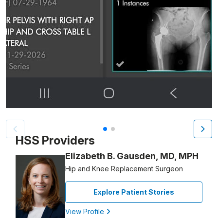
Patient image of: Christina Galanti, 1 of 2
HSS Providers
Elizabeth B. Gausden, MD, MPH
Hip and Knee Replacement Surgeon
Explore Patient Stories
View Profile