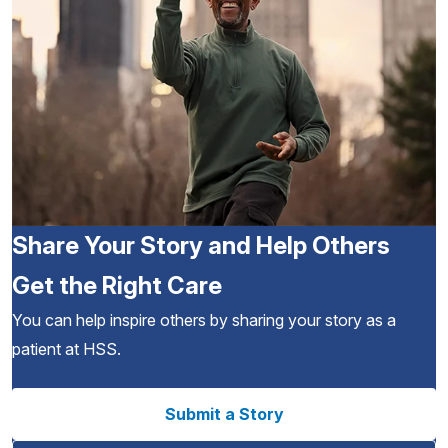
Share Your Story and Help Others
Get the Right Care
You can help inspire others by sharing your story as a
patient at HSS.
Submit a Story