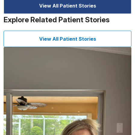
View All Patient Stories
Explore Related Patient Stories
View All Patient Stories