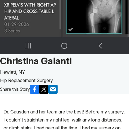
Patient Story of:
Christina Galanti
Hewlett, NY
Hip Replacement Surgery
Share this Story
Dr. Gausden and her team are the best! Before my surgery,
I couldn't straighten my right leg, walk any long distances,
or climb stairs. I had pain all the time. I had my surgery on