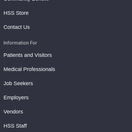
HSS Store
Contact Us
Information For
Patients and Visitors
Medical Professionals
Job Seekers
Employers
Vendors
HSS Staff