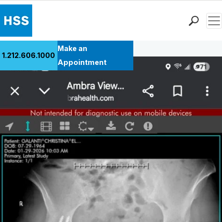
Men
Back to Patient Stories Overview
Find a Doctor
Make an
1.212.606.1000
Locations
Appointment
Patient Care
Health Library
Research & Education
Giving
Careers
Why Choose HSS
MyHSS Sign In