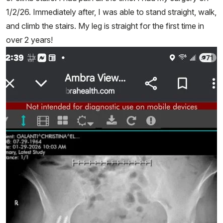
1/2/26. Immediately after, I was able to stand straight, walk,
and climb the stairs. My leg is straight for the first time in
over 2 years!