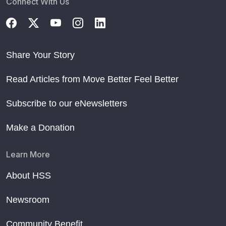
Connect With Us
Share Your Story
Read Articles from Move Better Feel Better
Subscribe to our eNewsletters
Make a Donation
Learn More
About HSS
Newsroom
Community Benefit