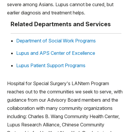
severe among Asians. Lupus cannot be cured, but
earlier diagnosis and treatment helps.
Related Departments and Services
Department of Social Work Programs
Lupus and APS Center of Excellence
Lupus Patient Support Programs
Hospital for Special Surgery's LANtern Program
reaches out to the communities we seek to serve, with
guidance from our Advisory Board members and the
collaboration with many community organizations
including: Charles B. Wang Community Health Center,
Lupus Research Alliance, Chinese Community