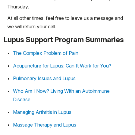
Thursday.
At all other times, feel free to leave us a message and
we will return your call.
Lupus Support Program Summaries
The Complex Problem of Pain
Acupuncture for Lupus: Can It Work for You?
Pulmonary Issues and Lupus
Who Am I Now? Living With an Autoimmune
Disease
Managing Arthritis in Lupus
Massage Therapy and Lupus