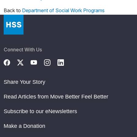
Back to
Department of Social Work Programs
Connect With Us
Share Your Story
Read Articles from Move Better Feel Better
Subscribe to our eNewsletters
Make a Donation