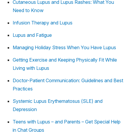
Cutaneous Lupus and Lupus Rashes: What You
Need to Know
Infusion Therapy and Lupus
Lupus and Fatigue
Managing Holiday Stress When You Have Lupus
Getting Exercise and Keeping Physically Fit While
Living with Lupus
Doctor-Patient Communication: Guidelines and Best
Practices
Systemic Lupus Erythematosus (SLE) and
Depression
Teens with Lupus – and Parents – Get Special Help
in Chat Groups