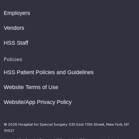
Employers
Vendors
HSS Staff
Policies
HSS Patient Policies and Guidelines
Website Terms of Use
Website/App Privacy Policy
© 2026 Hospital for Special Surgery. 535 East 70th Street, New York, NY
10021