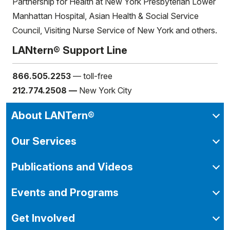
Partnership for Health at New York Presbyterian Lower
Manhattan Hospital, Asian Health & Social Service
Council, Visiting Nurse Service of New York and others.
LANtern® Support Line
866.505.2253
— toll-free
212.774.2508 —
New York City
About LANTern®
Our Services
Publications and Videos
Events and Programs
Get Involved