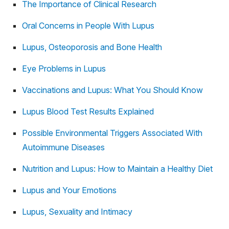
The Importance of Clinical Research
Oral Concerns in People With Lupus
Lupus, Osteoporosis and Bone Health
Eye Problems in Lupus
Vaccinations and Lupus: What You Should Know
Lupus Blood Test Results Explained
Possible Environmental Triggers Associated With
Autoimmune Diseases
Nutrition and Lupus: How to Maintain a Healthy Diet
Lupus and Your Emotions
Lupus, Sexuality and Intimacy