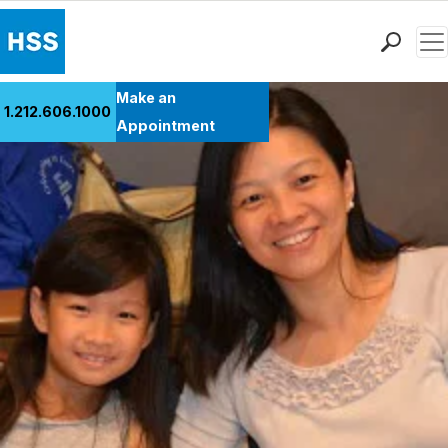
Men
Find a Doctor
Make an
1.212.606.1000
Locations
Appointment
Patient Care
Health Library
Research & Education
Giving
Careers
Why Choose HSS
MyHSS Sign In