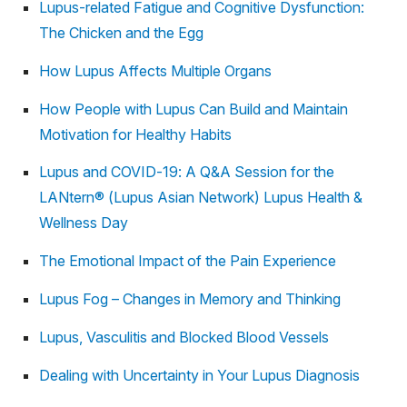
Lupus-related Fatigue and Cognitive Dysfunction:
The Chicken and the Egg
How Lupus Affects Multiple Organs
How People with Lupus Can Build and Maintain
Motivation for Healthy Habits
Lupus and COVID-19: A Q&A Session for the
LANtern® (Lupus Asian Network) Lupus Health &
Wellness Day
The Emotional Impact of the Pain Experience
Lupus Fog – Changes in Memory and Thinking
Lupus, Vasculitis and Blocked Blood Vessels
Dealing with Uncertainty in Your Lupus Diagnosis