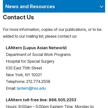
News and Resources
Contact Us
For more information, copies of our publications, or to be
added to our mailing list, please contact us:
LANtern (Lupus Asian Network)
Department of Social Work Programs
Hospital for Special Surgery
535 East 70th Street
New York, NY 10021
Telephone: 212.774.2508
Email:
lantern@hss.edu
LANtern toll-free line: 866.505.2253
Hours: 9:00am – 5:00pm Eastern Time, Monday to