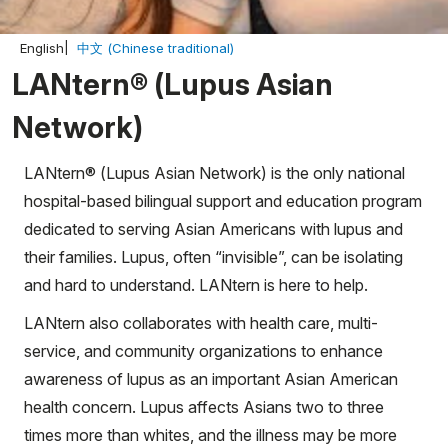
English
中文 (Chinese traditional)
LANtern® (Lupus Asian
Network)
LANtern® (Lupus Asian Network) is the only national
hospital-based bilingual support and education program
dedicated to serving Asian Americans with lupus and
their families. Lupus, often “invisible”, can be isolating
and hard to understand. LANtern is here to help.
LANtern also collaborates with health care, multi-
service, and community organizations to enhance
awareness of lupus as an important Asian American
health concern. Lupus affects Asians two to three
times more than whites, and the illness may be more