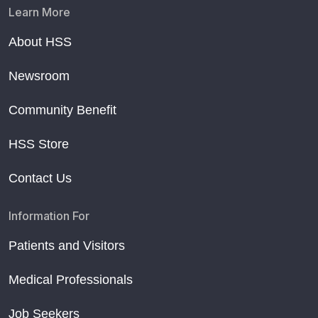
Learn More
About HSS
Newsroom
Community Benefit
HSS Store
Contact Us
Information For
Patients and Visitors
Medical Professionals
Job Seekers