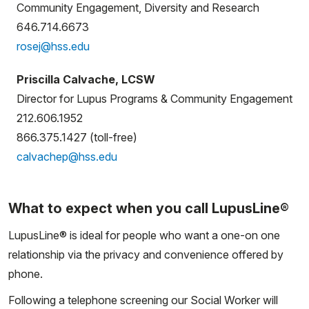
Community Engagement, Diversity and Research
646.714.6673
rosej@hss.edu
Priscilla Calvache, LCSW
Director for Lupus Programs & Community Engagement
212.606.1952
866.375.1427 (toll-free)
calvachep@hss.edu
What to expect when you call LupusLine®
LupusLine® is ideal for people who want a one-on one
relationship via the privacy and convenience offered by
phone.
Following a telephone screening our Social Worker will