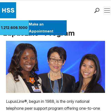
Men
Find a Doctor
Make an
1.212.606.1000
Locations
LupusLine® Program
Appointment
Patient Care
Health Library
Research & Education
Giving
Careers
Why Choose HSS
MyHSS Sign In
LupusLine®, begun in 1988, is the only national
telephone peer support program offering one-to-one