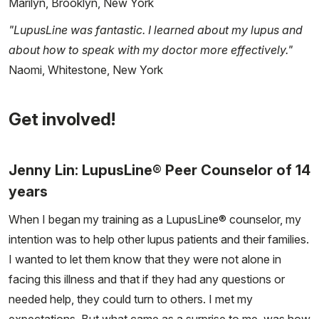
Marilyn, Brooklyn, New York
"LupusLine was fantastic. I learned about my lupus and
about how to speak with my doctor more effectively."
Naomi, Whitestone, New York
Get involved!
Jenny Lin: LupusLine® Peer Counselor of 14
years
When I began my training as a LupusLine® counselor, my
intention was to help other lupus patients and their families.
I wanted to let them know that they were not alone in
facing this illness and that if they had any questions or
needed help, they could turn to others. I met my