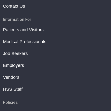
Contact Us
Information For
Patients and Visitors
Medical Professionals
Job Seekers
Employers
Vendors
HSS Staff
Policies