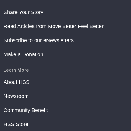
Share Your Story
Read Articles from Move Better Feel Better
Subscribe to our eNewsletters
Make a Donation
Learn More
About HSS
Newsroom
Community Benefit
HSS Store