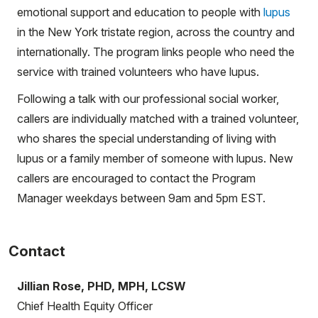
emotional support and education to people with
lupus
in the New York tristate region, across the country and
internationally. The program links people who need the
service with trained volunteers who have lupus.
Following a talk with our professional social worker,
callers are individually matched with a trained volunteer,
who shares the special understanding of living with
lupus or a family member of someone with lupus. New
callers are encouraged to contact the Program
Manager weekdays between 9am and 5pm EST.
Contact
Jillian Rose, PHD, MPH, LCSW
Chief Health Equity Officer