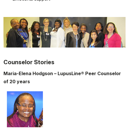
Counselor Stories
Maria-Elena Hodgson – LupusLine® Peer Counselor
of 20 years