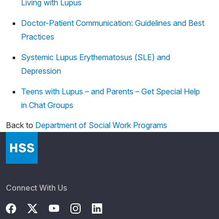
Living with Lupus
Doctor-Patient Communication: Guidelines and Best
Practices
Systemic Lupus Erythematosus (SLE) and
Depression
Teens with Lupus – and Parents – Get Special Help
in Chat Groups
Back to
Department of Social Work Programs
Connect With Us