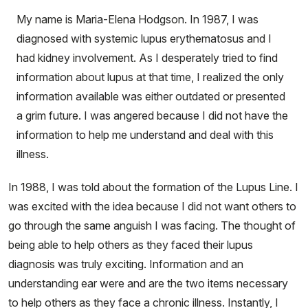
My name is Maria-Elena Hodgson. In 1987, I was
diagnosed with systemic lupus erythematosus and I
had kidney involvement. As I desperately tried to find
information about lupus at that time, I realized the only
information available was either outdated or presented
a grim future. I was angered because I did not have the
information to help me understand and deal with this
illness.
In 1988, I was told about the formation of the Lupus Line. I
was excited with the idea because I did not want others to
go through the same anguish I was facing. The thought of
being able to help others as they faced their lupus
diagnosis was truly exciting. Information and an
understanding ear were and are the two items necessary
to help others as they face a chronic illness. Instantly, I