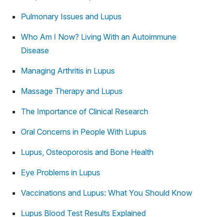
Pulmonary Issues and Lupus
Who Am I Now? Living With an Autoimmune
Disease
Managing Arthritis in Lupus
Massage Therapy and Lupus
The Importance of Clinical Research
Oral Concerns in People With Lupus
Lupus, Osteoporosis and Bone Health
Eye Problems in Lupus
Vaccinations and Lupus: What You Should Know
Lupus Blood Test Results Explained