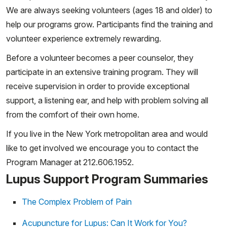
We are always seeking volunteers (ages 18 and older) to
help our programs grow. Participants find the training and
volunteer experience extremely rewarding.
Before a volunteer becomes a peer counselor, they
participate in an extensive training program. They will
receive supervision in order to provide exceptional
support, a listening ear, and help with problem solving all
from the comfort of their own home.
If you live in the New York metropolitan area and would
like to get involved we encourage you to contact the
Program Manager at 212.606.1952.
Lupus Support Program Summaries
The Complex Problem of Pain
Acupuncture for Lupus: Can It Work for You?