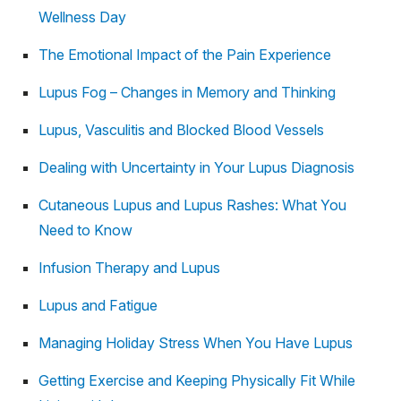
Wellness Day
The Emotional Impact of the Pain Experience
Lupus Fog – Changes in Memory and Thinking
Lupus, Vasculitis and Blocked Blood Vessels
Dealing with Uncertainty in Your Lupus Diagnosis
Cutaneous Lupus and Lupus Rashes: What You
Need to Know
Infusion Therapy and Lupus
Lupus and Fatigue
Managing Holiday Stress When You Have Lupus
Getting Exercise and Keeping Physically Fit While