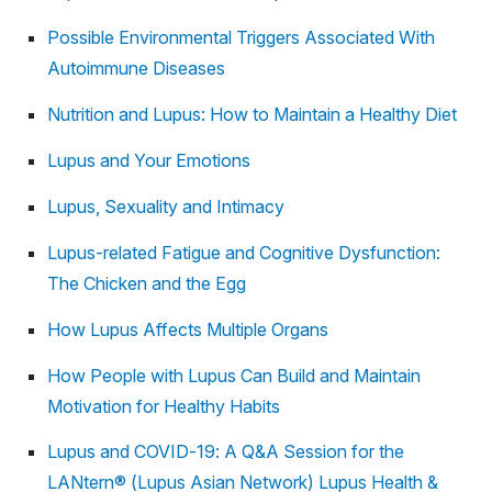
Possible Environmental Triggers Associated With
Autoimmune Diseases
Nutrition and Lupus: How to Maintain a Healthy Diet
Lupus and Your Emotions
Lupus, Sexuality and Intimacy
Lupus-related Fatigue and Cognitive Dysfunction:
The Chicken and the Egg
How Lupus Affects Multiple Organs
How People with Lupus Can Build and Maintain
Motivation for Healthy Habits
Lupus and COVID-19: A Q&A Session for the
LANtern® (Lupus Asian Network) Lupus Health &