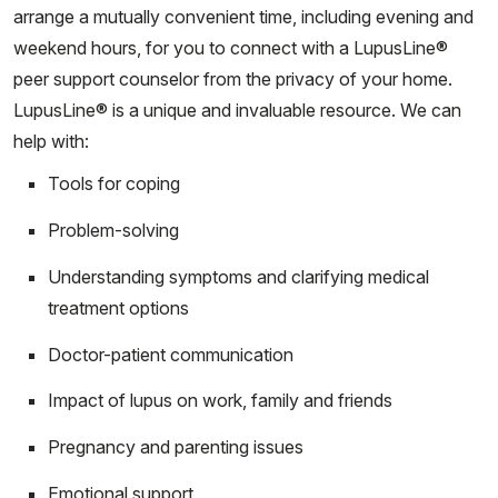
arrange a mutually convenient time, including evening and
weekend hours, for you to connect with a LupusLine®
peer support counselor from the privacy of your home.
LupusLine® is a unique and invaluable resource. We can
help with:
Tools for coping
Problem-solving
Understanding symptoms and clarifying medical
treatment options
Doctor-patient communication
Impact of lupus on work, family and friends
Pregnancy and parenting issues
Emotional support