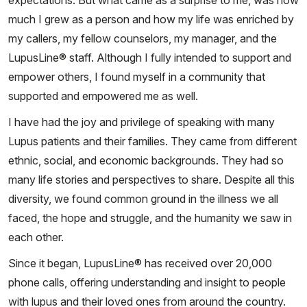
expectations. But what came as a surprise to me, was how
much I grew as a person and how my life was enriched by
my callers, my fellow counselors, my manager, and the
LupusLine® staff. Although I fully intended to support and
empower others, I found myself in a community that
supported and empowered me as well.
I have had the joy and privilege of speaking with many
Lupus patients and their families. They came from different
ethnic, social, and economic backgrounds. They had so
many life stories and perspectives to share. Despite all this
diversity, we found common ground in the illness we all
faced, the hope and struggle, and the humanity we saw in
each other.
Since it began, LupusLine® has received over 20,000
phone calls, offering understanding and insight to people
with lupus and their loved ones from around the country.