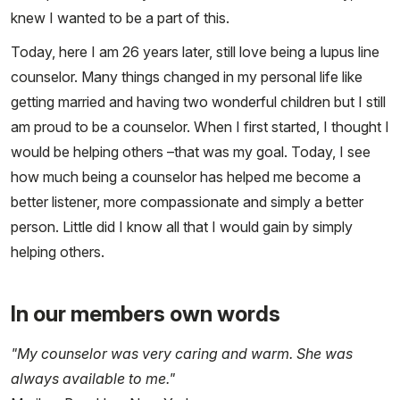
knew I wanted to be a part of this.
Today, here I am 26 years later, still love being a lupus line
counselor. Many things changed in my personal life like
getting married and having two wonderful children but I still
am proud to be a counselor. When I first started, I thought I
would be helping others –that was my goal. Today, I see
how much being a counselor has helped me become a
better listener, more compassionate and simply a better
person. Little did I know all that I would gain by simply
helping others.
In our members own words
"My counselor was very caring and warm. She was
always available to me."