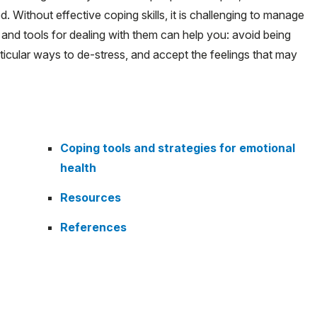
. Without effective coping skills, it is challenging to manage
 and tools for dealing with them can help you: avoid being
ticular ways to de-stress, and accept the feelings that may
Coping tools and strategies for emotional
health
Resources
References