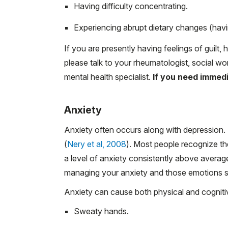
Having difficulty concentrating.
Experiencing abrupt dietary changes (having
If you are presently having feelings of guilt,
please talk to your rheumatologist, social wor
mental health specialist.
If you need immedia
Anxiety
Anxiety often occurs along with depression. 
(
Nery et al, 2008
). Most people recognize th
a level of anxiety consistently above averag
managing your anxiety and those emotions su
Anxiety can cause both physical and cogniti
Sweaty hands.