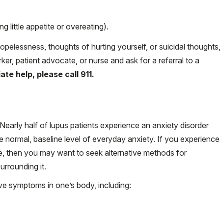
 little appetite or overeating).
 hopelessness, thoughts of hurting yourself, or suicidal thoughts
ker, patient advocate, or nurse and ask for a referral to a
te help, please call 911.
Nearly half of lupus patients experience an anxiety disorder
e normal, baseline level of everyday anxiety. If you experience
e, then you may want to seek alternative methods for
rrounding it.
ve symptoms in one’s body, including: