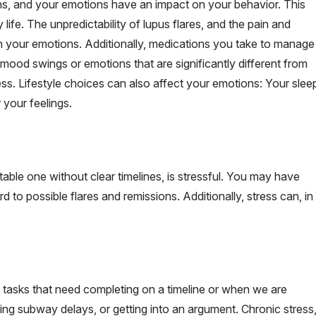
s, and your emotions have an impact on your behavior. This
 life. The unpredictability of lupus flares, and the pain and
n your emotions. Additionally, medications you take to manage
mood swings or emotions that are significantly different from
ess. Lifestyle choices can also affect your emotions: Your slee
 your feelings.
table one without clear timelines, is stressful. You may have
d to possible flares and remissions. Additionally, stress can, in
tasks that need completing on a timeline or when we are
ncing subway delays, or getting into an argument. Chronic stress