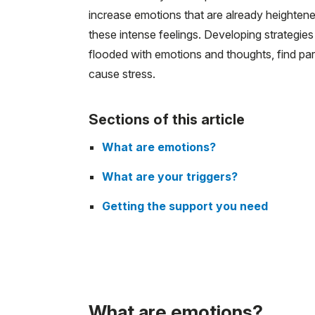
increase emotions that are already heightened
these intense feelings. Developing strategies
flooded with emotions and thoughts, find par
cause stress.
Sections of this article
What are emotions?
What are your triggers?
Getting the support you need
What are emotions?