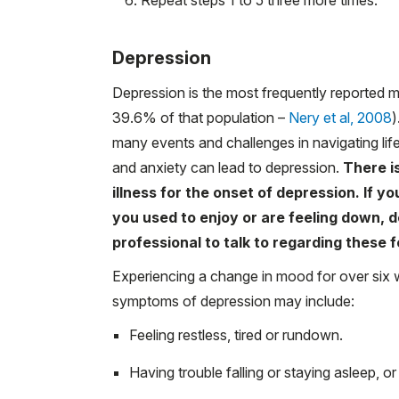
Depression
Depression is the most frequently reported 
39.6% of that population –
Nery et al, 2008
)
many events and challenges in navigating lif
and anxiety can lead to depression.
There is
illness for the onset of depression. If yo
you used to enjoy or are feeling down, d
professional to talk to regarding these f
Experiencing a change in mood for over six w
symptoms of depression may include:
Feeling restless, tired or rundown.
Having trouble falling or staying asleep, o