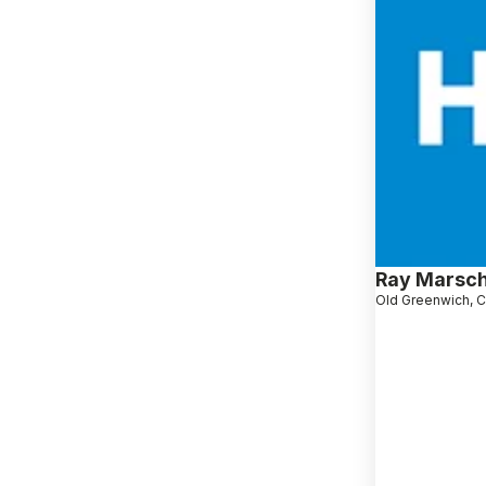
Ray Marsch
Old Greenwich, 