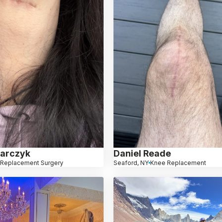
arczyk
Daniel Reade
 Replacement Surgery
Seaford, NY
Knee Replacement