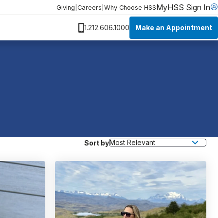
MyHSS Sign In
Giving
|
Careers
|
Why Choose HSS
Make an Appointment
1.212.606.1000
Sort by