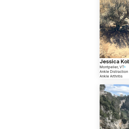
Jessica Ko
Montpelier, VT
Ankle Distraction 
Ankle Arthritis