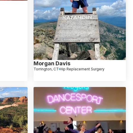
Morgan Davis
Torrington, CT
Hip Replacement Surgery