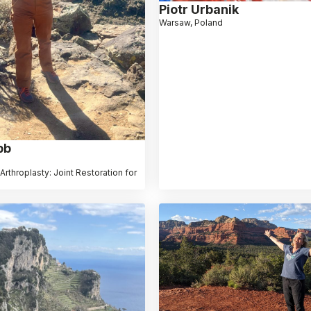
Piotr Urbanik
Warsaw, Poland
bb
Arthroplasty: Joint Restoration for