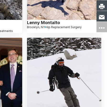
Lenny Montalto
Brooklyn, NY
Hip Replacement Surgery
reatments