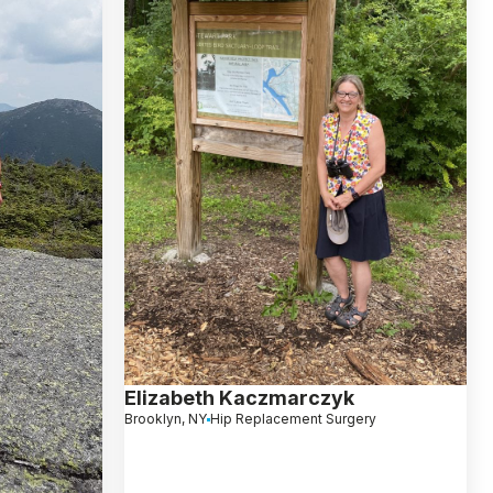
Elizabeth Kaczmarczyk
Brooklyn, NY
Hip Replacement Surgery