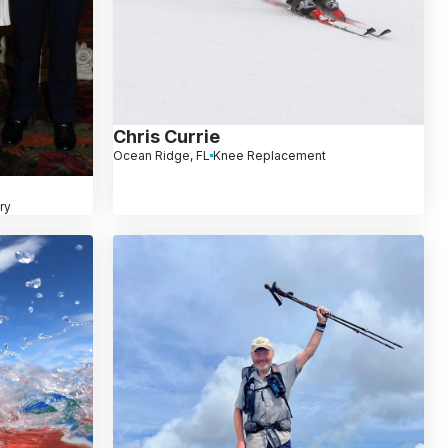
Chris Currie
Ocean Ridge, FL
Knee Replacement
ry