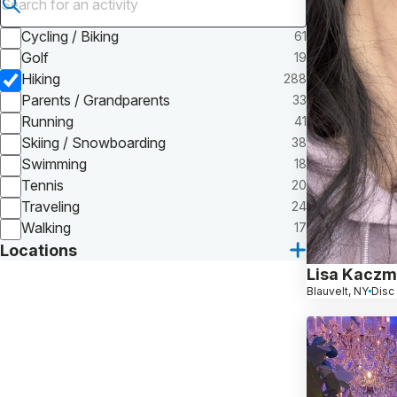
Submit search
Cycling / Biking
61
Golf
19
Hiking
288
Parents / Grandparents
33
Running
41
Skiing / Snowboarding
38
Swimming
18
Tennis
20
Traveling
24
Walking
17
Locations
Lisa Kaczm
Blauvelt, NY
Disc