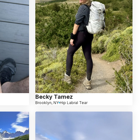
Becky Tamez
Brooklyn, NY
Hip Labral Tear