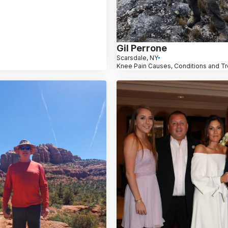
Gil Perrone
Scarsdale, NY
Knee Pain Causes, Conditions and T