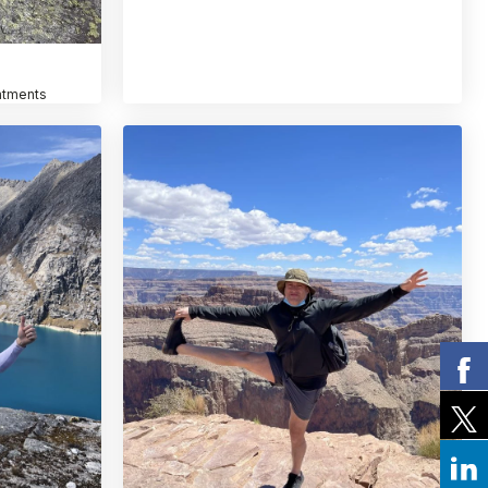
atments