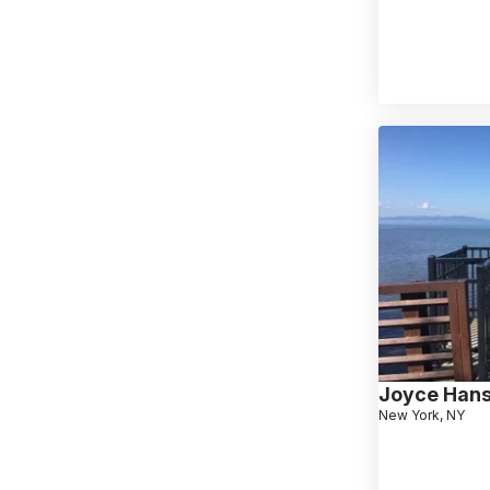
Joyce Han
New York, NY