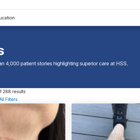
ucation
s
 4,000 patient stories highlighting superior care at
HSS
.
f 288 results
ll Filters