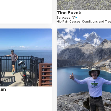
Tina Buzak
Syracuse, NY
Hip Pain Causes, Conditions and Tre
sen