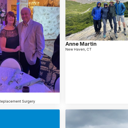
Anne Martin
New Haven, CT
Replacement Surgery