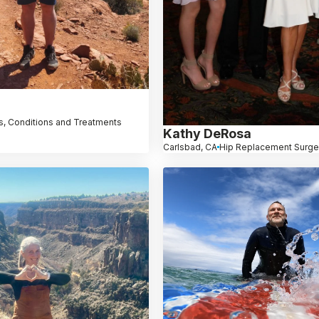
, Conditions and Treatments
Kathy DeRosa
Carlsbad, CA
Hip Replacement Surge