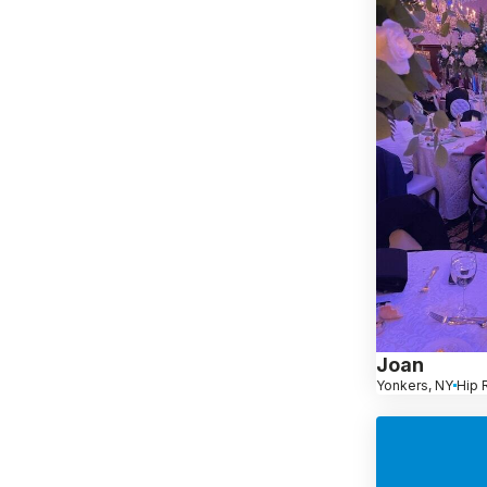
Joan
Yonkers, NY
Hip 