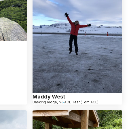
Maddy West
Basking Ridge, NJ
ACL Tear (Torn ACL)