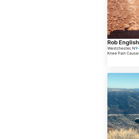
Rob English
Westchester, NY
Knee Pain Causes