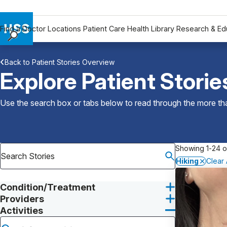
Find a Doctor
Locations
Patient Care
Health Library
Research & Ed
Find a Doctor
Back to Patient Stories Overview
Locations
Explore Patient Storie
Patient Care
Health Library
Use the search box or tabs below to read through the more than
Research & Education
Giving
Careers
Showing 1-24 o
Why Choose HSS
Hiking
Clear A
MyHSS Sign In
Condition/Treatment
Providers
Activities