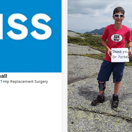
all
CT
Hip Replacement Surgery