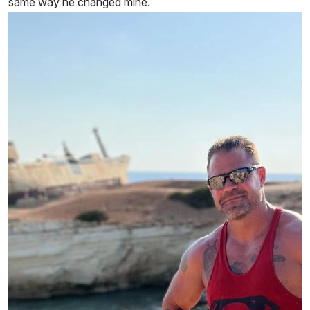
same way he changed mine.