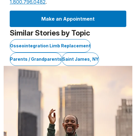
1.800.796.0482
.
Make an Appointment
Similar Stories by Topic
Osseointegration Limb Replacement
Parents / Grandparents
Saint James, NY