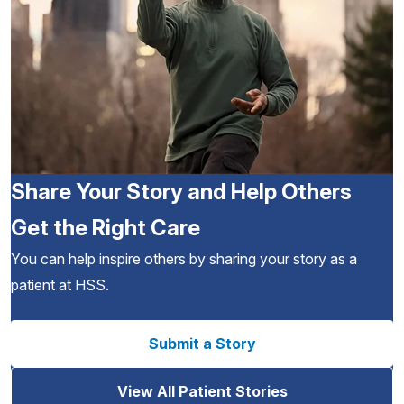
Share Your Story and Help Others
Get the Right Care
You can help inspire others by sharing your story as a
patient at HSS.
Submit a Story
View All Patient Stories