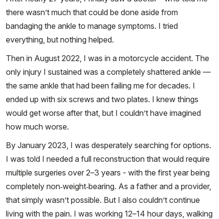
there wasn’t much that could be done aside from
bandaging the ankle to manage symptoms. I tried
everything, but nothing helped.
Then in August 2022, I was in a motorcycle accident. The
only injury I sustained was a completely shattered ankle —
the same ankle that had been failing me for decades. I
ended up with six screws and two plates. I knew things
would get worse after that, but I couldn’t have imagined
how much worse.
By January 2023, I was desperately searching for options.
I was told I needed a full reconstruction that would require
multiple surgeries over 2–3 years - with the first year being
completely non‑weight‑bearing. As a father and a provider,
that simply wasn’t possible. But I also couldn’t continue
living with the pain. I was working 12–14 hour days, walking