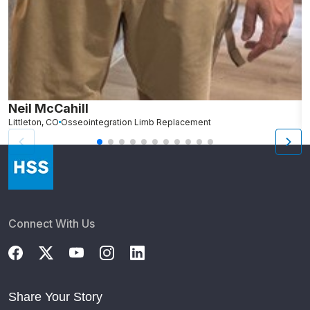
Neil McCahill
D
Littleton, CO
Osseointegration Limb Replacement
Connect With Us
Share Your Story