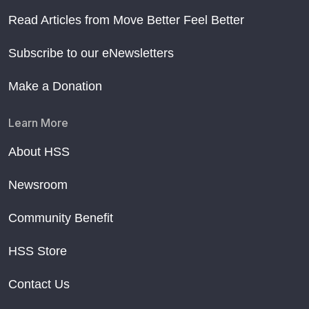
Read Articles from Move Better Feel Better
Subscribe to our eNewsletters
Make a Donation
Learn More
About HSS
Newsroom
Community Benefit
HSS Store
Contact Us