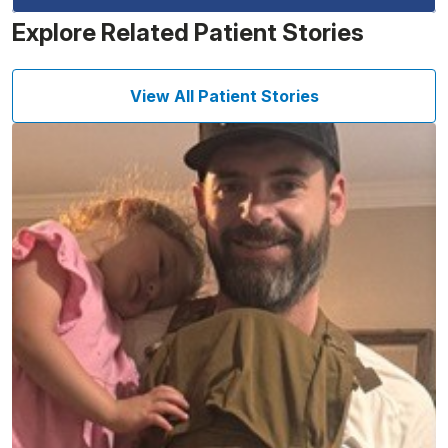
Explore Related Patient Stories
View All Patient Stories