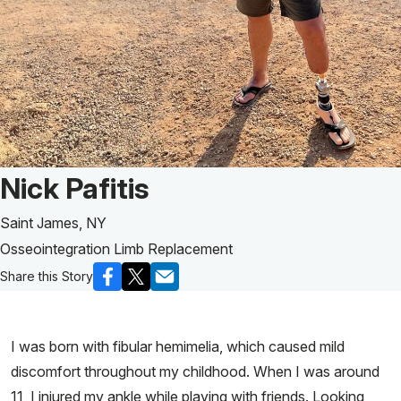
Patient Story of:
Nick Pafitis
Saint James, NY
Osseointegration Limb Replacement
Share this Story
I was born with fibular hemimelia, which caused mild
discomfort throughout my childhood. When I was around
11, I injured my ankle while playing with friends. Looking