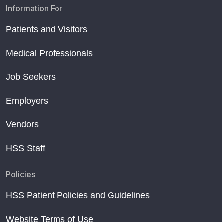
Information For
Patients and Visitors
Medical Professionals
Job Seekers
Employers
Vendors
HSS Staff
Policies
HSS Patient Policies and Guidelines
Website Terms of Use