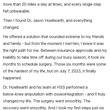
more than 20 miles a day at times, and every single step
felt unbearable.
Then I found Dr. Jason Hoellwarth, and everything
changed.
He offered a solution that sounded extreme to my friends
and family - but from the moment I met him, I knew it was
the right path for me. Between insurance approvals and my
inability to take time off during our busy season, it took six
months to schedule surgery. Those six months were some
of the hardest of my life, but on July 7, 2023, it finally
happened.
Dr. Hoellwarth and his team at HSS performed a
below‑knee amputation with osseointegration - and it truly
changed my life. The surgery went smoothly. The
recovery went smoothly. And I took my first steps just six