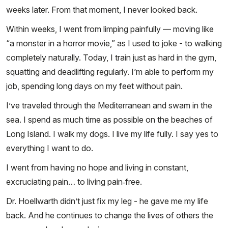
weeks later. From that moment, I never looked back.
Within weeks, I went from limping painfully — moving like
“a monster in a horror movie,” as I used to joke - to walking
completely naturally. Today, I train just as hard in the gym,
squatting and deadlifting regularly. I’m able to perform my
job, spending long days on my feet without pain.
I’ve traveled through the Mediterranean and swam in the
sea. I spend as much time as possible on the beaches of
Long Island. I walk my dogs. I live my life fully. I say yes to
everything I want to do.
I went from having no hope and living in constant,
excruciating pain… to living pain‑free.
Dr. Hoellwarth didn’t just fix my leg - he gave me my life
back. And he continues to change the lives of others the