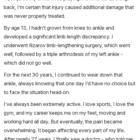
back, I’m certain that injury caused additional damage that
was never properly treated.
By age 13, I hadn’t grown from knee to ankle and
developed a significant limb length discrepancy. I
underwent Ilizarov limb-lengthening surgery, which went
well, followed by a triple arthrodesis of my left ankle -
which did not go well.
For the next 30 years, I continued to wear down that
ankle, always knowing that one day I’d have no choice but
to face the situation head‑on.
I’ve always been extremely active. I love sports, I love the
gym, and my career keeps me on my feet, moving and
working hard all day. But eventually, the pain became
overwhelming. It began affecting every part of my life.
After nearly 27 years, I finally saw a doctor - who told me