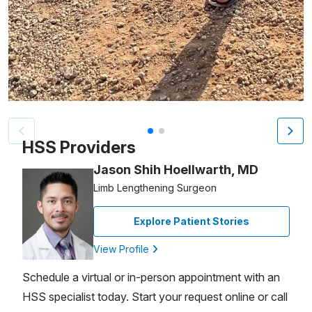
Patient image of: Nick Pafitis, 1 of 2
HSS Providers
Jason Shih Hoellwarth, MD
Limb Lengthening Surgeon
Explore Patient Stories
View Profile
Schedule a virtual or in-person appointment with an
HSS specialist today. Start your request online or call