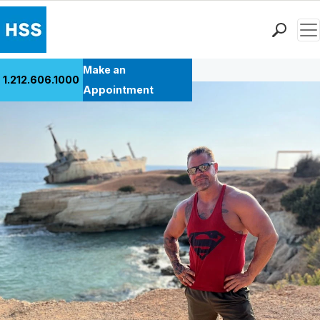
Men
Back to Patient Stories Overview
Find a Doctor
Make an
1.212.606.1000
Locations
Appointment
Patient Care
Health Library
Research & Education
Giving
Careers
Why Choose HSS
MyHSS Sign In