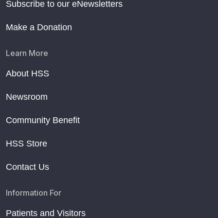
Subscribe to our eNewsletters
Make a Donation
Learn More
About HSS
Newsroom
Community Benefit
HSS Store
Contact Us
Information For
Patients and Visitors