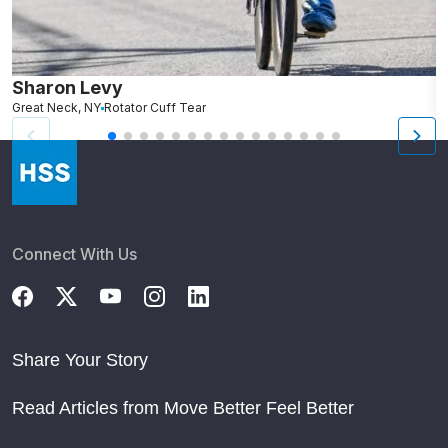
Sharon Levy
J
Great Neck, NY
Rotator Cuff Tear
N
Connect With Us
Share Your Story
Read Articles from Move Better Feel Better