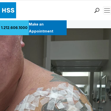
Men
Back to Patient Stories Overview
Find a Doctor
Make an
1.212.606.1000
Locations
Appointment
Patient Care
Health Library
Research & Education
Giving
Careers
Why Choose HSS
MyHSS Sign In