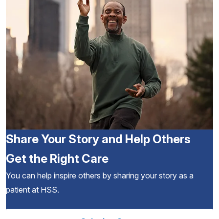
Share Your Story and Help Others
Get the Right Care
You can help inspire others by sharing your story as a
patient at HSS.