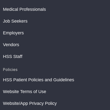
Medical Professionals
Job Seekers
Employers
Vendors
HSS Staff
Policies
HSS Patient Policies and Guidelines
Website Terms of Use
Website/App Privacy Policy