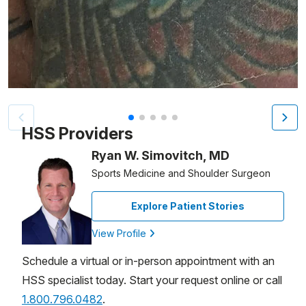
Patient image of: Salvatore Burriesci, 1 of 5
HSS Providers
Ryan W. Simovitch, MD
Sports Medicine and Shoulder Surgeon
Explore Patient Stories
View Profile
Schedule a virtual or in-person appointment with an
HSS specialist today. Start your request online or call
1.800.796.0482
.