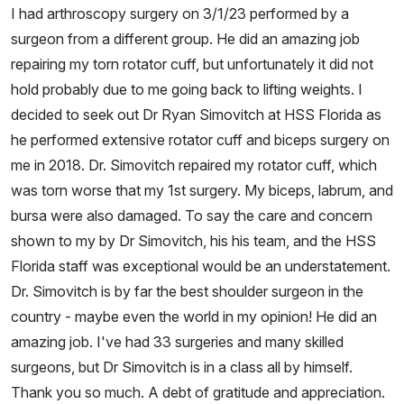
I had arthroscopy surgery on 3/1/23 performed by a
surgeon from a different group. He did an amazing job
repairing my torn rotator cuff, but unfortunately it did not
hold probably due to me going back to lifting weights. I
decided to seek out Dr Ryan Simovitch at HSS Florida as
he performed extensive rotator cuff and biceps surgery on
me in 2018. Dr. Simovitch repaired my rotator cuff, which
was torn worse that my 1st surgery. My biceps, labrum, and
bursa were also damaged. To say the care and concern
shown to my by Dr Simovitch, his his team, and the HSS
Florida staff was exceptional would be an understatement.
Dr. Simovitch is by far the best shoulder surgeon in the
country - maybe even the world in my opinion! He did an
amazing job. I've had 33 surgeries and many skilled
surgeons, but Dr Simovitch is in a class all by himself.
Thank you so much. A debt of gratitude and appreciation.