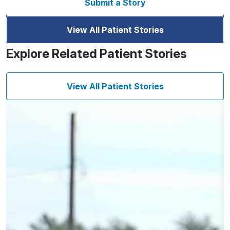
Submit a Story
View All Patient Stories
Explore Related Patient Stories
View All Patient Stories