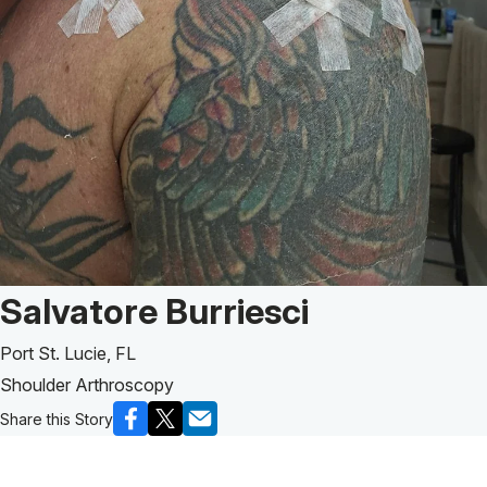
Patient Story of:
Salvatore Burriesci
Port St. Lucie, FL
Shoulder Arthroscopy
Share this Story