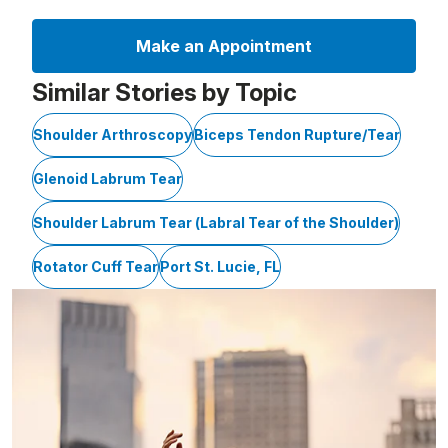
Make an Appointment
Similar Stories by Topic
Shoulder Arthroscopy
Biceps Tendon Rupture/Tear
Glenoid Labrum Tear
Shoulder Labrum Tear (Labral Tear of the Shoulder)
Rotator Cuff Tear
Port St. Lucie, FL