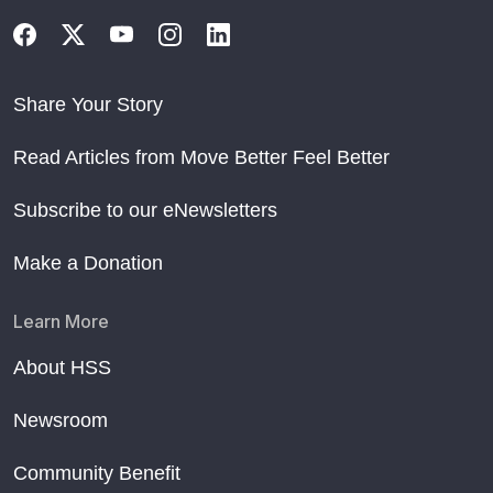
Share Your Story
Read Articles from Move Better Feel Better
Subscribe to our eNewsletters
Make a Donation
Learn More
About HSS
Newsroom
Community Benefit