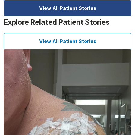
View All Patient Stories
Explore Related Patient Stories
View All Patient Stories