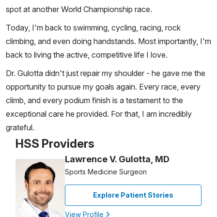
spot at another World Championship race.
Today, I'm back to swimming, cycling, racing, rock
climbing, and even doing handstands. Most importantly, I'm
back to living the active, competitive life I love.
Dr. Gulotta didn't just repair my shoulder - he gave me the
opportunity to pursue my goals again. Every race, every
climb, and every podium finish is a testament to the
exceptional care he provided. For that, I am incredibly
grateful.
HSS Providers
Lawrence V. Gulotta, MD
Sports Medicine Surgeon
Explore Patient Stories
View Profile