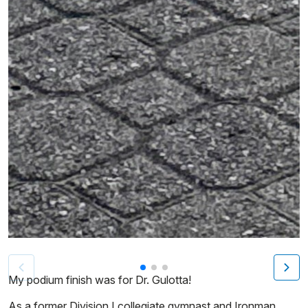
Patient image of: Sharon Levy, 1 of 3
My podium finish was for Dr. Gulotta!
As a former Division I collegiate gymnast and Ironman