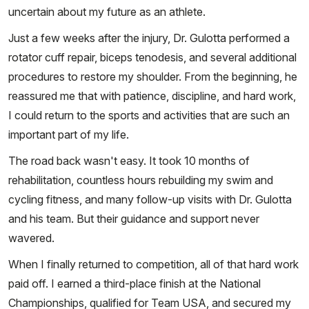
uncertain about my future as an athlete.
Just a few weeks after the injury, Dr. Gulotta performed a
rotator cuff repair, biceps tenodesis, and several additional
procedures to restore my shoulder. From the beginning, he
reassured me that with patience, discipline, and hard work,
I could return to the sports and activities that are such an
important part of my life.
The road back wasn't easy. It took 10 months of
rehabilitation, countless hours rebuilding my swim and
cycling fitness, and many follow-up visits with Dr. Gulotta
and his team. But their guidance and support never
wavered.
When I finally returned to competition, all of that hard work
paid off. I earned a third-place finish at the National
Championships, qualified for Team USA, and secured my