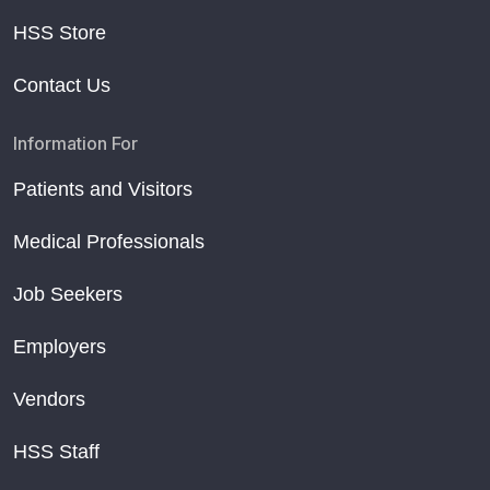
HSS Store
Contact Us
Information For
Patients and Visitors
Medical Professionals
Job Seekers
Employers
Vendors
HSS Staff