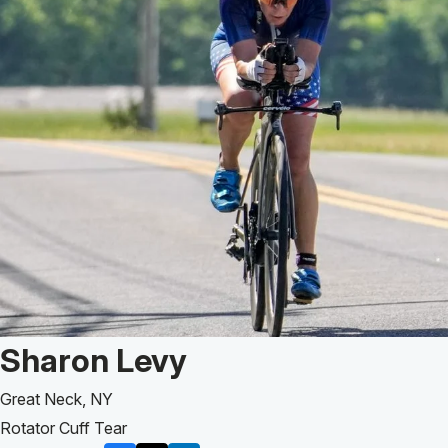
Patient Story of:
Sharon Levy
Great Neck, NY
Rotator Cuff Tear