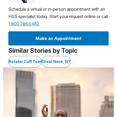
Schedule a virtual or in-person appointment with an
HSS specialist today. Start your request online or call
1.800.796.0482
.
Make an Appointment
Similar Stories by Topic
Rotator Cuff Tear
Great Neck, NY