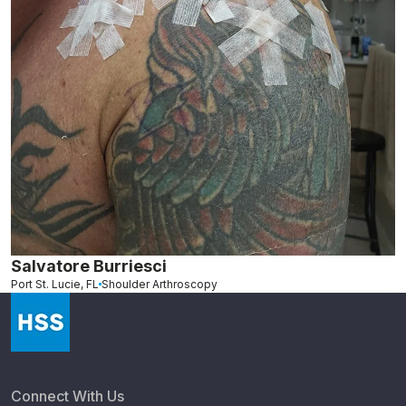
Salvatore Burriesci
Port St. Lucie, FL
Shoulder Arthroscopy
Connect With Us