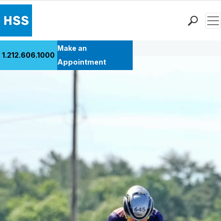
Men
Back to Patient Stories Overview
Find a Doctor
Make an
1.212.606.1000
Locations
Appointment
Patient Care
Health Library
Research & Education
Giving
Careers
Why Choose HSS
MyHSS Sign In