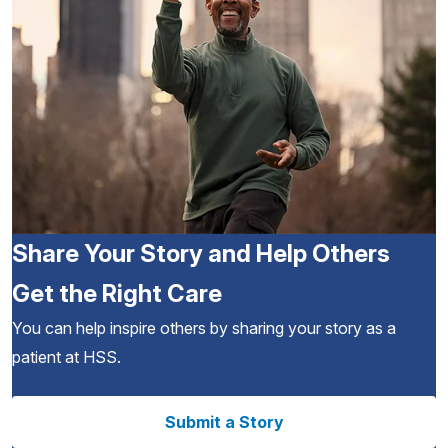
Share Your Story and Help Others
Get the Right Care
You can help inspire others by sharing your story as a
patient at HSS.
Submit a Story