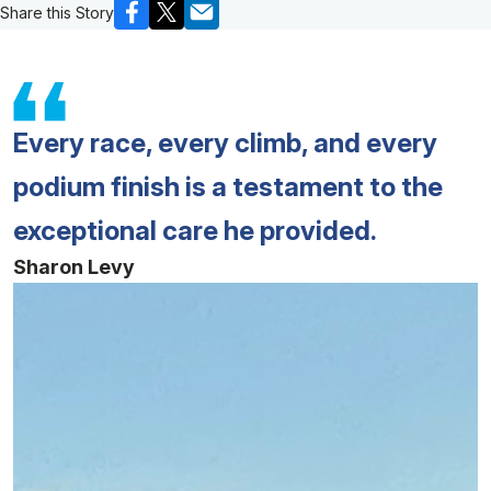
Share this Story
Every race, every climb, and every
podium finish is a testament to the
exceptional care he provided.
Sharon Levy