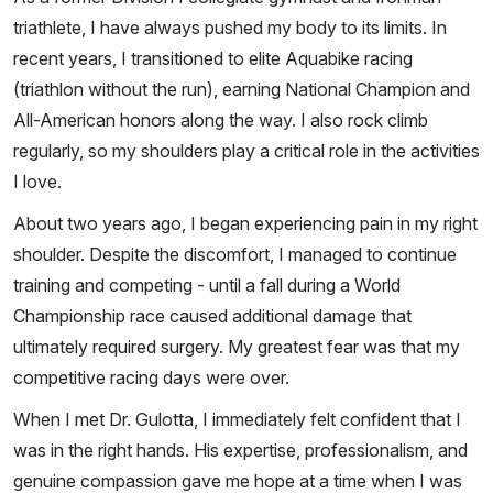
triathlete, I have always pushed my body to its limits. In
recent years, I transitioned to elite Aquabike racing
(triathlon without the run), earning National Champion and
All-American honors along the way. I also rock climb
regularly, so my shoulders play a critical role in the activities
I love.
About two years ago, I began experiencing pain in my right
shoulder. Despite the discomfort, I managed to continue
training and competing - until a fall during a World
Championship race caused additional damage that
ultimately required surgery. My greatest fear was that my
competitive racing days were over.
When I met Dr. Gulotta, I immediately felt confident that I
was in the right hands. His expertise, professionalism, and
genuine compassion gave me hope at a time when I was