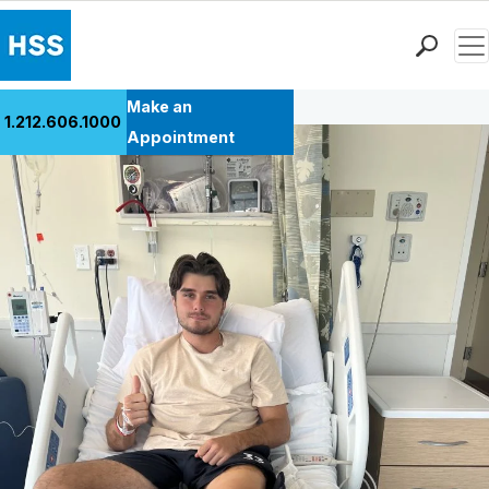
Men
Back to Patient Stories Overview
Find a Doctor
Make an
1.212.606.1000
Locations
Appointment
Patient Care
Health Library
Research & Education
Giving
Careers
Why Choose HSS
MyHSS Sign In