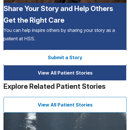
Share Your Story and Help Others
Get the Right Care
You can help inspire others by sharing your story as a
patient at HSS.
Submit a Story
View All Patient Stories
Explore Related Patient Stories
View All Patient Stories