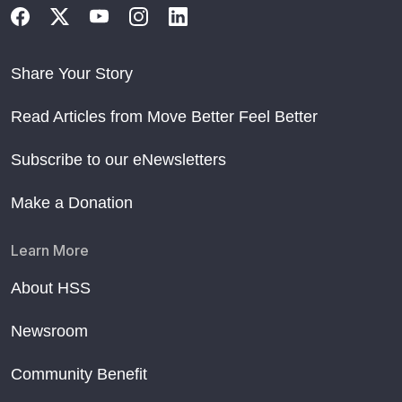
Share Your Story
Read Articles from Move Better Feel Better
Subscribe to our eNewsletters
Make a Donation
Learn More
About HSS
Newsroom
Community Benefit