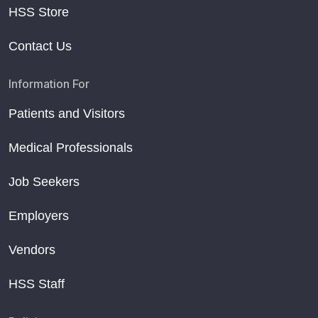
HSS Store
Contact Us
Information For
Patients and Visitors
Medical Professionals
Job Seekers
Employers
Vendors
HSS Staff