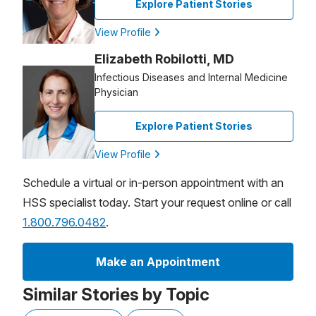
Explore Patient Stories
View Profile
Elizabeth Robilotti, MD
Infectious Diseases and Internal Medicine
Physician
Explore Patient Stories
View Profile
Schedule a virtual or in-person appointment with an
HSS specialist today. Start your request online or call
1.800.796.0482
.
Make an Appointment
Similar Stories by Topic