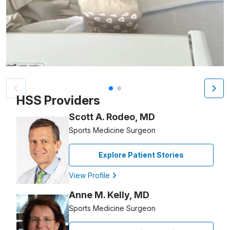
Patient image of: Alex Bobocea, 1 of 2
HSS Providers
Scott A. Rodeo, MD
Sports Medicine Surgeon
Explore Patient Stories
View Profile
Anne M. Kelly, MD
Sports Medicine Surgeon