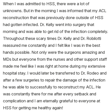
When I was admitted to HSS, there were a lot of
unknowns. But in the morning I was informed that my ACL
reconstruction that was previously done outside of HSS
had gotten infected. Dr. Kelly went into surgery that
morning and was able to get rid of the infection completely.
Throughout these scary times Dr. Kelly and Dr. Robilotti
reassured me constantly and I felt like I was in the best
hands possible. Not only were the surgeons amazing and
MDs but everyone from the nurses and other support staff
made me feel like I was right at home during my extensive
hospital stay. I would later be transferred to Dr. Rodeo and
after a few surgeries to repair the damage of the infection
he was able to successfully to reconstruct my ACL. He
was constantly there for me after every setback and
complication and I am eternally grateful to everyone at
HSS for getting me healthy again!