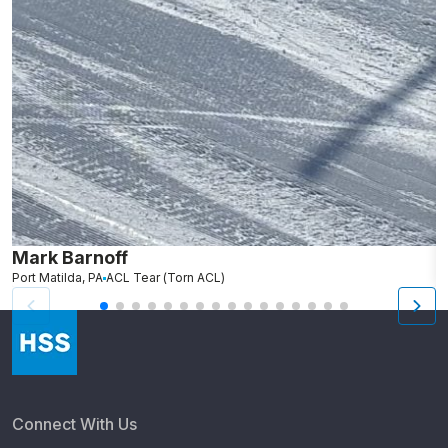
Mark Barnoff
R
Port Matilda, PA
ACL Tear (Torn ACL)
Fa
Connect With Us