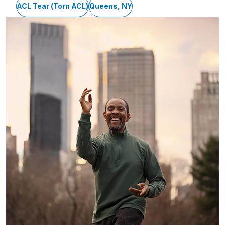
ACL Tear (Torn ACL)
Queens, NY