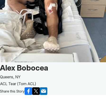
Patient Story of:
Alex Bobocea
Queens, NY
ACL Tear (Torn ACL)
Share this Story