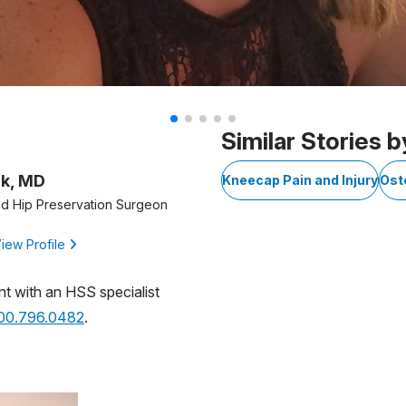
Similar Stories b
ik, MD
Kneecap Pain and Injury
Ost
d Hip Preservation Surgeon
iew Profile
nt with an HSS specialist
800.796.0482
.