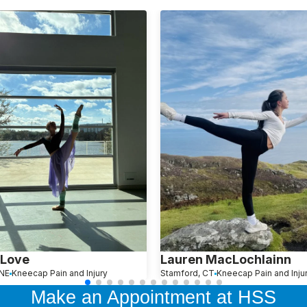
 Love
Lauren MacLochlainn
NE
Kneecap Pain and Injury
Stamford, CT
Kneecap Pain and Inju
Make an Appointment at HSS