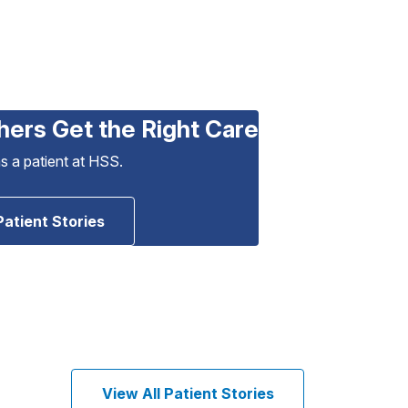
hers Get the Right Care
as a patient at HSS.
Patient Stories
View All Patient Stories