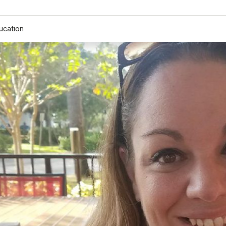
ucation