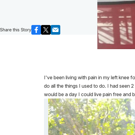
Share this Story
I've been living with pain in my left knee 
do all the things I used to do. I had seen 
would be a day I could live pain free and 