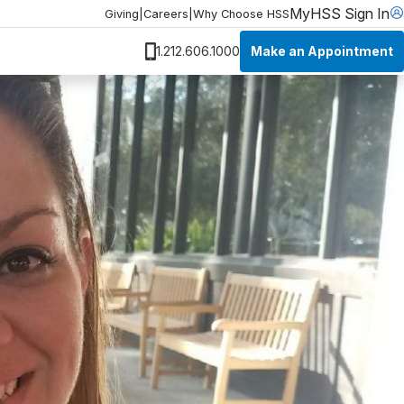
MyHSS Sign In
Giving
|
Careers
|
Why Choose HSS
Make an Appointment
1.212.606.1000