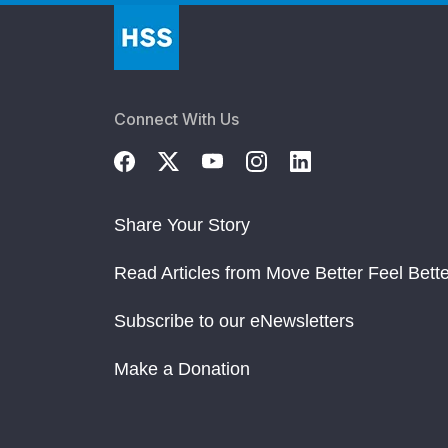
Connect With Us
Share Your Story
Read Articles from Move Better Feel Bette
Subscribe to our eNewsletters
Make a Donation