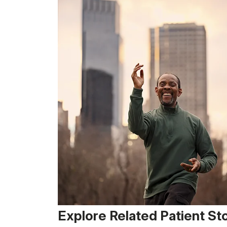
Explore Related Patient St