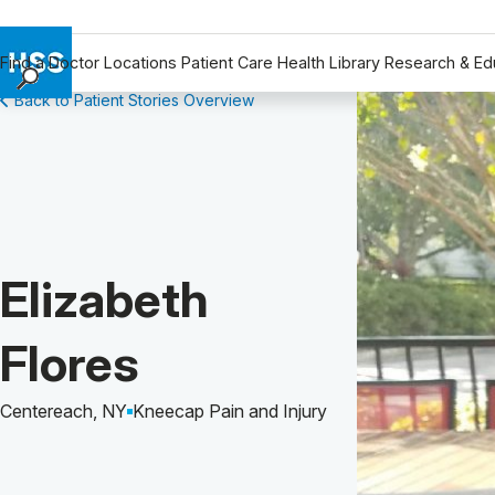
Find a Doctor
Locations
Patient Care
Health Library
Research & Ed
Back to Patient Stories Overview
Find a Doctor
Locations
Patient Care
Health Library
Research & Education
Giving
Patient Story of:
Elizabeth
Careers
Why Choose HSS
Flores
MyHSS Sign In
Centereach, NY
Kneecap Pain and Injury