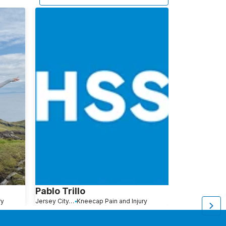
Pablo Trillo
Kristin Mo
ry
Jersey City, NJ
Kneecap Pain and Injury
Manahawkin, NJ
L