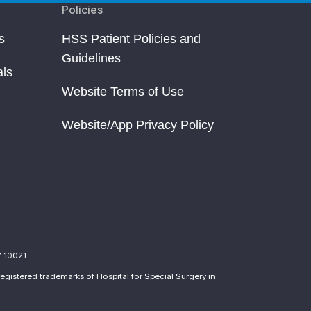
Policies
s
HSS Patient Policies and
Guidelines
als
Website Terms of Use
Website/App Privacy Policy
Y 10021
egistered trademarks of Hospital for Special Surgery in