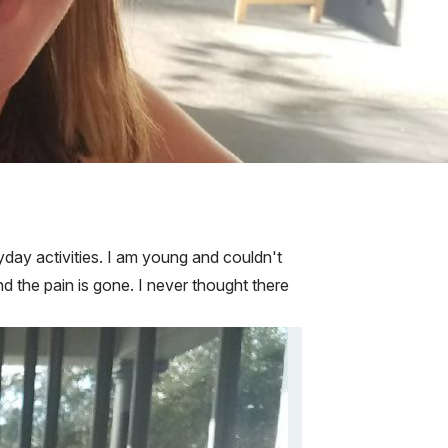
ryday activities. I am young and couldn't
nd the pain is gone. I never thought there