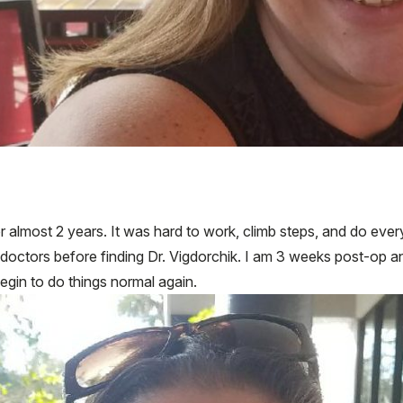
for almost 2 years. It was hard to work, climb steps, and do eve
2 doctors before finding Dr. Vigdorchik. I am 3 weeks post-op a
begin to do things normal again.