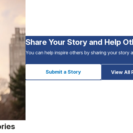
Share Your Story and Help Ot
You can help inspire others by sharing your story 
Submit a Story
View All 
ories