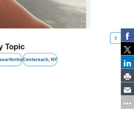
y Topic
eoarthritis
Centereach, NY