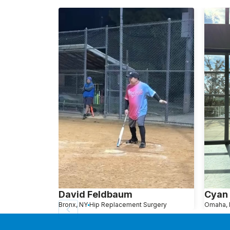
David Feldbaum
Cyan
Bronx, NY
Hip Replacement Surgery
Omaha, 