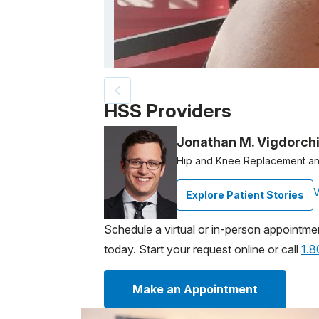
Patient image of: Elizabeth Flores, 1 of 5
HSS Providers
Jonathan M. Vigdorch
Hip and Knee Replacement an
V
Explore Patient Stories
Schedule a virtual or in-person appointme
today. Start your request online or call
1.
Make an Appointment