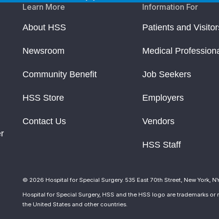
Learn More
Information For
About HSS
Patients and Visitor
Newsroom
Medical Profession
Community Benefit
Job Seekers
HSS Store
Employers
Contact Us
Vendors
r
HSS Staff
© 2026 Hospital for Special Surgery. 535 East 70th Street, New York, N
Hospital for Special Surgery, HSS and the HSS logo are trademarks or r
the United States and other countries.