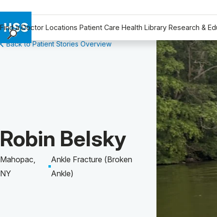
Find a Doctor
Locations
Patient Care
Health Library
Research & Ed
Back to Patient Stories Overview
Find a Doctor
Locations
Patient Care
Health Library
Research & Education
Giving
Patient Story of:
Robin Belsky
Careers
Why Choose HSS
Mahopac,
Ankle Fracture (Broken
MyHSS Sign In
NY
Ankle)