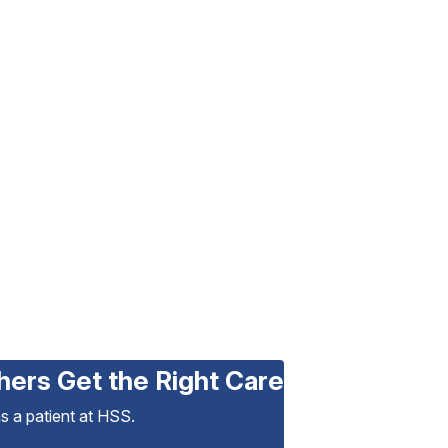
hers Get the Right Care
as a patient at HSS.