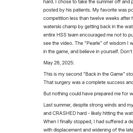
hard. I chose to take the summer off and
posted by his patients. My favorite was p
competition less than twelve weeks after h
waterski champ by getting back in the wat
entire HSS team encouraged me not to pus
see the video. The “Pearle” of wisdom I w
in the game, and believe in yourself. Don’t
May 28, 2025:
This is my second “Back in the Game” stor
That surgery was a complete success and g
But nothing could have prepared me for 
Last summer, despite strong winds and my b
and CRASHED hard - likely hitting the wate
When I finally stopped, I had suffered a dev
with displacement and widening of the later