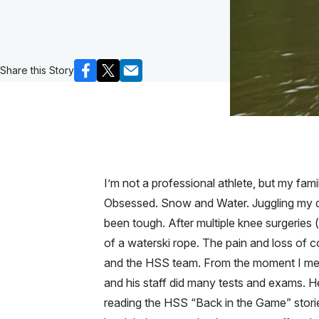
Share this Story
I’m not a professional athlete, but my fam
Obsessed. Snow and Water. Juggling my d
been tough. After multiple knee surgeries 
of a waterski rope. The pain and loss of co
and the HSS team. From the moment I met 
and his staff did many tests and exams. H
reading the HSS “Back in the Game” storie