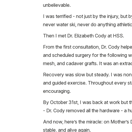
unbelievable.
I was terrified - not just by the injury, bu
never water ski, never do anything athletic
Then I met Dr. Elizabeth Cody at HSS.
From the first consultation, Dr. Cody help
and scheduled surgery for the following we
mesh, and cadaver grafts. It was an extr
Recovery was slow but steady. I was non-
and guided exercise. Throughout every sta
encouraging.
By October 31st, I was back at work but th
- Dr. Cody removed all the hardware - a 
And now, here’s the miracle: on Mother’s Da
stable, and alive again.