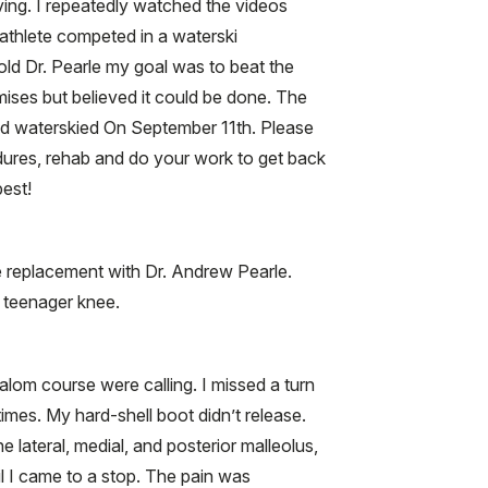
ing. I repeatedly watched the videos
 athlete competed in a waterski
told Dr. Pearle my goal was to beat the
mises but believed it could be done. The
nd waterskied On September 11th. Please
dures, rehab and do your work to get back
best!
e replacement with Dr. Andrew Pearle.
y teenager knee.
alom course were calling. I missed a turn
imes. My hard-shell boot didn’t release.
e lateral, medial, and posterior malleolus,
il I came to a stop. The pain was