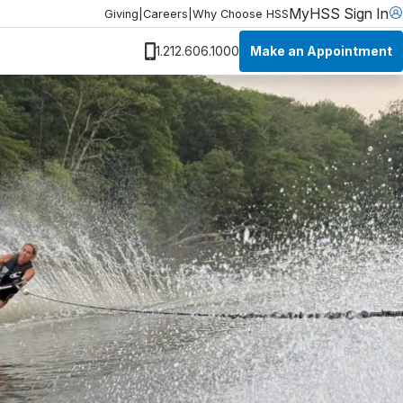
MyHSS Sign In
Giving
|
Careers
|
Why Choose HSS
Make an Appointment
1.212.606.1000