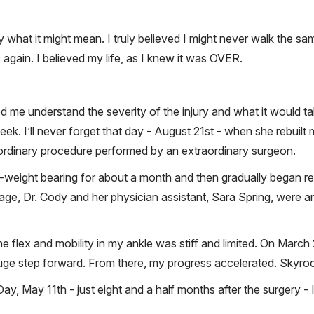
t by what it might mean. I truly believed I might never walk the 
 again. I believed my life, as I knew it was OVER.
ed me understand the severity of the injury and what it would ta
ek. I’ll never forget that day - August 21st - when she rebuilt 
aordinary procedure performed by an extraordinary surgeon.
weight bearing for about a month and then gradually began reg
ge, Dr. Cody and her physician assistant, Sara Spring, were a
e flex and mobility in my ankle was stiff and limited. On March
huge step forward. From there, my progress accelerated. Skyro
y, May 11th - just eight and a half months after the surgery - I