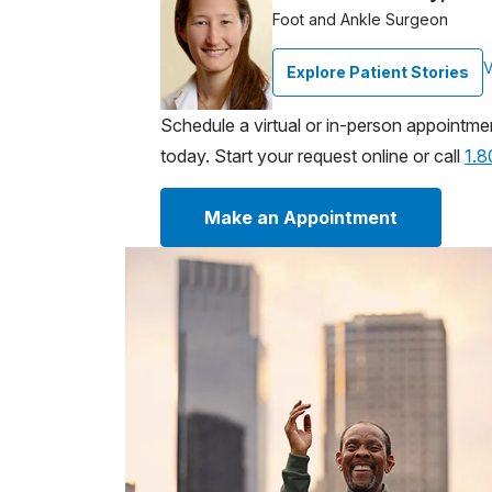
Foot and Ankle Surgeon
V
Explore Patient Stories
Schedule a virtual or in-person appointme
today. Start your request online or call
1.
Make an Appointment