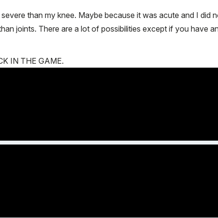
e severe than my knee. Maybe because it was acute and I did 
an joints. There are a lot of possibilities except if you have 
 BACK IN THE GAME.