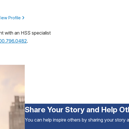
iew Profile
nt with an HSS specialist
800.796.0482
.
Share Your Story and Help Ot
You can help inspire others by sharing your story 