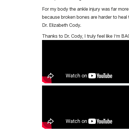
For my body the ankle injury was far mor
because broken bones are harder to heal th
Dr. Elizabeth Cody.
Thanks to Dr. Cody, I truly feel like I’m