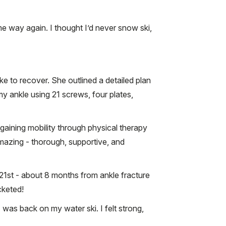
same way again. I thought I’d never snow ski,
ke to recover. She outlined a detailed plan
my ankle using 21 screws, four plates,
aining mobility through physical therapy
mazing - thorough, supportive, and
 21st - about 8 months from ankle fracture
cketed!
 was back on my water ski. I felt strong,