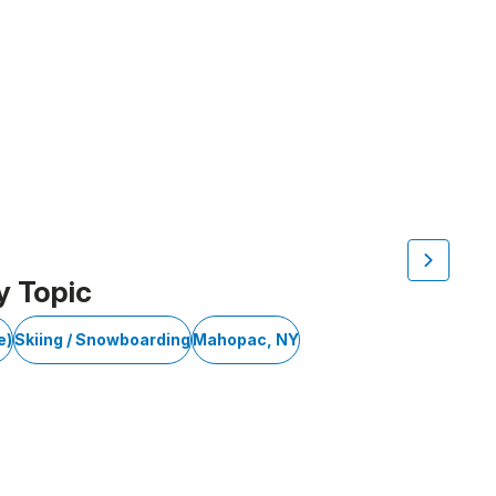
y Topic
e)
Skiing / Snowboarding
Mahopac, NY