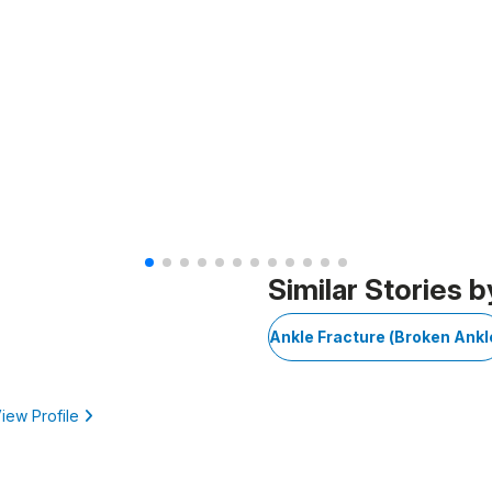
Similar Stories b
Ankle Fracture (Broken Ankl
iew Profile