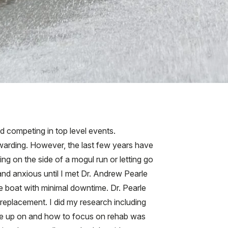
nd competing in top level events.
arding. However, the last few years have
ng on the side of a mogul run or letting go
 and anxious until I met Dr. Andrew Pearle
 boat with minimal downtime. Dr. Pearle
replacement. I did my research including
ive up on and how to focus on rehab was