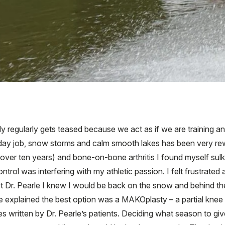
ily regularly gets teased because we act as if we are training a
ay job, snow storms and calm smooth lakes has been very rew
(over ten years) and bone-on-bone arthritis I found myself sulki
ntrol was interfering with my athletic passion. I felt frustrated
Dr. Pearle I knew I would be back on the snow and behind the
e explained the best option was a MAKOplasty – a partial knee 
s written by Dr. Pearle’s patients. Deciding what season to g