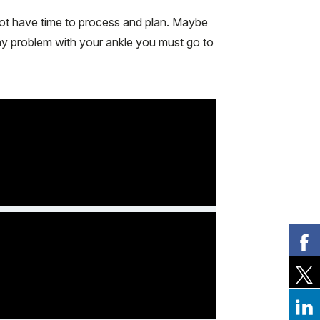
not have time to process and plan. Maybe
any problem with your ankle you must go to