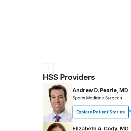
Video Title, 1 of 12
HSS Providers
Andrew D. Pearle, MD
Sports Medicine Surgeon
V
Explore Patient Stories
Elizabeth A. Cody, MD