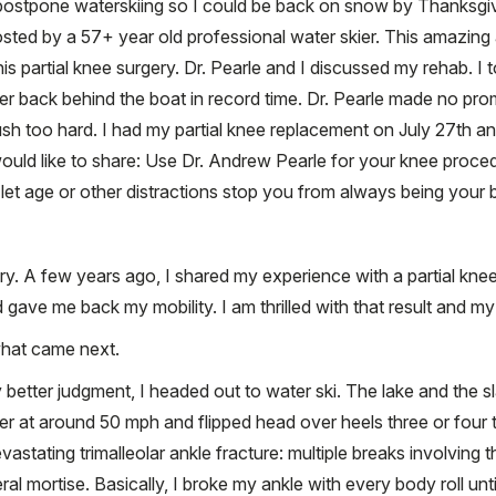
 postpone waterskiing so I could be back on snow by Thanksgiv
osted by a 57+ year old professional water skier. This amazing
is partial knee surgery. Dr. Pearle and I discussed my rehab. I 
er back behind the boat in record time. Dr. Pearle made no pro
h too hard. I had my partial knee replacement on July 27th a
ould like to share: Use Dr. Andrew Pearle for your knee proce
 let age or other distractions stop you from always being your 
y. A few years ago, I shared my experience with a partial kne
ave me back my mobility. I am thrilled with that result and m
what came next.
etter judgment, I headed out to water ski. The lake and the sl
r at around 50 mph and flipped head over heels three or four t
astating trimalleolar ankle fracture: multiple breaks involving th
al mortise. Basically, I broke my ankle with every body roll unt