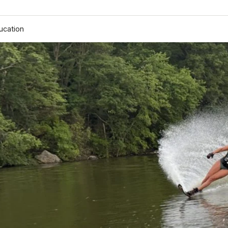
ucation