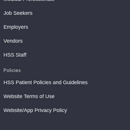
Job Seekers
Employers
Vendors
HSS Staff
Policies
HSS Patient Policies and Guidelines
Website Terms of Use
Website/App Privacy Policy