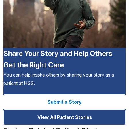
Share Your Story and Help Others
Get the Right Care
You can help inspire others by sharing your story as a
patient at HSS.
Submit a Story
View All Patient Stories