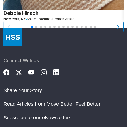
Debbie Hirsch
A
New York, NY
Ankle Fracture (Broken Ankle)
Connect With Us
Share Your Story
Read Articles from Move Better Feel Better
Subscribe to our eNewsletters