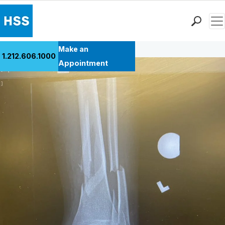
Men
Back to Patient Stories Overview
Find a Doctor
Make an
1.212.606.1000
Locations
Appointment
Patient Care
Health Library
Research & Education
Giving
Careers
Why Choose HSS
MyHSS Sign In