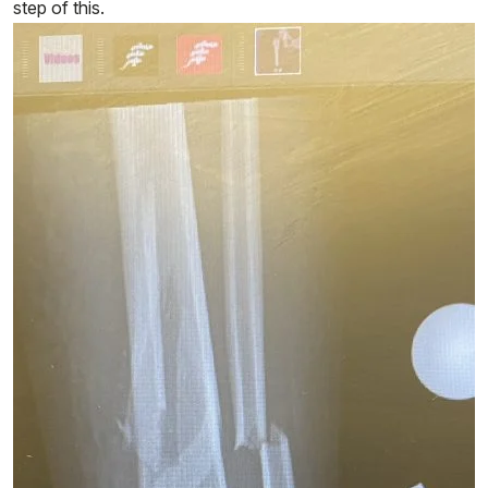
step of this.