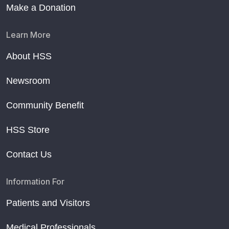
Make a Donation
Learn More
About HSS
Newsroom
Community Benefit
HSS Store
Contact Us
Information For
Patients and Visitors
Medical Professionals