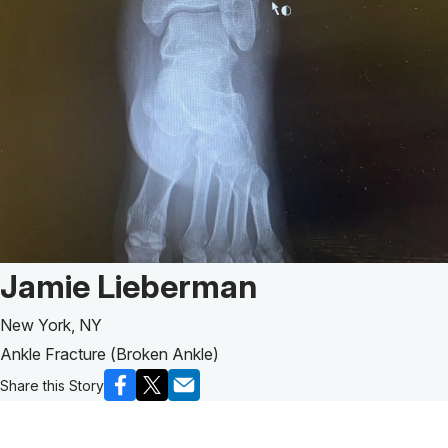
Patient Story of:
Jamie Lieberman
New York, NY
Ankle Fracture (Broken Ankle)
Share this Story