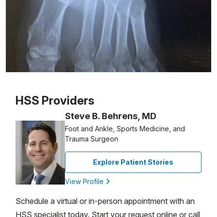
Patient image of: Jamie Lieberman, 1 of 1
HSS Providers
Steve B. Behrens, MD
Foot and Ankle, Sports Medicine, and
Trauma Surgeon
Explore Patient Stories
View Profile
Schedule a virtual or in-person appointment with an
HSS specialist today. Start your request online or call