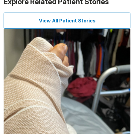
Explore Related Patient Stories
View All Patient Stories