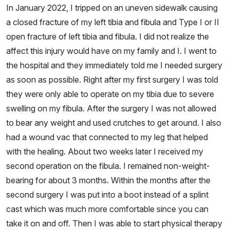
In January 2022, I tripped on an uneven sidewalk causing
a closed fracture of my left tibia and fibula and Type I or II
open fracture of left tibia and fibula. I did not realize the
affect this injury would have on my family and I. I went to
the hospital and they immediately told me I needed surgery
as soon as possible. Right after my first surgery I was told
they were only able to operate on my tibia due to severe
swelling on my fibula. After the surgery I was not allowed
to bear any weight and used crutches to get around. I also
had a wound vac that connected to my leg that helped
with the healing. About two weeks later I received my
second operation on the fibula. I remained non-weight-
bearing for about 3 months. Within the months after the
second surgery I was put into a boot instead of a splint
cast which was much more comfortable since you can
take it on and off. Then I was able to start physical therapy