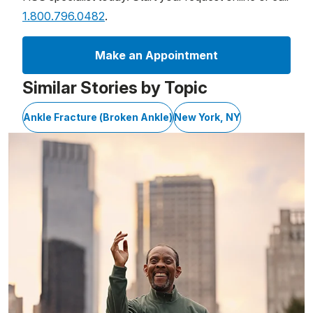
1.800.796.0482
.
Make an Appointment
Similar Stories by Topic
Ankle Fracture (Broken Ankle)
New York, NY