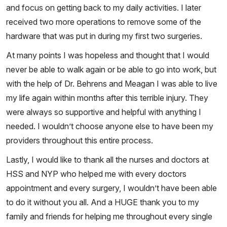
and focus on getting back to my daily activities. I later
received two more operations to remove some of the
hardware that was put in during my first two surgeries.
At many points I was hopeless and thought that I would
never be able to walk again or be able to go into work, but
with the help of Dr. Behrens and Meagan I was able to live
my life again within months after this terrible injury. They
were always so supportive and helpful with anything I
needed. I wouldn’t choose anyone else to have been my
providers throughout this entire process.
Lastly, I would like to thank all the nurses and doctors at
HSS and NYP who helped me with every doctors
appointment and every surgery, I wouldn’t have been able
to do it without you all. And a HUGE thank you to my
family and friends for helping me throughout every single