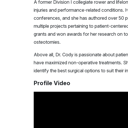
A former Division I collegiate rower and lifelon
injuries and performance-related conditions. 
conferences, and she has authored over 50 pu
multiple projects pertaining to patient-center
grants and won awards for her research on to
osteotomies.
Above all, Dr. Cody is passionate about patien
have maximized non-operative treatments. She
identify the best surgical options to suit their i
Profile Video