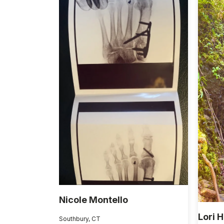
Nicole Montello
Lori 
Southbury, CT