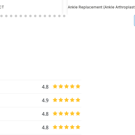
 CT
Ankle Replacement (Ankle Arthroplast
4.8
4.9
4.8
4.8