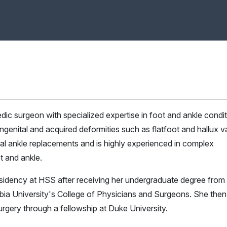
edic surgeon with specialized expertise in foot and ankle condit
 congenital and acquired deformities such as flatfoot and hallux v
al ankle replacements and is highly experienced in complex
t and ankle.
sidency at HSS after receiving her undergraduate degree from
ia University's College of Physicians and Surgeons. She then
urgery through a fellowship at Duke University.