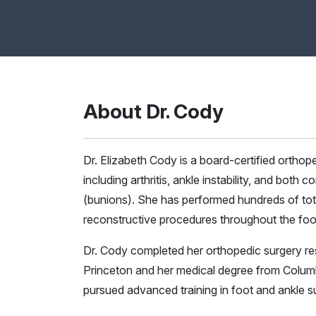
About Dr. Cody
Dr. Elizabeth Cody is a board-certified orthop
including arthritis, ankle instability, and both
(bunions). She has performed hundreds of tot
reconstructive procedures throughout the foo
Dr. Cody completed her orthopedic surgery re
Princeton and her medical degree from Columb
pursued advanced training in foot and ankle s