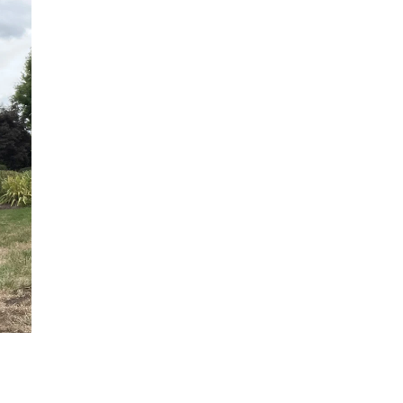
David Hutchings
John Tucker
Danbury, CT