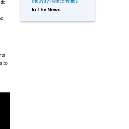
Industry Relationships
tic
In The News
ed
nts
s to