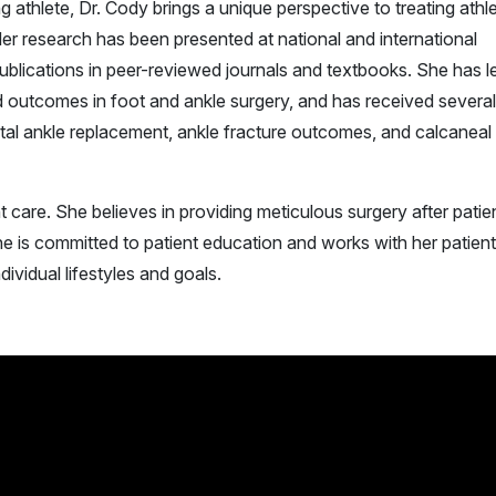
g athlete, Dr. Cody brings a unique perspective to treating athle
Her research has been presented at national and international
blications in peer-reviewed journals and textbooks. She has l
ed outcomes in foot and ankle surgery, and has received several
tal ankle replacement, ankle fracture outcomes, and calcaneal
t care. She believes in providing meticulous surgery after patie
 is committed to patient education and works with her patient
ndividual lifestyles and goals.