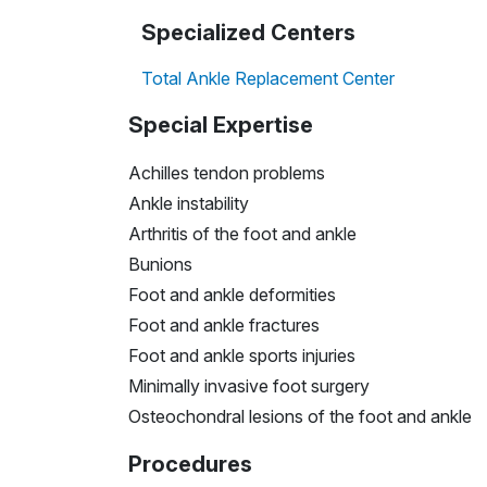
Specialized Centers
Total Ankle Replacement Center
Special Expertise
Achilles tendon problems
Ankle instability
Arthritis of the foot and ankle
Bunions
Foot and ankle deformities
Foot and ankle fractures
Foot and ankle sports injuries
Minimally invasive foot surgery
Osteochondral lesions of the foot and ankle
Procedures