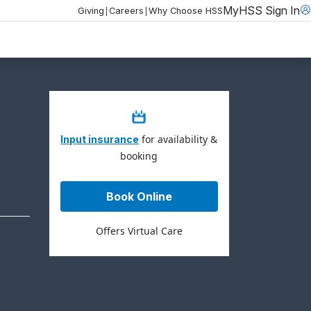
MyHSS Sign In
|
|
Giving
Careers
Why Choose HSS
for availability &
Input insurance
booking
Book Online
Offers Virtual Care