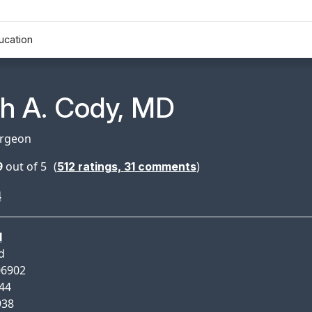
ucation
n Profile Page for
th A. Cody, MD
urgeon
9
out of 5
(
)
512
ratings,
31
comments
4
d
d
06902
944
938