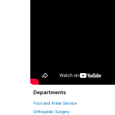
Departments
Foot and Ankle Service
Orthopedic Surgery