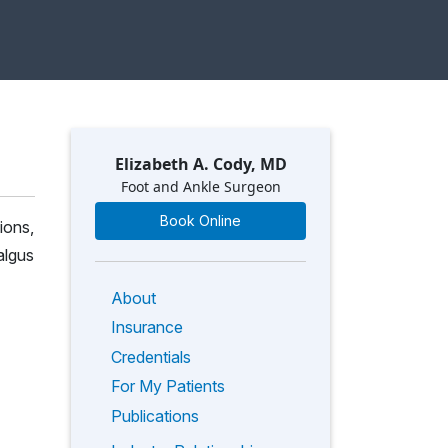
Elizabeth A. Cody, MD
Foot and Ankle Surgeon
Book Online
ions,
algus
About
Insurance
Credentials
For My Patients
Publications