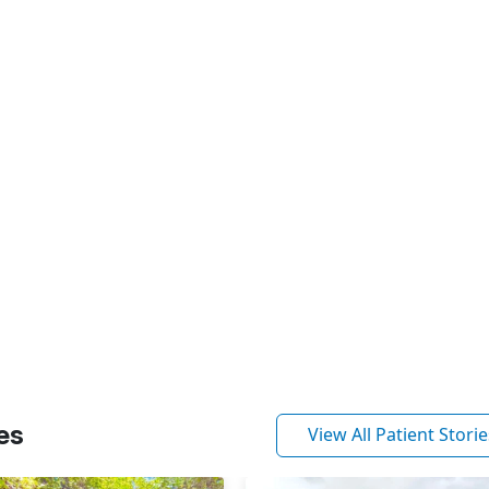
es
View All Patient Storie