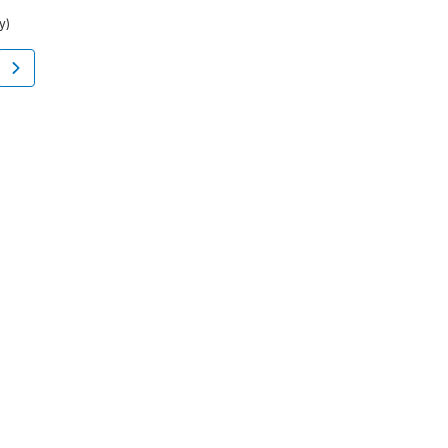
y)
Flatfoot
Bovina, NY