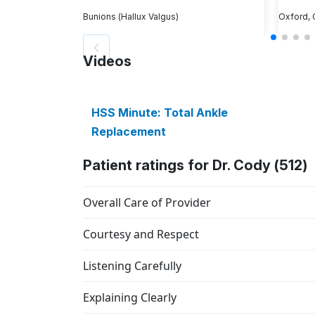
Bunions (Hallux Valgus)
Oxford,
Videos
HSS Minute: Total Ankle
Replacement
Patient ratings for Dr. Cody (512)
Overall Care of Provider
Courtesy and Respect
Listening Carefully
Explaining Clearly