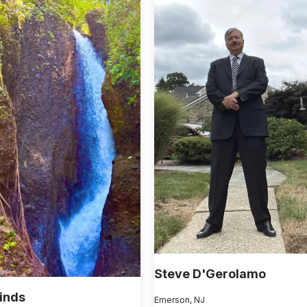
Steve D'Gerolamo
Hinds
Emerson, NJ