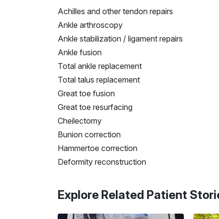
Achilles and other tendon repairs
Ankle arthroscopy
Ankle stabilization / ligament repairs
Ankle fusion
Total ankle replacement
Total talus replacement
Great toe fusion
Great toe resurfacing
Cheilectomy
Bunion correction
Hammertoe correction
Deformity reconstruction
Explore Related Patient Stori