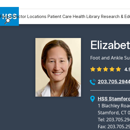
Find a Doctor
Locations
Patient Care
Health Library
Research & Ed
Find a Doctor
Locations
Physicia
Elizabe
Patient Care
Health Library
Foot and Ankle S
Research & Education
4.
Giving
Careers
203.705.294
Why Choose HSS
MyHSS Sign In
HSS Stamfor
1 Blachley Roa
Stamford, CT 
Tel: 203.705.2
Fax: 203.705.2