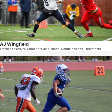
AJ Wingfield
Franklin Lakes, NJ
Shoulder Pain Causes, Conditions and Treatments