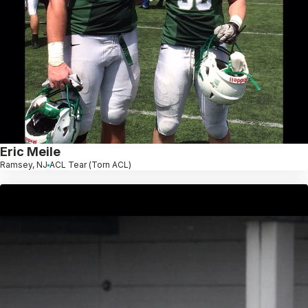
Eric Meile
Ramsey, NJ
ACL Tear (Torn ACL)