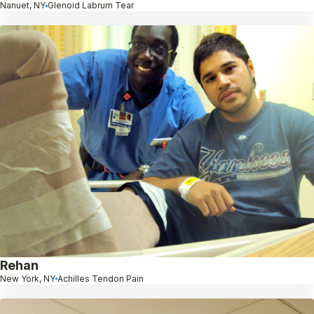
Nanuet, NY
Glenoid Labrum Tear
Rehan
New York, NY
Achilles Tendon Pain