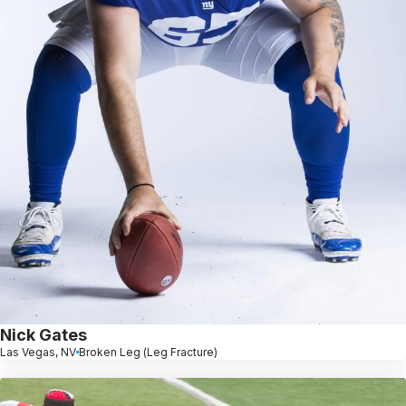
Nick Gates
Las Vegas, NV
Broken Leg (Leg Fracture)