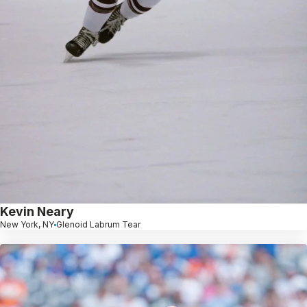
Kevin Neary
New York, NY
Glenoid Labrum Tear