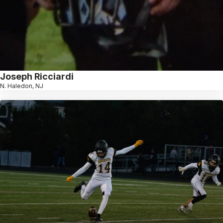
Joseph Ricciardi
N. Haledon, NJ