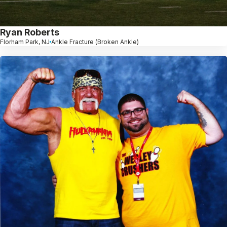
Ryan Roberts
Florham Park, NJ
Ankle Fracture (Broken Ankle)