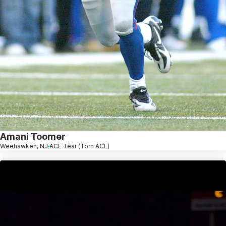
Amani Toomer
Weehawken, NJ
ACL Tear (Torn ACL)