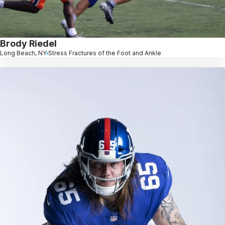
Brody Riedel
Long Beach, NY
Stress Fractures of the Foot and Ankle