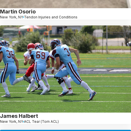
Martin Osorio
New York, NY
Tendon Injuries and Conditions
James Halbert
New York, NY
ACL Tear (Torn ACL)