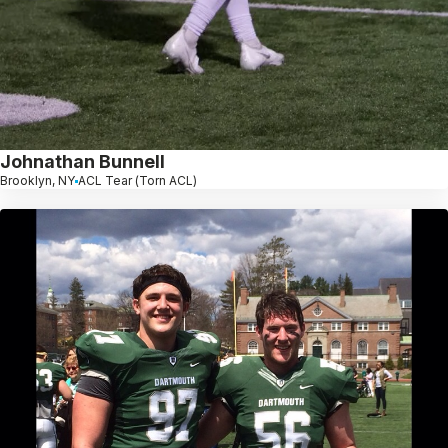
Johnathan Bunnell
Brooklyn, NY
ACL Tear (Torn ACL)