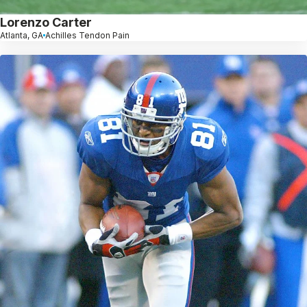
Lorenzo Carter
Atlanta, GA
Achilles Tendon Pain