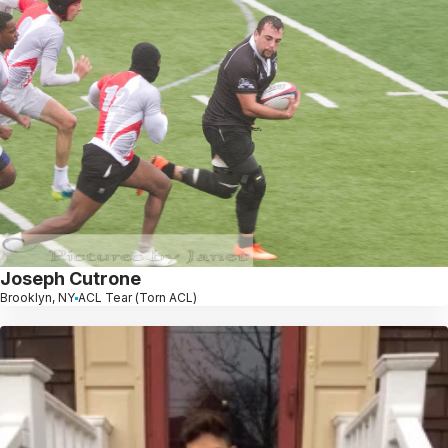
Joseph Cutrone
Brooklyn, NY
ACL Tear (Torn ACL)