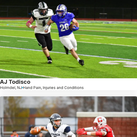
AJ Todisco
Holmdel, NJ
Hand Pain, Injuries and Conditions