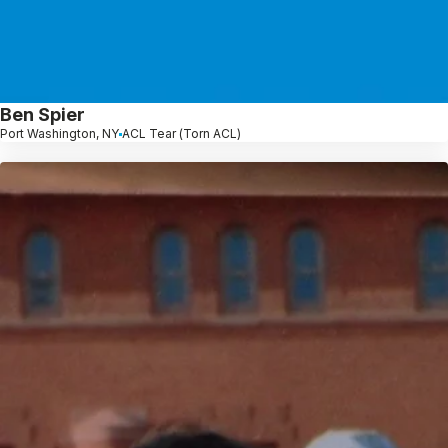
Ben Spier
Port Washington, NY
ACL Tear (Torn ACL)