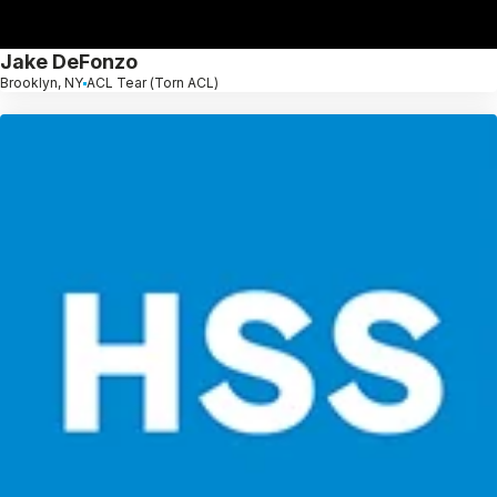
Jake DeFonzo
Brooklyn, NY
ACL Tear (Torn ACL)