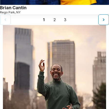
Brian Cantin
Rego Park, NY
1
2
3