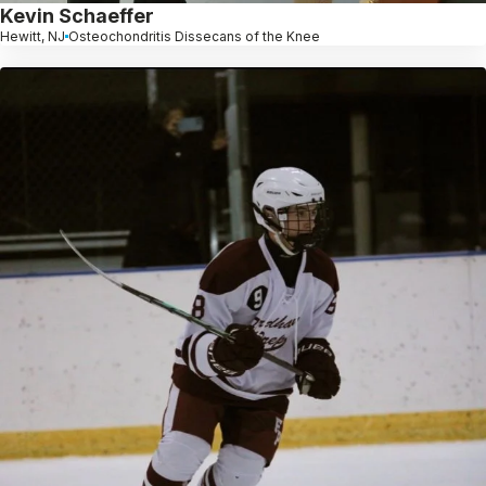
Kevin Schaeffer
Hewitt, NJ
Osteochondritis Dissecans of the Knee