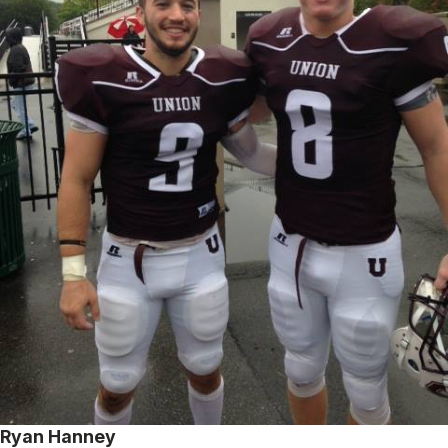
Ryan Hanney