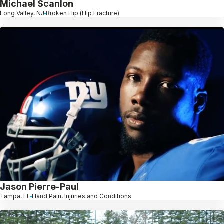
Michael Scanlon
Long Valley, NJ
Broken Hip (Hip Fracture)
Jason Pierre-Paul
Tampa, FL
Hand Pain, Injuries and Conditions