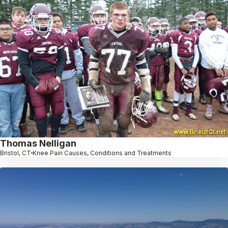
Thomas Nelligan
Bristol, CT
Knee Pain Causes, Conditions and Treatments