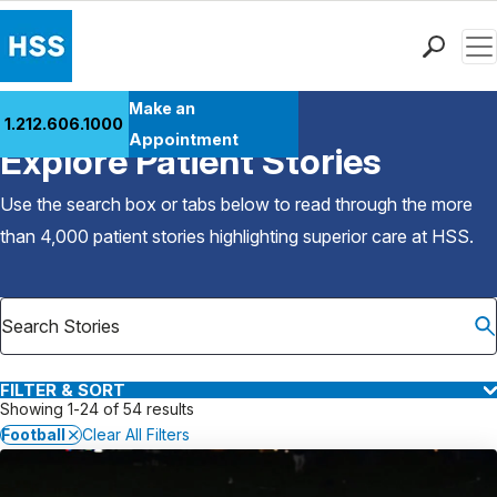
Men
Find a Doctor
Make an
1.212.606.1000
Back to Patient Stories Overview
Locations
Appointment
Explore Patient Stories
Patient Care
Health Library
Use the search box or tabs below to read through the more
Research & Education
than 4,000 patient stories highlighting superior care at
HSS
.
Giving
Careers
Why Choose HSS
MyHSS Sign In
FILTER & SORT
Showing 1-24 of 54 results
Football
Clear All Filters