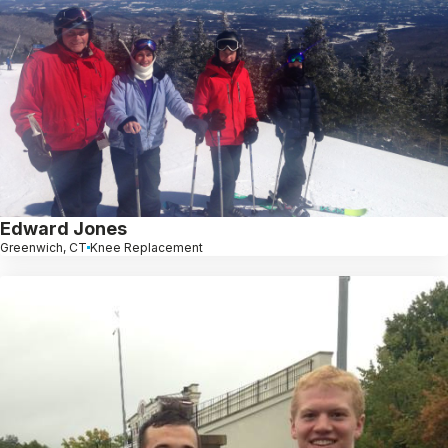
Edward Jones
Greenwich, CT
Knee Replacement