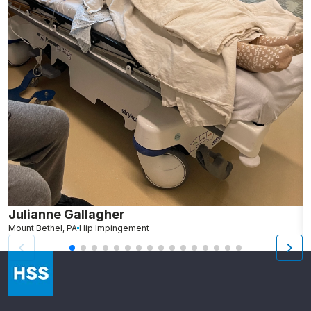
Julianne Gallagher
S
Mount Bethel, PA
Hip Impingement
We