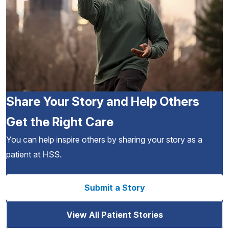
Share Your Story and Help Others
Get the Right Care
You can help inspire others by sharing your story as a
patient at HSS.
Submit a Story
View All Patient Stories