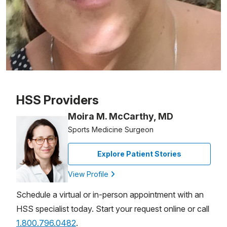
Patient image of: Maria Deidan, 1 of 1
HSS Providers
Moira M. McCarthy, MD
Sports Medicine Surgeon
Explore Patient Stories
View Profile
Schedule a virtual or in-person appointment with an
HSS specialist today. Start your request online or call
1.800.796.0482
.