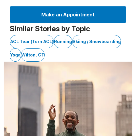
Make an Appointment
Similar Stories by Topic
ACL Tear (Torn ACL)
Running
Skiing / Snowboarding
Yoga
Wilton, CT