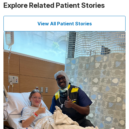
Explore Related Patient Stories
View All Patient Stories