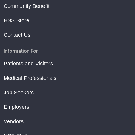
Community Benefit
HSS Store
Contact Us
Information For
Patients and Visitors
Medical Professionals
Job Seekers
Employers
Vendors