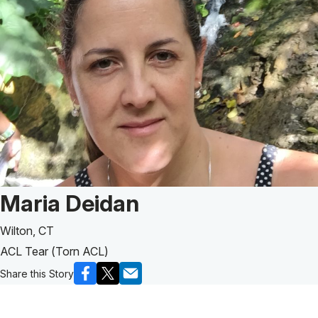
Patient Story of:
Maria Deidan
Wilton, CT
ACL Tear (Torn ACL)
Share this Story