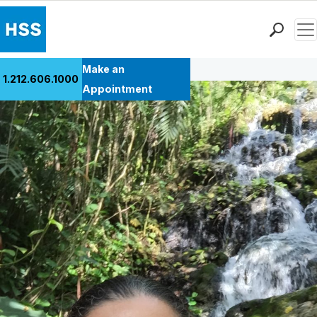
Men
Back to Patient Stories Overview
Find a Doctor
Make an
1.212.606.1000
Locations
Appointment
Patient Care
Health Library
Research & Education
Giving
Careers
Why Choose HSS
MyHSS Sign In