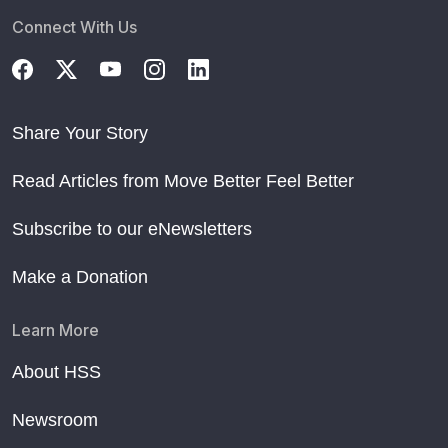
Connect With Us
Share Your Story
Read Articles from Move Better Feel Better
Subscribe to our eNewsletters
Make a Donation
Learn More
About HSS
Newsroom