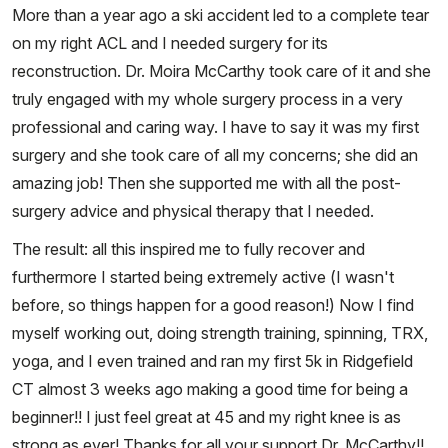
More than a year ago a ski accident led to a complete tear
on my right ACL and I needed surgery for its
reconstruction. Dr. Moira McCarthy took care of it and she
truly engaged with my whole surgery process in a very
professional and caring way. I have to say it was my first
surgery and she took care of all my concerns; she did an
amazing job! Then she supported me with all the post-
surgery advice and physical therapy that I needed.
The result: all this inspired me to fully recover and
furthermore I started being extremely active (I wasn't
before, so things happen for a good reason!) Now I find
myself working out, doing strength training, spinning, TRX,
yoga, and I even trained and ran my first 5k in Ridgefield
CT almost 3 weeks ago making a good time for being a
beginner!! I just feel great at 45 and my right knee is as
strong as ever! Thanks for all your support Dr. McCarthy!!