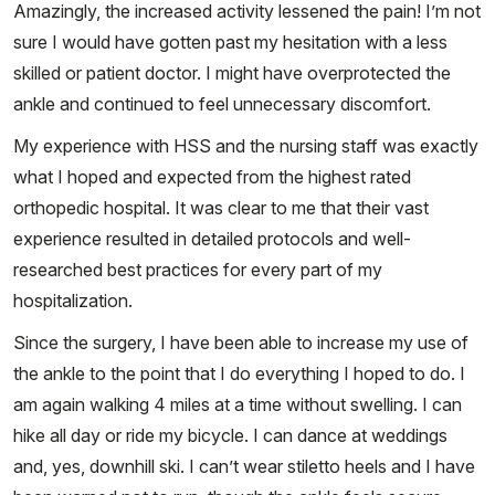
Amazingly, the increased activity lessened the pain! I’m not
sure I would have gotten past my hesitation with a less
skilled or patient doctor. I might have overprotected the
ankle and continued to feel unnecessary discomfort.
My experience with HSS and the nursing staff was exactly
what I hoped and expected from the highest rated
orthopedic hospital. It was clear to me that their vast
experience resulted in detailed protocols and well-
researched best practices for every part of my
hospitalization.
Since the surgery, I have been able to increase my use of
the ankle to the point that I do everything I hoped to do. I
am again walking 4 miles at a time without swelling. I can
hike all day or ride my bicycle. I can dance at weddings
and, yes, downhill ski. I can’t wear stiletto heels and I have