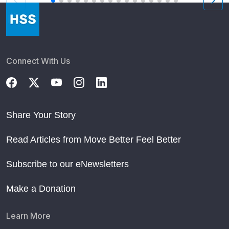
Connect With Us
Share Your Story
Read Articles from Move Better Feel Better
Subscribe to our eNewsletters
Make a Donation
Learn More