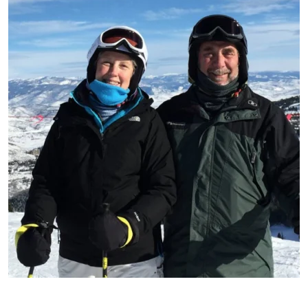
Patient image of: Lane Kelemen, 1 of 1