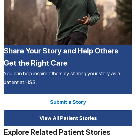
Share Your Story and Help Others
Get the Right Care
You can help inspire others by sharing your story as a
patient at HSS.
Submit a Story
View All Patient Stories
Explore Related Patient Stories