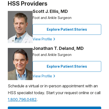
HSS Providers
Scott J. Ellis, MD
Foot and Ankle Surgeon
Explore Patient Stories
View Profile
Jonathan T. Deland, MD
Foot and Ankle Surgeon
Explore Patient Stories
View Profile
Schedule a virtual or in-person appointment with an
HSS specialist today. Start your request online or call
1.800.796.0482
.