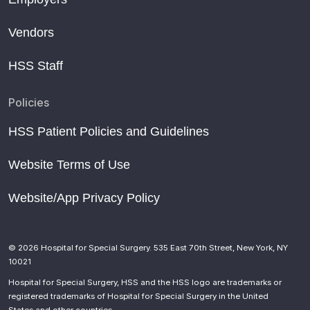
Vendors
HSS Staff
Policies
HSS Patient Policies and Guidelines
Website Terms of Use
Website/App Privacy Policy
© 2026 Hospital for Special Surgery. 535 East 70th Street, New York, NY
10021
Hospital for Special Surgery, HSS and the HSS logo are trademarks or
registered trademarks of Hospital for Special Surgery in the United