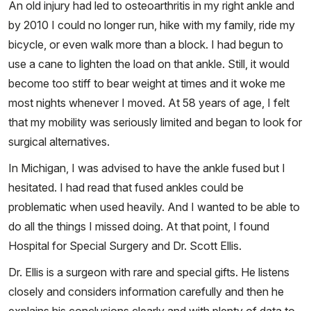
An old injury had led to osteoarthritis in my right ankle and
by 2010 I could no longer run, hike with my family, ride my
bicycle, or even walk more than a block. I had begun to
use a cane to lighten the load on that ankle. Still, it would
become too stiff to bear weight at times and it woke me
most nights whenever I moved. At 58 years of age, I felt
that my mobility was seriously limited and began to look for
surgical alternatives.
In Michigan, I was advised to have the ankle fused but I
hesitated. I had read that fused ankles could be
problematic when used heavily. And I wanted to be able to
do all the things I missed doing. At that point, I found
Hospital for Special Surgery and Dr. Scott Ellis.
Dr. Ellis is a surgeon with rare and special gifts. He listens
closely and considers information carefully and then he