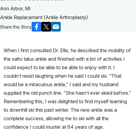
Ann Arbor, MI
Ankle Replacement (Ankle Arthroplasty)
Share this Story
When I first consulted Dr. Ellis, he described the mobility of
the salto talus ankle and finished with a list of activities I
could expect to be able to be able to enjoy with it. I
couldn’t resist laughing when he said I could ski. “That
would be a miraculous ankle,” I said and my husband
supplied the old punch line. “She hasn’t ever skied before.”
Remembering this, I was delighted to find myself learning
to downhill ski this past winter. The new ankle was a
complete success, allowing me to ski with all the
confidence I could muster at 64 years of age.