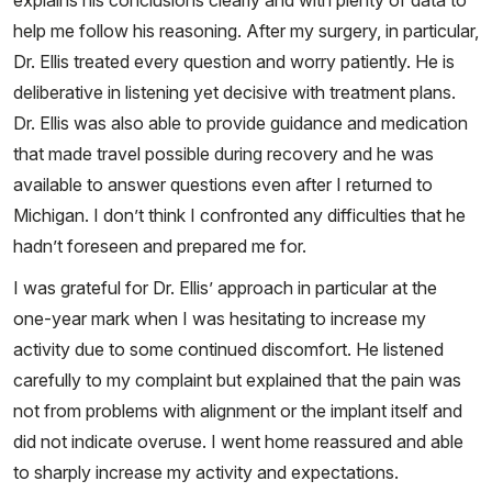
explains his conclusions clearly and with plenty of data to
help me follow his reasoning. After my surgery, in particular,
Dr. Ellis treated every question and worry patiently. He is
deliberative in listening yet decisive with treatment plans.
Dr. Ellis was also able to provide guidance and medication
that made travel possible during recovery and he was
available to answer questions even after I returned to
Michigan. I don’t think I confronted any difficulties that he
hadn’t foreseen and prepared me for.
I was grateful for Dr. Ellis’ approach in particular at the
one-year mark when I was hesitating to increase my
activity due to some continued discomfort. He listened
carefully to my complaint but explained that the pain was
not from problems with alignment or the implant itself and
did not indicate overuse. I went home reassured and able
to sharply increase my activity and expectations.