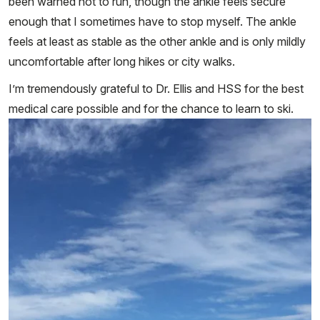
been warned not to run, though the ankle feels secure
enough that I sometimes have to stop myself. The ankle
feels at least as stable as the other ankle and is only mildly
uncomfortable after long hikes or city walks.
I’m tremendously grateful to Dr. Ellis and HSS for the best
medical care possible and for the chance to learn to ski.