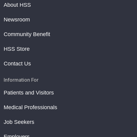
About HSS
Newsroom
Community Benefit
HSS Store
Contact Us
Information For
Patients and Visitors
Medical Professionals
Job Seekers
Employers