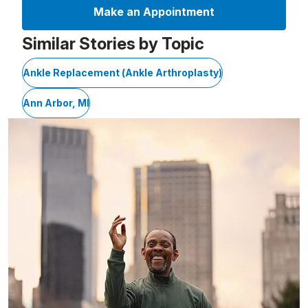
Make an Appointment
Similar Stories by Topic
Ankle Replacement (Ankle Arthroplasty)
Ann Arbor, MI