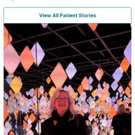
View All Patient Stories