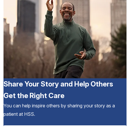
Share Your Story and Help Others
Get the Right Care
You can help inspire others by sharing your story as a
patient at HSS.