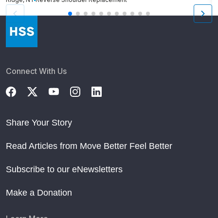
Connect With Us
Share Your Story
Read Articles from Move Better Feel Better
Subscribe to our eNewsletters
Make a Donation