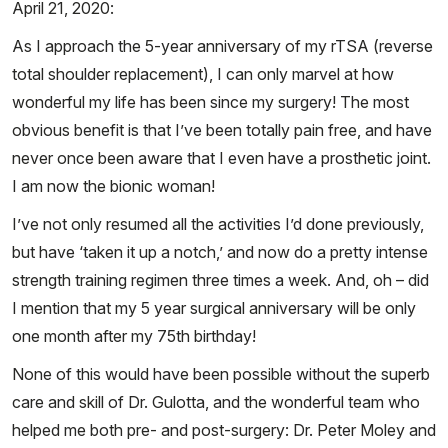
April 21, 2020:
As I approach the 5-year anniversary of my rTSA (reverse
total shoulder replacement), I can only marvel at how
wonderful my life has been since my surgery! The most
obvious benefit is that I’ve been totally pain free, and have
never once been aware that I even have a prosthetic joint.
I am now the bionic woman!
I’ve not only resumed all the activities I’d done previously,
but have ‘taken it up a notch,’ and now do a pretty intense
strength training regimen three times a week. And, oh – did
I mention that my 5 year surgical anniversary will be only
one month after my 75th birthday!
None of this would have been possible without the superb
care and skill of Dr. Gulotta, and the wonderful team who
helped me both pre- and post-surgery: Dr. Peter Moley and