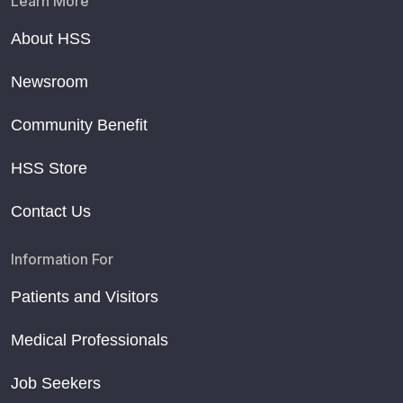
Learn More
About HSS
Newsroom
Community Benefit
HSS Store
Contact Us
Information For
Patients and Visitors
Medical Professionals
Job Seekers