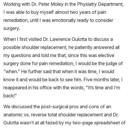
Working with Dr. Peter Moley in the Physiatry Department,
I was able to buy myself almost two years of pain
remediation, until I was emotionally ready to consider
surgery.
When I first visited Dr. Lawrence Gulotta to discuss a
possible shoulder replacement, he patiently answered all
my questions and told me that, since this was elective
surgery done for pain remediation, I would be the judge of
“when.” He further said that when it was time, I would
know it and would be back to see him. Five months later, I
reappeared in his office with the words, “It’s time and I’m
back!”
We discussed the post-surgical pros and cons of an
anatomic vs. reverse total shoulder replacement and Dr.
Gulotta wasn’t at all fazed by my two-page spreadsheet of