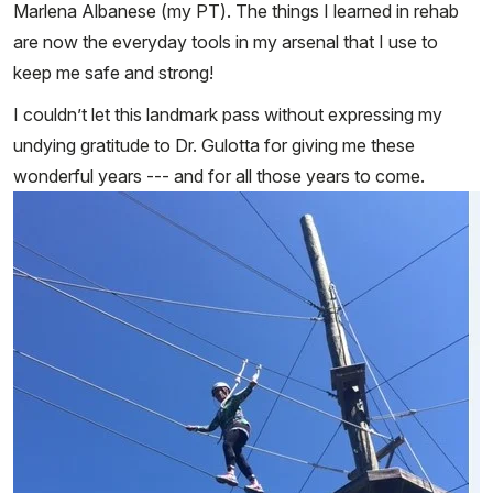
Marlena Albanese (my PT). The things I learned in rehab
are now the everyday tools in my arsenal that I use to
keep me safe and strong!
I couldn’t let this landmark pass without expressing my
undying gratitude to Dr. Gulotta for giving me these
wonderful years --- and for all those years to come.