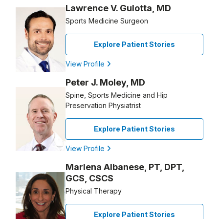
Lawrence V. Gulotta, MD
Sports Medicine Surgeon
Explore Patient Stories
View Profile
Peter J. Moley, MD
Spine, Sports Medicine and Hip
Preservation Physiatrist
Explore Patient Stories
View Profile
Marlena Albanese, PT, DPT,
GCS, CSCS
Physical Therapy
Explore Patient Stories