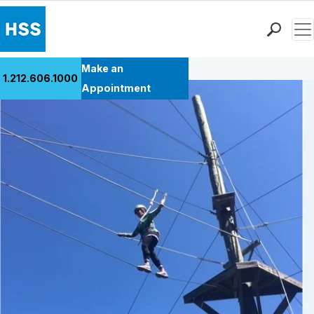
Men
Back to Patient Stories Overview
Find a Doctor
Make an
1.212.606.1000
Locations
Appointment
Patient Care
Health Library
Research & Education
Giving
Careers
Why Choose HSS
MyHSS Sign In