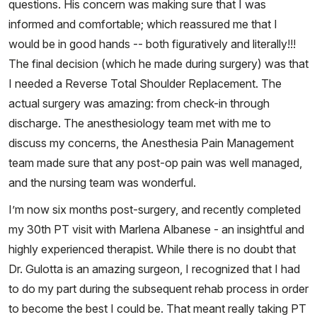
questions. His concern was making sure that I was
informed and comfortable; which reassured me that I
would be in good hands -- both figuratively and literally!!!
The final decision (which he made during surgery) was that
I needed a Reverse Total Shoulder Replacement. The
actual surgery was amazing: from check-in through
discharge. The anesthesiology team met with me to
discuss my concerns, the Anesthesia Pain Management
team made sure that any post-op pain was well managed,
and the nursing team was wonderful.
I’m now six months post-surgery, and recently completed
my 30th PT visit with Marlena Albanese - an insightful and
highly experienced therapist. While there is no doubt that
Dr. Gulotta is an amazing surgeon, I recognized that I had
to do my part during the subsequent rehab process in order
to become the best I could be. That meant really taking PT