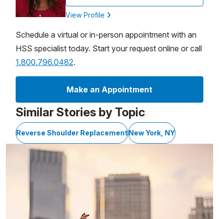
View Profile
Schedule a virtual or in-person appointment with an
HSS specialist today. Start your request online or call
1.800.796.0482
.
Make an Appointment
Similar Stories by Topic
Reverse Shoulder Replacement
New York, NY