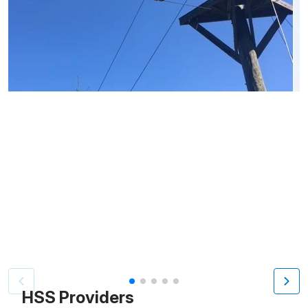
Patient image of: Patricia Brawer, 1 of 5
HSS Providers