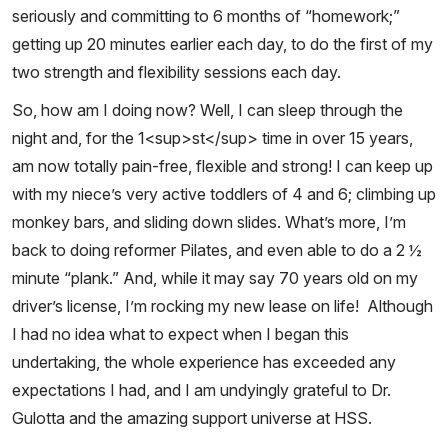
seriously and committing to 6 months of “homework;”
getting up 20 minutes earlier each day, to do the first of my
two strength and flexibility sessions each day.
So, how am I doing now? Well, I can sleep through the
night and, for the 1<sup>st</sup> time in over 15 years,
am now totally pain-free, flexible and strong! I can keep up
with my niece’s very active toddlers of 4 and 6; climbing up
monkey bars, and sliding down slides. What’s more, I’m
back to doing reformer Pilates, and even able to do a 2 ½
minute “plank.” And, while it may say 70 years old on my
driver’s license, I’m rocking my new lease on life! Although
I had no idea what to expect when I began this
undertaking, the whole experience has exceeded any
expectations I had, and I am undyingly grateful to Dr.
Gulotta and the amazing support universe at HSS.