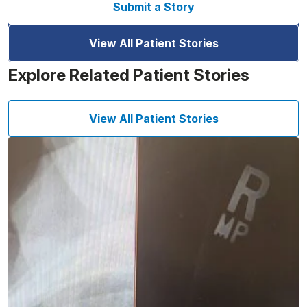
Submit a Story
View All Patient Stories
Explore Related Patient Stories
View All Patient Stories