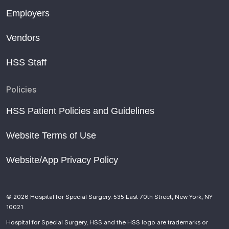
Employers
Vendors
HSS Staff
Policies
HSS Patient Policies and Guidelines
Website Terms of Use
Website/App Privacy Policy
© 2026 Hospital for Special Surgery. 535 East 70th Street, New York, NY
10021
Hospital for Special Surgery, HSS and the HSS logo are trademarks or