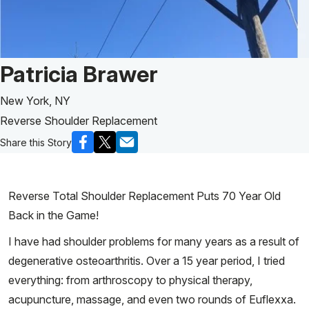
Patient Story of:
Patricia Brawer
New York, NY
Reverse Shoulder Replacement
Share this Story
Reverse Total Shoulder Replacement Puts 70 Year Old
Back in the Game!
I have had shoulder problems for many years as a result of
degenerative osteoarthritis. Over a 15 year period, I tried
everything: from arthroscopy to physical therapy,
acupuncture, massage, and even two rounds of Euflexxa.