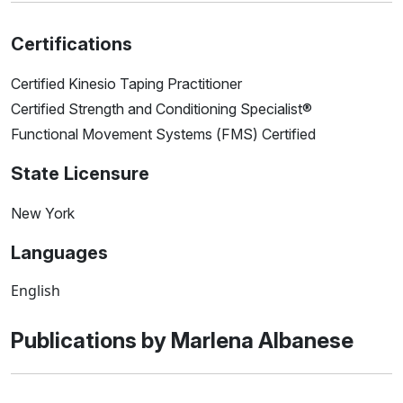
Certifications
Certified Kinesio Taping Practitioner
Certified Strength and Conditioning Specialist®
Functional Movement Systems (FMS) Certified
State Licensure
New York
Languages
English
Publications by Marlena Albanese