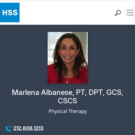
Me
Find a Doctor
Locations
Patient Care
Health Library
Research & Education
Giving
Careers
Why Choose HSS
Physician Profile Page for
Marlena Albanese, PT, DPT, GCS,
MyHSS Sign In
CSCS
Physical Therapy
212.606.1213