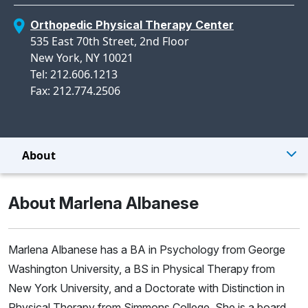
Orthopedic Physical Therapy Center
535 East 70th Street, 2nd Floor
New York, NY 10021
Tel: 212.606.1213
Fax: 212.774.2506
About
About Marlena Albanese
Marlena Albanese has a BA in Psychology from George
Washington University, a BS in Physical Therapy from
New York University, and a Doctorate with Distinction in
Physical Therapy from Simmons College. She is a board