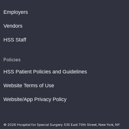
Employers
Vendors
HSS Staff
Policies
HSS Patient Policies and Guidelines
Website Terms of Use
Website/App Privacy Policy
© 2026 Hospital for Special Surgery. 535 East 70th Street, New York, NY