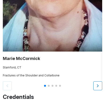
Marie McCormick
J
Stamford, CT
N
Fractures of the Shoulder and Collarbone
Re
Credentials