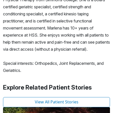
certified geriatric specialist, certified strength and
conditioning specialist, a certified kinesio taping
practitioner, and is certified in selective functional
movement assessment. Marlena has 10+ years of
experience at HSS. She enjoys working with all patients to
help them remain active and pain-free and can see patients
via direct access (without a physician referral).
Special interests: Orthopedics, Joint Replacements, and
Geriatrics.
Explore Related Patient Stories
View All Patient Stories