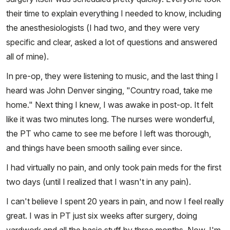
their time to explain everything I needed to know, including
the anesthesiologists (I had two, and they were very
specific and clear, asked a lot of questions and answered
all of mine).
In pre-op, they were listening to music, and the last thing I
heard was John Denver singing, "Country road, take me
home." Next thing I knew, I was awake in post-op. It felt
like it was two minutes long. The nurses were wonderful,
the PT who came to see me before I left was thorough,
and things have been smooth sailing ever since.
I had virtually no pain, and only took pain meds for the first
two days (until I realized that I wasn't in any pain).
I can't believe I spent 20 years in pain, and now I feel really
great. I was in PT just six weeks after surgery, doing
yardwork and all the basic stuff by three months. Now, I'm