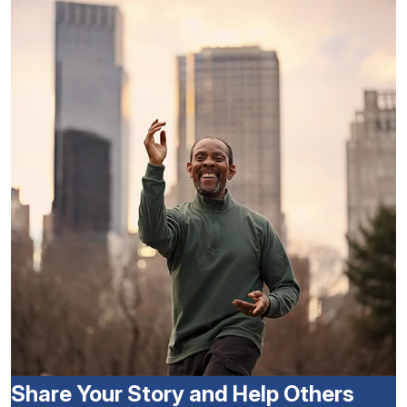
Share Your Story and Help Others