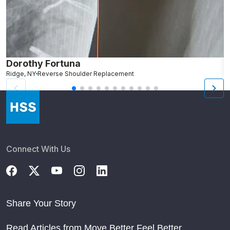
Dorothy Fortuna
M
Ridge, NY
Reverse Shoulder Replacement
B
Connect With Us
Share Your Story
Read Articles from Move Better Feel Better