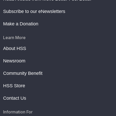
Subscribe to our eNewsletters
Make a Donation
Learn More
About HSS
Newsroom
Community Benefit
HSS Store
Contact Us
Information For