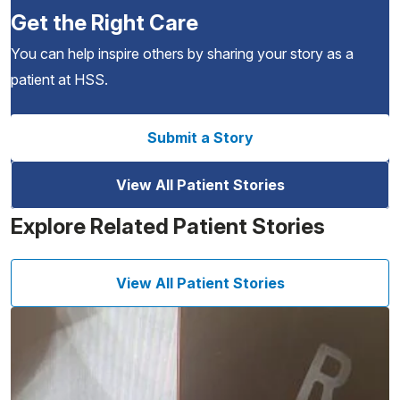
Get the Right Care
You can help inspire others by sharing your story as a
patient at HSS.
Submit a Story
View All Patient Stories
Explore Related Patient Stories
View All Patient Stories