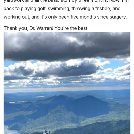
back to playing golf, swimming, throwing a frisbee, and
working out, and it's only been five months since surgery.
Thank you, Dr. Warren! You're the best!