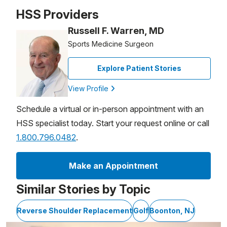
Patient image of: David Curren, 1 of 1
HSS Providers
Russell F. Warren, MD
Sports Medicine Surgeon
Explore Patient Stories
View Profile
Schedule a virtual or in-person appointment with an
HSS specialist today. Start your request online or call
1.800.796.0482
.
Make an Appointment
Similar Stories by Topic
Reverse Shoulder Replacement
Golf
Boonton, NJ