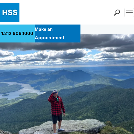
Men
Back to Patient Stories Overview
Find a Doctor
Make an
1.212.606.1000
Locations
Appointment
Patient Care
Health Library
Research & Education
Giving
Careers
Why Choose HSS
MyHSS Sign In