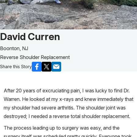
Patient Story of:
David Curren
Boonton, NJ
Reverse Shoulder Replacement
Share this Story
After 20 years of excruciating pain, I was lucky to find Dr.
Warren. He looked at my x-rays and knew immediately that
my shoulder had severe arthritis. The shoulder joint was
destroyed; I needed a reverse total shoulder replacement.
The process leading up to surgery was easy, and the
surgery itself was scheduled pretty quickly. Everyone took