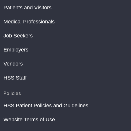
Patients and Visitors
Medical Professionals
Job Seekers
Employers
Vendors
HSS Staff
Policies
HSS Patient Policies and Guidelines
Website Terms of Use