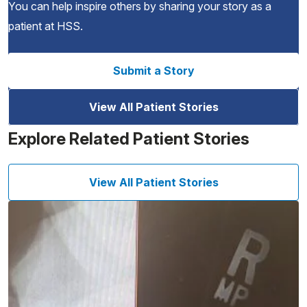
You can help inspire others by sharing your story as a
patient at HSS.
Submit a Story
View All Patient Stories
Explore Related Patient Stories
View All Patient Stories