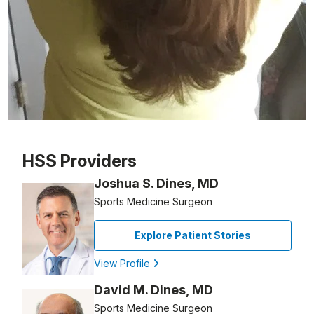
Patient image of: Nancy Papa, 1 of 1
HSS Providers
Joshua S. Dines, MD
Sports Medicine Surgeon
Explore Patient Stories
View Profile
David M. Dines, MD
Sports Medicine Surgeon