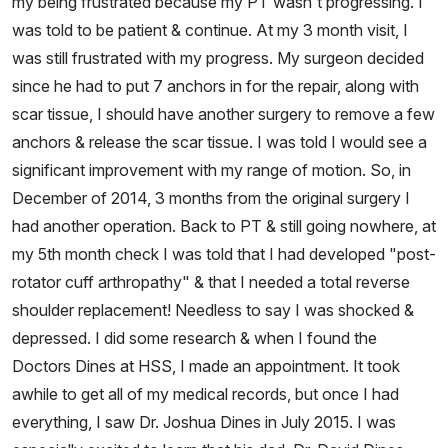
my being frustrated because my PT wasn't progressing. I
was told to be patient & continue. At my 3 month visit, I
was still frustrated with my progress. My surgeon decided
since he had to put 7 anchors in for the repair, along with
scar tissue, I should have another surgery to remove a few
anchors & release the scar tissue. I was told I would see a
significant improvement with my range of motion. So, in
December of 2014, 3 months from the original surgery I
had another operation. Back to PT & still going nowhere, at
my 5th month check I was told that I had developed "post-
rotator cuff arthropathy" & that I needed a total reverse
shoulder replacement! Needless to say I was shocked &
depressed. I did some research & when I found the
Doctors Dines at HSS, I made an appointment. It took
awhile to get all of my medical records, but once I had
everything, I saw Dr. Joshua Dines in July 2015. I was