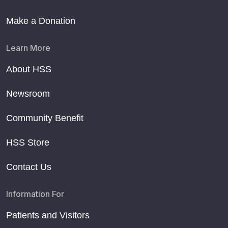
Make a Donation
Learn More
About HSS
Newsroom
Community Benefit
HSS Store
Contact Us
Information For
Patients and Visitors