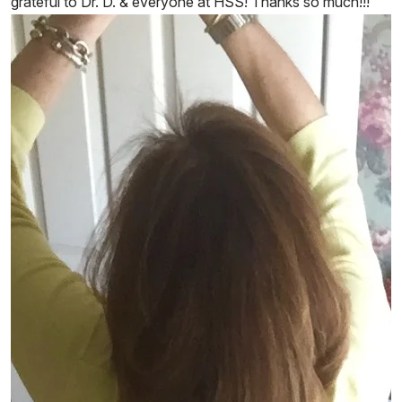
grateful to Dr. D. & everyone at HSS! Thanks so much!!!