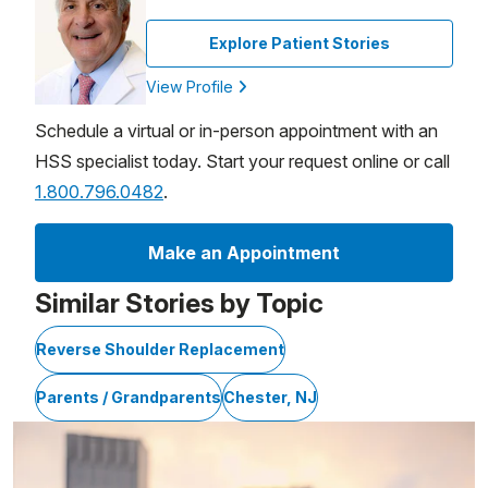
Explore Patient Stories
View Profile
Schedule a virtual or in-person appointment with an
HSS specialist today. Start your request online or call
1.800.796.0482
.
Make an Appointment
Similar Stories by Topic
Reverse Shoulder Replacement
Parents / Grandparents
Chester, NJ