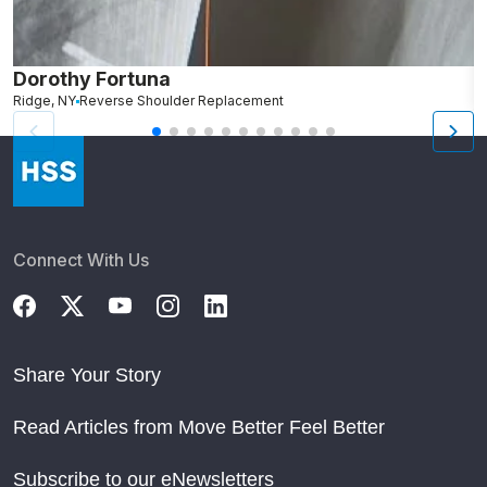
Dorothy Fortuna
M
Ridge, NY
Reverse Shoulder Replacement
B
Connect With Us
Share Your Story
Read Articles from Move Better Feel Better
Subscribe to our eNewsletters