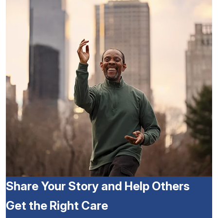
Share Your Story and Help Others
Get the Right Care