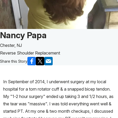
Patient Story of:
Nancy Papa
Chester, NJ
Reverse Shoulder Replacement
Share this Story
In September of 2014, I underwent surgery at my local
hospital for a torn rotator cuff & a snapped bicep tendon.
My "1-2 hour surgery" ended up taking 3 and 1/2 hours, as
the tear was "massive". I was told everything went well &
started PT. At my one & two month checkups, I discussed