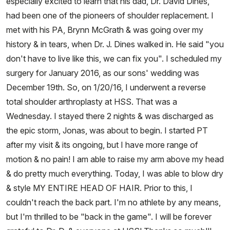
especially excited to learn that his dad, Dr. David Dines,
had been one of the pioneers of shoulder replacement. I
met with his PA, Brynn McGrath & was going over my
history & in tears, when Dr. J. Dines walked in. He said "you
don't have to live like this, we can fix you". I scheduled my
surgery for January 2016, as our sons' wedding was
December 19th. So, on 1/20/16, I underwent a reverse
total shoulder arthroplasty at HSS. That was a
Wednesday. I stayed there 2 nights & was discharged as
the epic storm, Jonas, was about to begin. I started PT
after my visit & its ongoing, but I have more range of
motion & no pain! I am able to raise my arm above my head
& do pretty much everything. Today, I was able to blow dry
& style MY ENTIRE HEAD OF HAIR. Prior to this, I
couldn't reach the back part. I'm no athlete by any means,
but I'm thrilled to be "back in the game". I will be forever