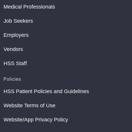
Medical Professionals
Job Seekers
Employers
Vendors
HSS Staff
Policies
HSS Patient Policies and Guidelines
Website Terms of Use
Website/App Privacy Policy