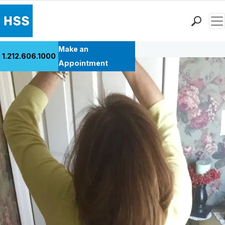
Men
Back to Patient Stories Overview
Find a Doctor
Make an
1.212.606.1000
Locations
Appointment
Patient Care
Health Library
Research & Education
Giving
Careers
Why Choose HSS
MyHSS Sign In