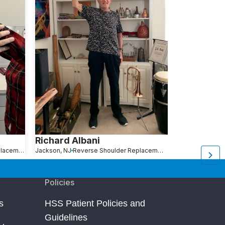
Richard Albani
Richard Po
Reverse Shoulder Replacement
Jackson, NJ
Reverse Shoulder Replacement
Richmond Hill, NY
Policies
s
HSS Patient Policies and
Guidelines