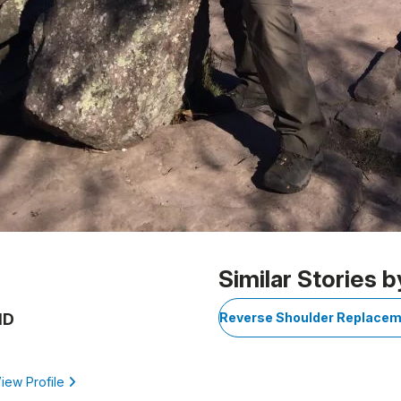
Similar Stories b
MD
Reverse Shoulder Replace
iew Profile