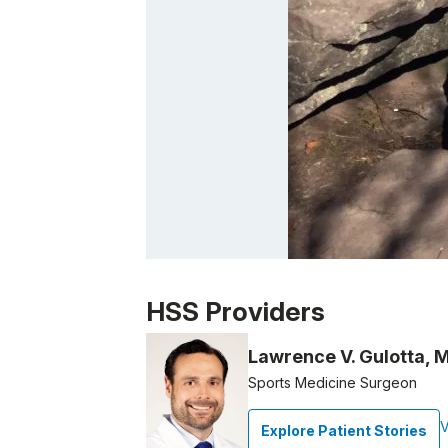
Patient image of: Patrick Moletteri, 1 of 1
HSS Providers
Lawrence V. Gulotta, 
Sports Medicine Surgeon
V
Explore Patient Stories