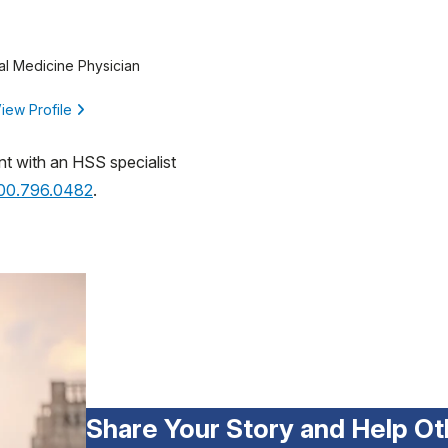
al Medicine Physician
iew Profile
nt with an HSS specialist
800.796.0482
.
Share Your Story and Help Ot