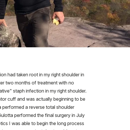
on had taken root in my right shoulder in
ter two months of treatment with no
ive" staph infection in my right shoulder.
ator cuff and was actually beginning to be
a performed a reverse total shoulder
ulotta performed the final surgery in July
otics I was able to begin the long process