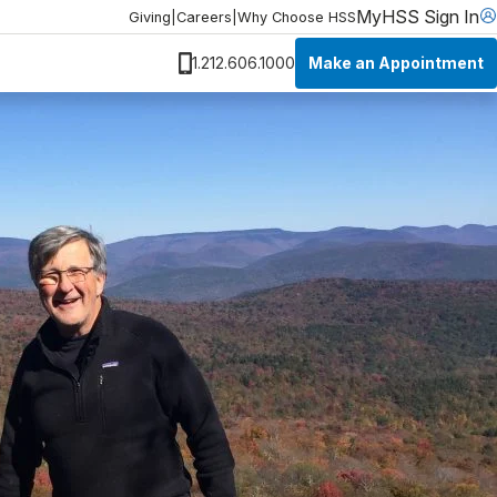
MyHSS Sign In
Giving
|
Careers
|
Why Choose HSS
Make an Appointment
1.212.606.1000