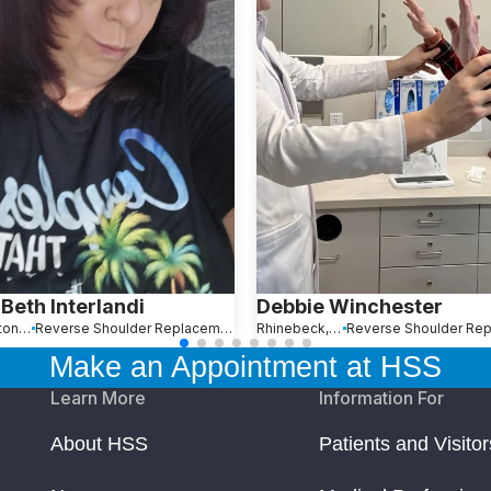
Beth Interlandi
Debbie Winchester
Boca Raton, FL
Reverse Shoulder Replacement
Rhinebeck, NY
Make an Appointment at HSS
Learn More
Information For
About HSS
Patients and Visitor