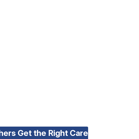
hers Get the Right Care