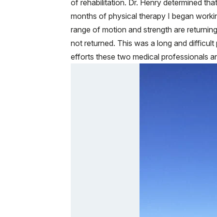
of rehabilitation. Dr. Henry determined that
months of physical therapy I began workin
range of motion and strength are returning
not returned. This was a long and difficult
efforts these two medical professionals an