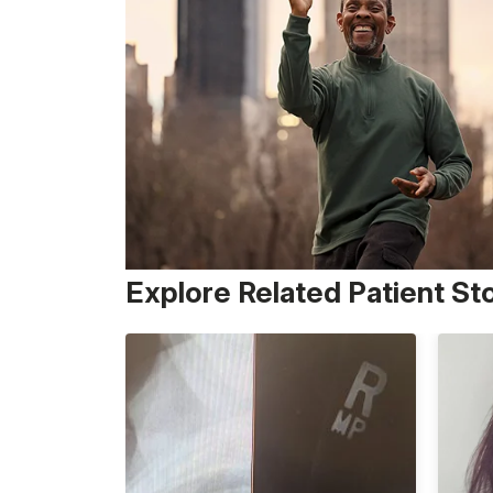
Explore Related Patient St