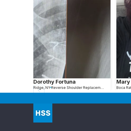
Dorothy Fortuna
Mary 
Ridge, NY
Reverse Shoulder Replacement