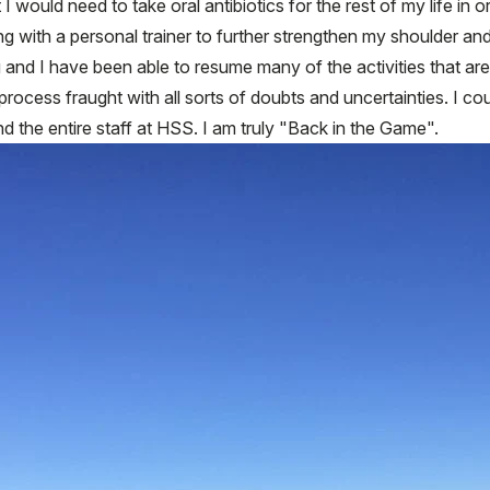
 I would need to take oral antibiotics for the rest of my life in o
g with a personal trainer to further strengthen my shoulder and
 and I have been able to resume many of the activities that are
 process fraught with all sorts of doubts and uncertainties. I c
d the entire staff at HSS. I am truly "Back in the Game".