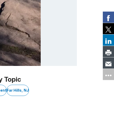
y Topic
ment
Far Hills, NJ