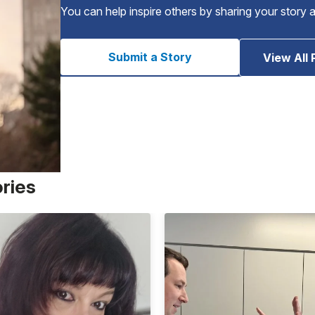
You can help inspire others by sharing your story 
Submit a Story
View All 
ories