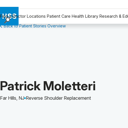
Find a Doctor
Locations
Patient Care
Health Library
Research & Ed
Back to Patient Stories Overview
Find a Doctor
Locations
Patient Care
Health Library
Research & Education
Giving
Careers
Patient Story of:
Patrick Moletteri
Why Choose HSS
MyHSS Sign In
Far Hills, NJ
Reverse Shoulder Replacement