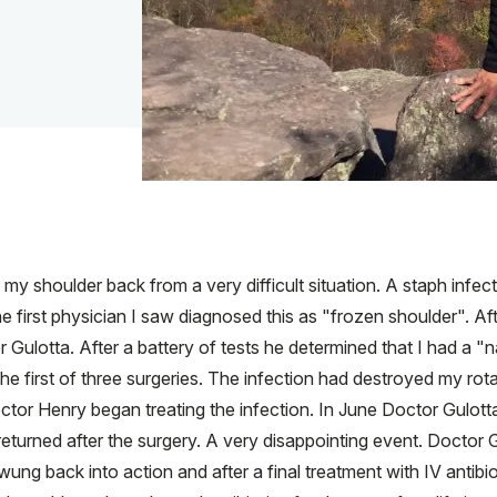
 shoulder back from a very difficult situation. A staph infecti
first physician I saw diagnosed this as "frozen shoulder". Af
lotta. After a battery of tests he determined that I had a "nat
e first of three surgeries. The infection had destroyed my rot
ctor Henry began treating the infection. In June Doctor Gulott
returned after the surgery. A very disappointing event. Doctor G
wung back into action and after a final treatment with IV antibi