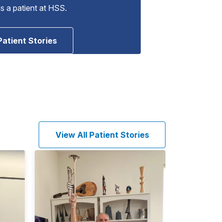
as a patient at HSS.
Patient Stories
View All Patient Stories