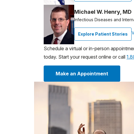
Michael W. Henry, MD
Infectious Diseases and Intern
V
Explore Patient Stories
Schedule a virtual or in-person appointme
today. Start your request online or call
1.
Make an Appointment