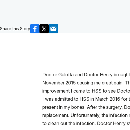
Share this Story
Doctor Gulotta and Doctor Henry brought my
November 2015 causing me great pain. The 
improvement I came to HSS to see Doctor Gu
I was admitted to HSS in March 2016 for th
present in my bones. After the surgery, Do
replacement. Unfortunately, the infection 
to clean out the infection. Doctor Henry s