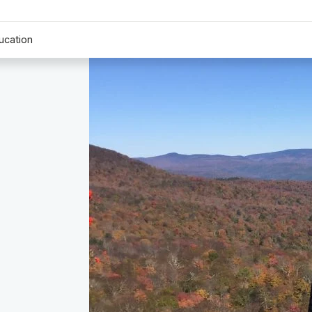
ucation