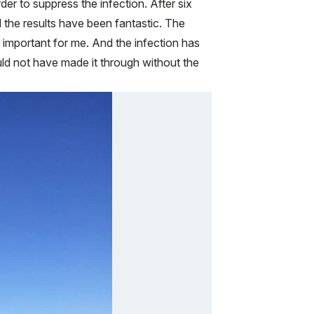
rder to suppress the infection. After six
 the results have been fantastic. The
 important for me. And the infection has
ould not have made it through without the