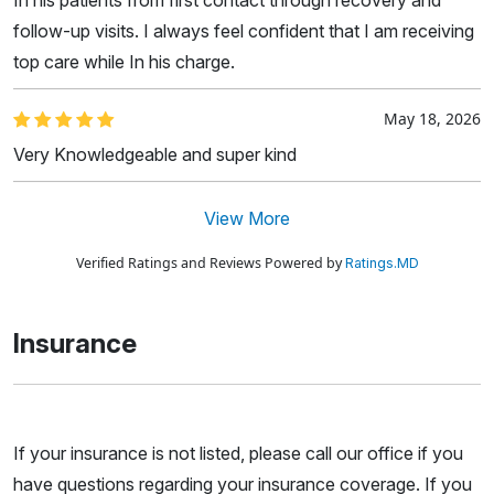
follow-up visits. I always feel confident that I am receiving
top care while In his charge.
May 18, 2026
Very Knowledgeable and super kind
View More
Verified Ratings and Reviews Powered by
Ratings.MD
Insurance
If your insurance is not listed, please call our office if you
have questions regarding your insurance coverage. If you