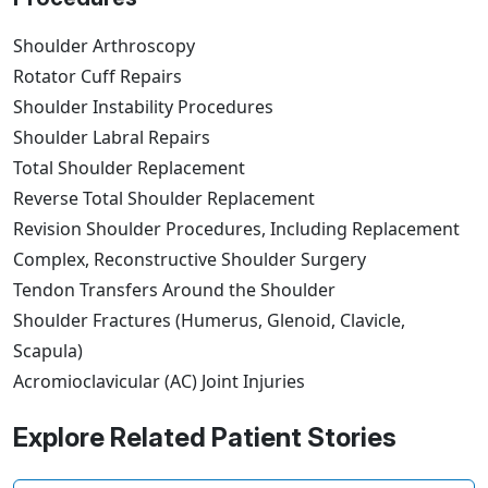
Shoulder Arthroscopy
Rotator Cuff Repairs
Shoulder Instability Procedures
Shoulder Labral Repairs
Total Shoulder Replacement
Reverse Total Shoulder Replacement
Revision Shoulder Procedures, Including Replacement
Complex, Reconstructive Shoulder Surgery
Tendon Transfers Around the Shoulder
Shoulder Fractures (Humerus, Glenoid, Clavicle,
Scapula)
Acromioclavicular (AC) Joint Injuries
Explore Related Patient Stories