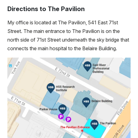
Directions to The Pavilion
My office is located at The Pavilion, 541 East 71st
Street. The main entrance to The Pavilion is on the
north side of 71st Street underneath the sky bridge that
connects the main hospital to the Belaire Building.