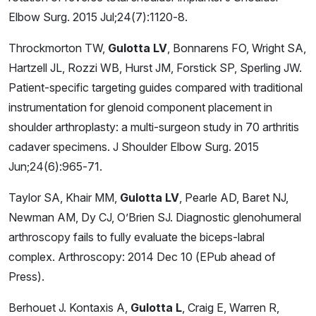
Elbow Surg. 2015 Jul;24(7):1120-8.
Throckmorton TW,
Gulotta LV
, Bonnarens FO, Wright SA,
Hartzell JL, Rozzi WB, Hurst JM, Forstick SP, Sperling JW.
Patient-specific targeting guides compared with traditional
instrumentation for glenoid component placement in
shoulder arthroplasty: a multi-surgeon study in 70 arthritis
cadaver specimens. J Shoulder Elbow Surg. 2015
Jun;24(6):965-71.
Taylor SA, Khair MM,
Gulotta LV
, Pearle AD, Baret NJ,
Newman AM, Dy CJ, O’Brien SJ. Diagnostic glenohumeral
arthroscopy fails to fully evaluate the biceps-labral
complex. Arthroscopy: 2014 Dec 10 (EPub ahead of
Press).
Berhouet J. Kontaxis A,
Gulotta L
, Craig E, Warren R,