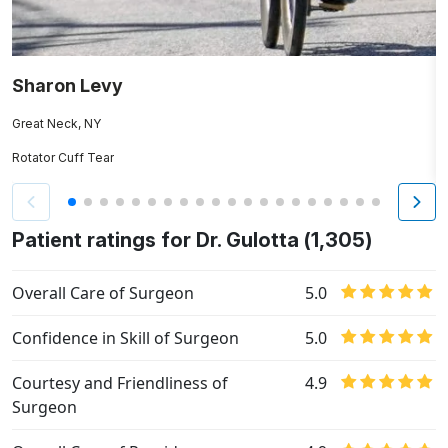
Sharon Levy
J
Great Neck, NY
H
Rotator Cuff Tear
Re
Patient ratings for Dr. Gulotta (1,305)
Overall Care of Surgeon
5.0
Confidence in Skill of Surgeon
5.0
Courtesy and Friendliness of
4.9
Surgeon