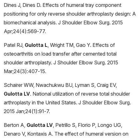
Dines J, Dines D. Effects of humeral tray component
positioning for only reverse shoulder arthroplasty design: A
biomechanical analysis. J Shoulder Elbow Surg. 2015
Apr;24(4):569-77.
Patel RJ,
Gulotta L
, Wright TM, Gao Y. Effects of
osteoarthritis on load transfer after cemented total
shoulder arthroplasty. J Shoulder Elbow Surg. 2015
Mar;24(3):407-15.
Schairer WW, Nwachukwu BU, Lyman S, Craig EV,
Gulotta LV
. National utilization of reverse total shoulder
arthroplasty in the United States. J Shoulder Elbow Surg.
2015 Jan;24(1):91-7.
Berton A,
Gulotta LV
, Petrillo S, Florio P, Longo UG,
Denaro V, Kontaxis A. The effect of humeral version on