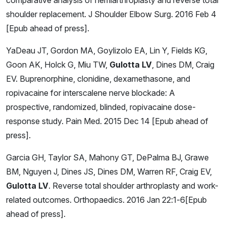
shoulder replacement. J Shoulder Elbow Surg. 2016 Feb 4
[Epub ahead of press].
YaDeau JT, Gordon MA, Goylizolo EA, Lin Y, Fields KG,
Goon AK, Holck G, Miu TW,
Gulotta LV
, Dines DM, Craig
EV. Buprenorphine, clonidine, dexamethasone, and
ropivacaine for interscalene nerve blockade: A
prospective, randomized, blinded, ropivacaine dose-
response study. Pain Med. 2015 Dec 14 [Epub ahead of
press].
Garcia GH, Taylor SA, Mahony GT, DePalma BJ, Grawe
BM, Nguyen J, Dines JS, Dines DM, Warren RF, Craig EV,
Gulotta LV
. Reverse total shoulder arthroplasty and work-
related outcomes. Orthopaedics. 2016 Jan 22:1-6[Epub
ahead of press].