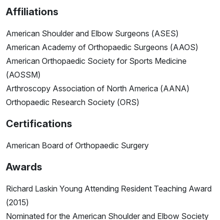
Affiliations
American Shoulder and Elbow Surgeons (ASES)
American Academy of Orthopaedic Surgeons (AAOS)
American Orthopaedic Society for Sports Medicine
(AOSSM)
Arthroscopy Association of North America (AANA)
Orthopaedic Research Society (ORS)
Certifications
American Board of Orthopaedic Surgery
Awards
Richard Laskin Young Attending Resident Teaching Award
(2015)
Nominated for the American Shoulder and Elbow Society