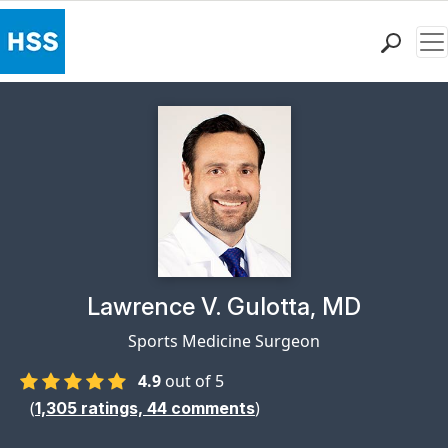
Me
Find a Doctor
Locations
Patient Care
Health Library
Research & Education
Giving
Careers
Why Choose HSS
Physician Profile Page for
Lawrence V. Gulotta, MD
MyHSS Sign In
Sports Medicine Surgeon
4.9
out of 5
(
)
1,305
ratings,
44
comments