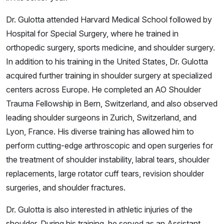
Dr. Gulotta attended Harvard Medical School followed by
Hospital for Special Surgery, where he trained in
orthopedic surgery, sports medicine, and shoulder surgery.
In addition to his training in the United States, Dr. Gulotta
acquired further training in shoulder surgery at specialized
centers across Europe. He completed an AO Shoulder
Trauma Fellowship in Bern, Switzerland, and also observed
leading shoulder surgeons in Zurich, Switzerland, and
Lyon, France. His diverse training has allowed him to
perform cutting-edge arthroscopic and open surgeries for
the treatment of shoulder instability, labral tears, shoulder
replacements, large rotator cuff tears, revision shoulder
surgeries, and shoulder fractures.
Dr. Gulotta is also interested in athletic injuries of the
shoulder. During his training, he served as an Assistant