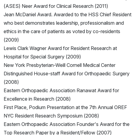
(ASES) Neer Award for Clinical Research (2011)
Jean McDaniel Award. Awarded to the HSS Chief Resident
who best demonstrates leadership, professionalism and
ethics in the care of patients as voted by co-residents
(2009)
Lewis Clark Wagner Award for Resident Research at
Hospital for Special Surgery (2009)
New York Presbyterian-Weill Cornell Medical Center
Distinguished House-staff Award for Orthopaedic Surgery
(2008)
Eastern Orthopaedic Association Ranawat Award for
Excellence in Research (2008)
First Place, Podium Presentation at the 7th Annual OREF
NYC Resident Research Symposium (2008)
Eastern Orthopaedic Association Founder's Award for the
Top Research Paper by a Resident/Fellow (2007)