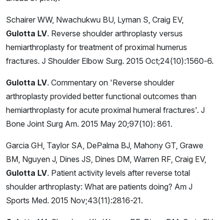
Schairer WW, Nwachukwu BU, Lyman S, Craig EV,
Gulotta LV
. Reverse shoulder arthroplasty versus
hemiarthroplasty for treatment of proximal humerus
fractures. J Shoulder Elbow Surg. 2015 Oct;24(10):1560-6.
Gulotta LV
. Commentary on 'Reverse shoulder
arthroplasty provided better functional outcomes than
hemiarthroplasty for acute proximal humeral fractures'. J
Bone Joint Surg Am. 2015 May 20;97(10): 861.
Garcia GH, Taylor SA, DePalma BJ, Mahony GT, Grawe
BM, Nguyen J, Dines JS, Dines DM, Warren RF, Craig EV,
Gulotta LV
. Patient activity levels after reverse total
shoulder arthroplasty: What are patients doing? Am J
Sports Med. 2015 Nov;43(11):2816-21.