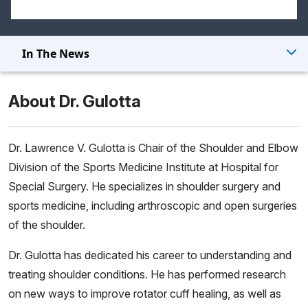
In The News
About Dr. Gulotta
Dr. Lawrence V. Gulotta is Chair of the Shoulder and Elbow
Division of the Sports Medicine Institute at Hospital for
Special Surgery. He specializes in shoulder surgery and
sports medicine, including arthroscopic and open surgeries
of the shoulder.
Dr. Gulotta has dedicated his career to understanding and
treating shoulder conditions. He has performed research
on new ways to improve rotator cuff healing, as well as