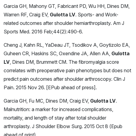
Garcia GH, Mahony GT, Fabricant PD, Wu HH, Dines DM,
Warren RF, Craig EV,
Gulotta LV
. Sports- and Work-
related outcomes after shoulder hemiarthroplasty. Am J
Sports Med. 2016 Feb;44(2):490-6.
Cheng J, Kahn RL, YaDeau JT, Tsodikov A, Goytizolo EA,
Guheen CR, Haskins SC, Oxendine JA, Allen AA,
Gulotta
LV
, Dines DM, Brummett CM. The fibromyalgia score
correlates with preoperative pain phenotypes but does not
predict pain outcomes after shoulder arthroscopy. Clin J
Pain. 2015 Nov 26. [EPub ahead of press].
Garcia GH, Fu MC, Dines DM, Craig EV,
Gulotta LV
.
Malnutrition: a marker for increased complications,
mortality, and length of stay after total shoulder
arthroplasty. J Shoulder Elbow Surg. 2015 Oct 8 (Epub
ahead of print).