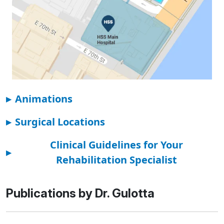
▸
Animations
▸
Surgical Locations
Clinical Guidelines for Your
▸
Rehabilitation Specialist
Publications by Dr. Gulotta