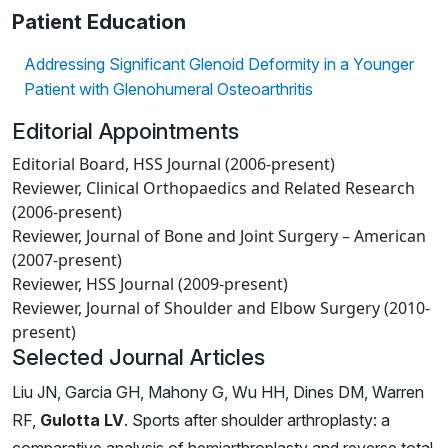
Patient Education
Addressing Significant Glenoid Deformity in a Younger
Patient with Glenohumeral Osteoarthritis
Editorial Appointments
Editorial Board, HSS Journal (2006-present)
Reviewer, Clinical Orthopaedics and Related Research
(2006-present)
Reviewer, Journal of Bone and Joint Surgery – American
(2007-present)
Reviewer, HSS Journal (2009-present)
Reviewer, Journal of Shoulder and Elbow Surgery (2010-
present)
Selected Journal Articles
Liu JN, Garcia GH, Mahony G, Wu HH, Dines DM, Warren
RF,
Gulotta LV
. Sports after shoulder arthroplasty: a
comparative analysis of hemiarthroplasty and reverse total