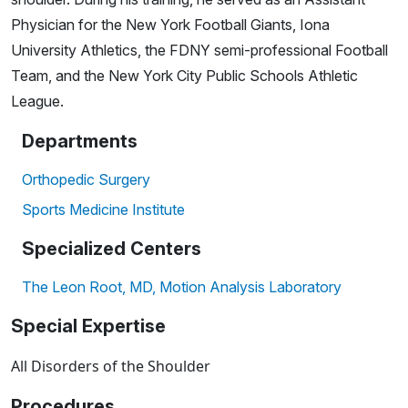
Physician for the New York Football Giants, Iona
University Athletics, the FDNY semi-professional Football
Team, and the New York City Public Schools Athletic
League.
Departments
Orthopedic Surgery
Sports Medicine Institute
Specialized Centers
The Leon Root, MD, Motion Analysis Laboratory
Special Expertise
All Disorders of the Shoulder
Procedures