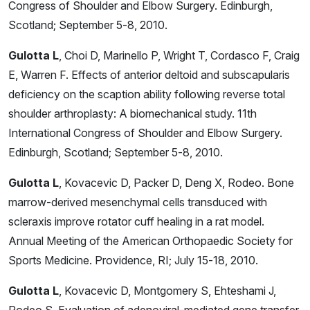
Congress of Shoulder and Elbow Surgery. Edinburgh,
Scotland; September 5-8, 2010.
Gulotta L
, Choi D, Marinello P, Wright T, Cordasco F, Craig
E, Warren F. Effects of anterior deltoid and subscapularis
deficiency on the scaption ability following reverse total
shoulder arthroplasty: A biomechanical study. 11th
International Congress of Shoulder and Elbow Surgery.
Edinburgh, Scotland; September 5-8, 2010.
Gulotta L
, Kovacevic D, Packer D, Deng X, Rodeo. Bone
marrow-derived mesenchymal cells transduced with
scleraxis improve rotator cuff healing in a rat model.
Annual Meeting of the American Orthopaedic Society for
Sports Medicine. Providence, RI; July 15-18, 2010.
Gulotta L
, Kovacevic D, Montgomery S, Ehteshami J,
Rodeo S. Evaluation of adenoviral-mediated gene transfer