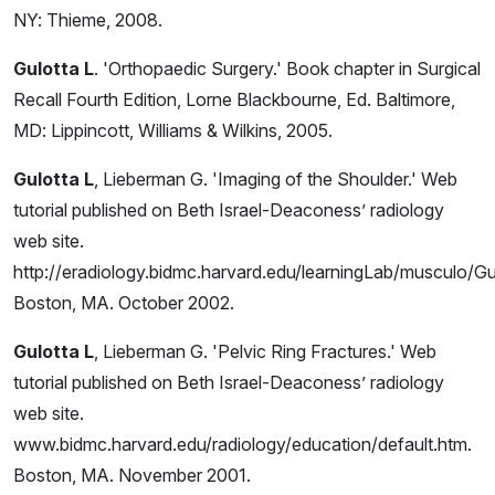
NY: Thieme, 2008.
Gulotta L
. 'Orthopaedic Surgery.' Book chapter in Surgical
Recall Fourth Edition, Lorne Blackbourne, Ed. Baltimore,
MD: Lippincott, Williams & Wilkins, 2005.
Gulotta L
, Lieberman G. 'Imaging of the Shoulder.' Web
tutorial published on Beth Israel-Deaconess’ radiology
web site.
http://eradiology.bidmc.harvard.edu/learningLab/musculo/Gul
Boston, MA. October 2002.
Gulotta L
, Lieberman G. 'Pelvic Ring Fractures.' Web
tutorial published on Beth Israel-Deaconess’ radiology
web site.
www.bidmc.harvard.edu/radiology/education/default.htm.
Boston, MA. November 2001.