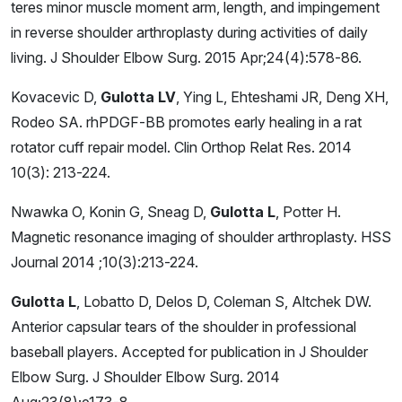
teres minor muscle moment arm, length, and impingement
in reverse shoulder arthroplasty during activities of daily
living. J Shoulder Elbow Surg. 2015 Apr;24(4):578-86.
Kovacevic D,
Gulotta LV
, Ying L, Ehteshami JR, Deng XH,
Rodeo SA. rhPDGF-BB promotes early healing in a rat
rotator cuff repair model. Clin Orthop Relat Res. 2014
10(3): 213-224.
Nwawka O, Konin G, Sneag D,
Gulotta L
, Potter H.
Magnetic resonance imaging of shoulder arthroplasty. HSS
Journal 2014 ;10(3):213-224.
Gulotta L
, Lobatto D, Delos D, Coleman S, Altchek DW.
Anterior capsular tears of the shoulder in professional
baseball players. Accepted for publication in J Shoulder
Elbow Surg. J Shoulder Elbow Surg. 2014
Aug;23(8);e173-8.