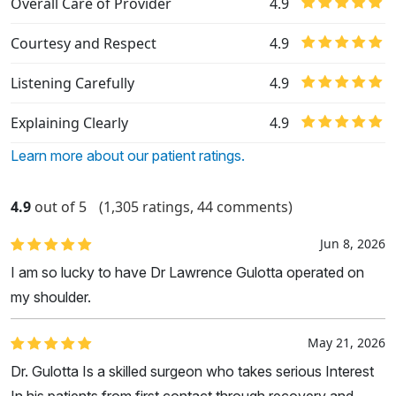
Overall Care of Provider
4.9
Courtesy and Respect
4.9
Listening Carefully
4.9
Explaining Clearly
4.9
Learn more about our patient ratings.
4.9
out of 5
(1,305 ratings, 44 comments)
Jun 8, 2026
I am so lucky to have Dr Lawrence Gulotta operated on
my shoulder.
May 21, 2026
Dr. Gulotta Is a skilled surgeon who takes serious Interest
In his patients from first contact through recovery and