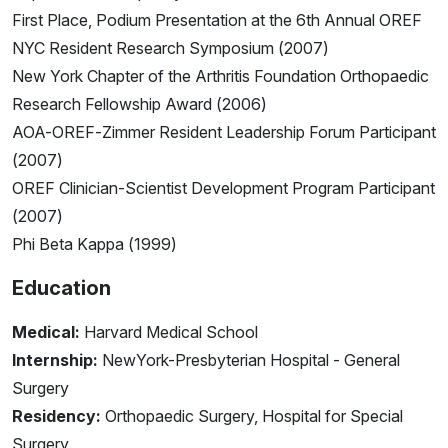
First Place, Podium Presentation at the 6th Annual OREF
NYC Resident Research Symposium (2007)
New York Chapter of the Arthritis Foundation Orthopaedic
Research Fellowship Award (2006)
AOA-OREF-Zimmer Resident Leadership Forum Participant
(2007)
OREF Clinician-Scientist Development Program Participant
(2007)
Phi Beta Kappa (1999)
Education
Medical:
Harvard Medical School
Internship:
NewYork-Presbyterian Hospital - General
Surgery
Residency:
Orthopaedic Surgery, Hospital for Special
Surgery