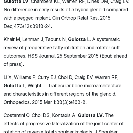
Gulotta LV
, Chambers KL, Warren RF, Dines DM, Craig EV.
No difference in early results of a hybrid glenoid compared
with a pegged implant. Clin Orthop Relat Res. 2015
Dec;473(12):3918-24.
Khair M, Lehman J, Tsouris N,
Gulotta
L. A systematic
review of preoperative fatty infiltration and rotator cuff
outcomes. HSS Journal. 25 September 2015 (Epub ahead
of press).
Li X, Williams P, Curry EJ, Choi D, Craig EV, Warren RF,
Gulotta L
, Wright T. Trabecular bone microarchitecture
and characteristics in different regions of the glenoid.
Orthopedics. 2015 Mar 1:38(3):e163-8.
Costantini O, Choi DS, Kontaxis A,
Gulotta LV
. The
effects of progressive lateralization of the joint center of
rotation of reverse total shoulder implants. J Shoulder