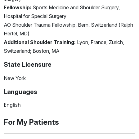
Fellowship:
Sports Medicine and Shoulder Surgery,
Hospital for Special Surgery
AO Shoulder Trauma Fellowship, Bern, Switzerland (Ralph
Hertel, MD)
Additional Shoulder Training:
Lyon, France; Zurich,
Switzerland; Boston, MA
State Licensure
New York
Languages
English
For My Patients