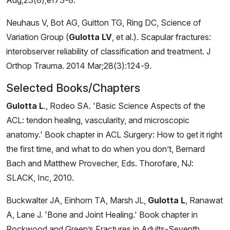
Neuhaus V, Bot AG, Guitton TG, Ring DC, Science of
Variation Group (
Gulotta LV
, et al.). Scapular fractures:
interobserver reliability of classification and treatment. J
Orthop Trauma. 2014 Mar;28(3):124-9.
Selected Books/Chapters
Gulotta L
., Rodeo SA. 'Basic Science Aspects of the
ACL: tendon healing, vascularity, and microscopic
anatomy.' Book chapter in ACL Surgery: How to get it right
the first time, and what to do when you don’t, Bernard
Bach and Matthew Provecher, Eds. Thorofare, NJ:
SLACK, Inc, 2010.
Buckwalter JA, Einhorn TA, Marsh JL,
Gulotta L
, Ranawat
A, Lane J. 'Bone and Joint Healing.' Book chapter in
Rockwood and Green’s Fractures in Adults-Seventh