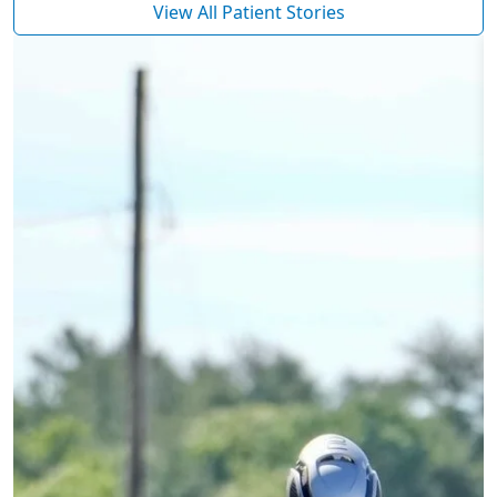
View All Patient Stories