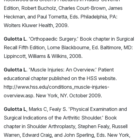
Edition, Robert Bucholz, Charles Court-Brown, James
Heckman, and Paul Tornetta, Eds. Philadelphia, PA:
Wolters Kluwer Health, 2009.
Gulotta L
. 'Orthopaedic Surgery.' Book chapter in Surgical
Recall Fifth Edition, Lorne Blackbourne, Ed. Baltimore, MD:
Lippincott, Williams & Wilkins, 2008.
Gulotta L
. 'Muscle Injuries: An Overview.' Patient
educational chapter published on the HSS website.
http://www.hss.edu/conditions_muscle-injuries-
overview.asp. New York, NY. October 2009.
Gulotta L
, Marks C, Fealy S. 'Physical Examination and
Surgical Indications of the Arthritic Shoulder.' Book
chapter in Shoulder Arthroplasty, Stephen Fealy, Russell
Warren, Edward Craig, and John Sperling, Eds. New York,