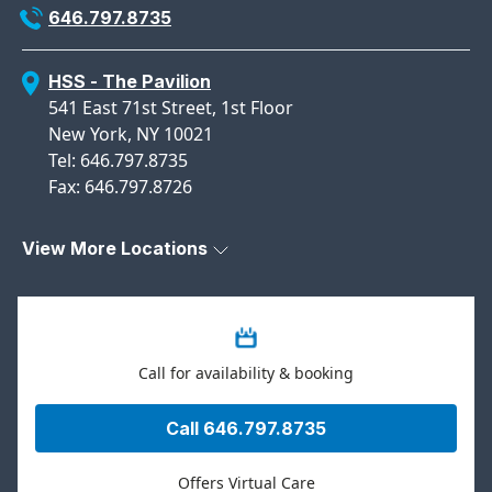
646.797.8735
HSS - The Pavilion
541 East 71st Street, 1st Floor
New York, NY 10021
Tel: 646.797.8735
Fax: 646.797.8726
View More Locations
Call for availability & booking
Call 646.797.8735
Offers Virtual Care