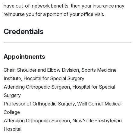
have out-of-network benefits, then your insurance may
reimburse you for a portion of your office visit.
Credentials
Appointments
Chair, Shoulder and Elbow Division, Sports Medicine
Institute, Hospital for Special Surgery
Attending Orthopedic Surgeon, Hospital for Special
Surgery
Professor of Orthopedic Surgery, Weill Cornell Medical
College
Attending Orthopedic Surgeon, NewYork-Presbyterian
Hospital