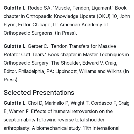
Gulotta L
, Rodeo SA. 'Muscle, Tendon, Ligament.' Book
chapter in Orthopaedic Knowledge Update (OKU) 10, John
Flynn, Editor. Chicago, IL: American Academy of
Orthopaedic Surgeons, (In Press).
Gulotta L
, Gerber C. 'Tendon Transfers for Massive
Rotator Cuff Tears.' Book chapter in Master Techniques in
Orthopaedic Surgery: The Shoulder, Edward V. Craig,
Editor. Philadelphia, PA: Lippincott, Williams and Wilkins (In
Press).
Selected Presentations
Gulotta L
, Choi D, Marinello P, Wright T, Cordasco F, Craig
E, Warren F. Effects of humeral retroversion on the
scaption ability following reverse total shoulder
arthroplasty: A biomechanical study. 11th International