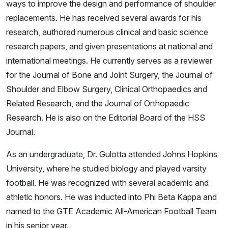
ways to improve the design and performance of shoulder
replacements. He has received several awards for his
research, authored numerous clinical and basic science
research papers, and given presentations at national and
international meetings. He currently serves as a reviewer
for the Journal of Bone and Joint Surgery, the Journal of
Shoulder and Elbow Surgery, Clinical Orthopaedics and
Related Research, and the Journal of Orthopaedic
Research. He is also on the Editorial Board of the HSS
Journal.
As an undergraduate, Dr. Gulotta attended Johns Hopkins
University, where he studied biology and played varsity
football. He was recognized with several academic and
athletic honors. He was inducted into Phi Beta Kappa and
named to the GTE Academic All-American Football Team
in his senior year.