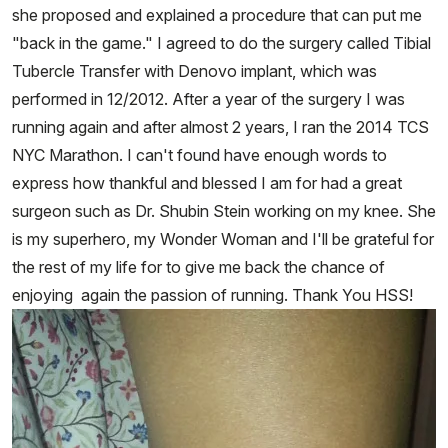
she proposed and explained a procedure that can put me
"back in the game." I agreed to do the surgery called Tibial
Tubercle Transfer with Denovo implant, which was
performed in 12/2012. After a year of the surgery I was
running again and after almost 2 years, I ran the 2014 TCS
NYC Marathon. I can't found have enough words to
express how thankful and blessed I am for had a great
surgeon such as Dr. Shubin Stein working on my knee. She
is my superhero, my Wonder Woman and I'll be grateful for
the rest of my life for to give me back the chance of
enjoying again the passion of running. Thank You HSS!