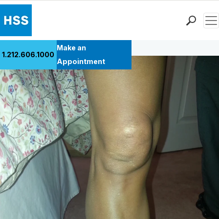
Men
Back to Patient Stories Overview
Find a Doctor
Make an
1.212.606.1000
Locations
Appointment
Patient Care
Health Library
Research & Education
Giving
Careers
Why Choose HSS
MyHSS Sign In