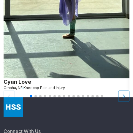
Cyan Love
L
Omaha, NE
Kneecap Pain and Injury
S
Connect With Us