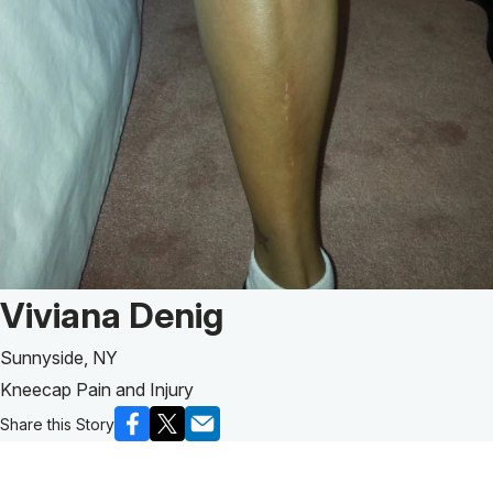
Patient Story of:
Viviana Denig
Sunnyside, NY
Kneecap Pain and Injury
Share this Story