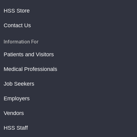
HSS Store
Contact Us
Information For
Patients and Visitors
Medical Professionals
Job Seekers
Employers
Vendors
HSS Staff