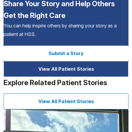
Share Your Story and Help Others
Get the Right Care
You can help inspire others by sharing your story as a
patient at HSS.
Submit a Story
View All Patient Stories
Explore Related Patient Stories
View All Patient Stories