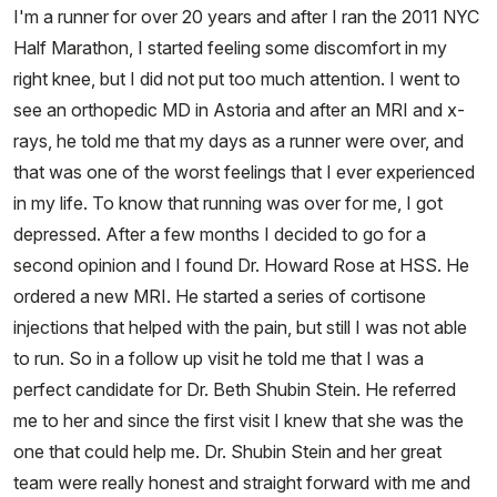
I'm a runner for over 20 years and after I ran the 2011 NYC
Half Marathon, I started feeling some discomfort in my
right knee, but I did not put too much attention. I went to
see an orthopedic MD in Astoria and after an MRI and x-
rays, he told me that my days as a runner were over, and
that was one of the worst feelings that I ever experienced
in my life. To know that running was over for me, I got
depressed. After a few months I decided to go for a
second opinion and I found Dr. Howard Rose at HSS. He
ordered a new MRI. He started a series of cortisone
injections that helped with the pain, but still I was not able
to run. So in a follow up visit he told me that I was a
perfect candidate for Dr. Beth Shubin Stein. He referred
me to her and since the first visit I knew that she was the
one that could help me. Dr. Shubin Stein and her great
team were really honest and straight forward with me and