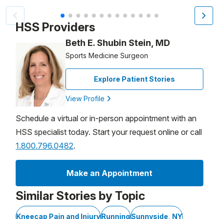
Patient image of: Viviana Denig, 1 of 13
HSS Providers
Beth E. Shubin Stein, MD
Sports Medicine Surgeon
Explore Patient Stories
View Profile
Schedule a virtual or in-person appointment with an
HSS specialist today. Start your request online or call
1.800.796.0482
.
Make an Appointment
Similar Stories by Topic
Kneecap Pain and Injury
Running
Sunnyside, NY