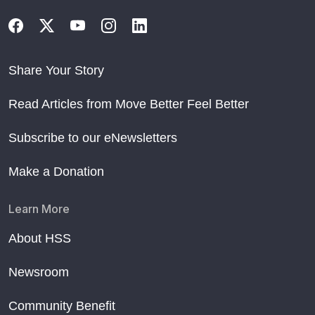
Share Your Story
Read Articles from Move Better Feel Better
Subscribe to our eNewsletters
Make a Donation
Learn More
About HSS
Newsroom
Community Benefit