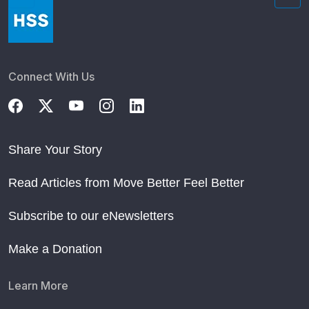
Connect With Us
Share Your Story
Read Articles from Move Better Feel Better
Subscribe to our eNewsletters
Make a Donation
Learn More