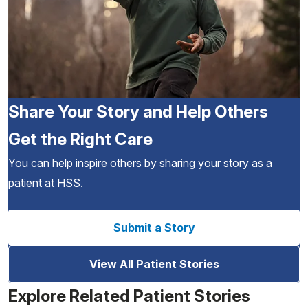
Share Your Story and Help Others
Get the Right Care
You can help inspire others by sharing your story as a
patient at HSS.
Submit a Story
View All Patient Stories
Explore Related Patient Stories