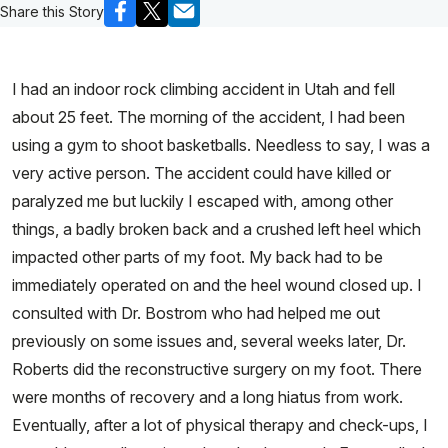
Share this Story
I had an indoor rock climbing accident in Utah and fell
about 25 feet. The morning of the accident, I had been
using a gym to shoot basketballs. Needless to say, I was a
very active person. The accident could have killed or
paralyzed me but luckily I escaped with, among other
things, a badly broken back and a crushed left heel which
impacted other parts of my foot. My back had to be
immediately operated on and the heel wound closed up. I
consulted with Dr. Bostrom who had helped me out
previously on some issues and, several weeks later, Dr.
Roberts did the reconstructive surgery on my foot. There
were months of recovery and a long hiatus from work.
Eventually, after a lot of physical therapy and check-ups, I