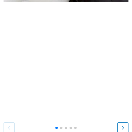
Patient image of: Margaret Enloe, 1 of 5