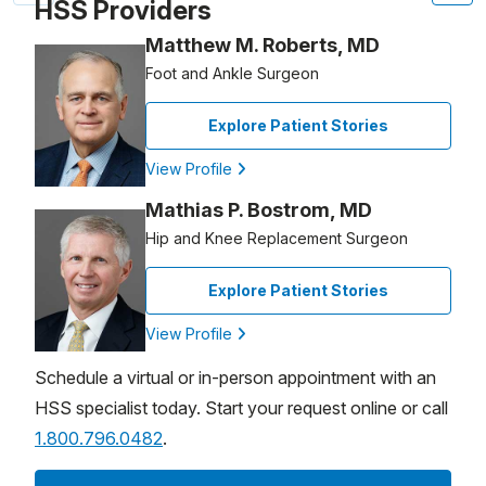
HSS Providers
Matthew M. Roberts, MD
Foot and Ankle Surgeon
Explore Patient Stories
View Profile
Mathias P. Bostrom, MD
Hip and Knee Replacement Surgeon
Explore Patient Stories
View Profile
Schedule a virtual or in-person appointment with an
HSS specialist today. Start your request online or call
1.800.796.0482
.