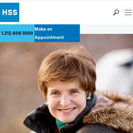
Men
Back to Patient Stories Overview
Find a Doctor
Make an
1.212.606.1000
Locations
Appointment
Patient Care
Health Library
Research & Education
Giving
Careers
Why Choose HSS
MyHSS Sign In