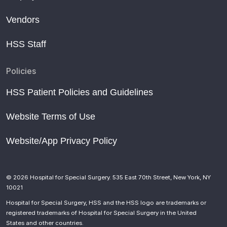
Vendors
HSS Staff
Policies
HSS Patient Policies and Guidelines
Website Terms of Use
Website/App Privacy Policy
© 2026 Hospital for Special Surgery. 535 East 70th Street, New York, NY
10021
Hospital for Special Surgery, HSS and the HSS logo are trademarks or
registered trademarks of Hospital for Special Surgery in the United
States and other countries.