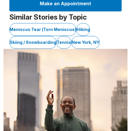
Make an Appointment
Similar Stories by Topic
Meniscus Tear (Torn Meniscus)
Hiking
Skiing / Snowboarding
Tennis
New York, NY