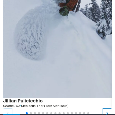
Jillian Pulicicchio
J
Seattle, WA
Meniscus Tear (Torn Meniscus)
S