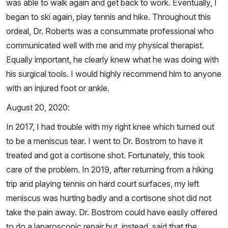
was able to walk again and get back to work. Eventually, I
began to ski again, play tennis and hike. Throughout this
ordeal, Dr. Roberts was a consummate professional who
communicated well with me and my physical therapist.
Equally important, he clearly knew what he was doing with
his surgical tools. I would highly recommend him to anyone
with an injured foot or ankle.
August 20, 2020:
In 2017, I had trouble with my right knee which turned out
to be a meniscus tear. I went to Dr. Bostrom to have it
treated and got a cortisone shot. Fortunately, this took
care of the problem. In 2019, after returning from a hiking
trip and playing tennis on hard court surfaces, my left
meniscus was hurting badly and a cortisone shot did not
take the pain away. Dr. Bostrom could have easily offered
to do a laparoscopic repair but, instead, said that the