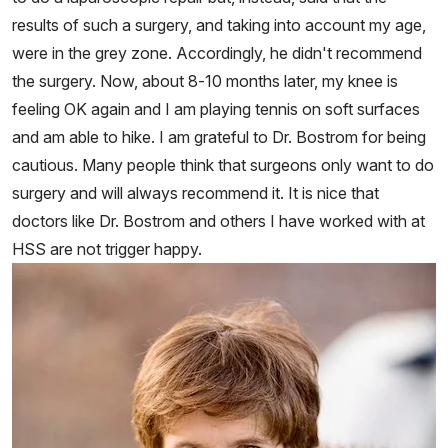
results of such a surgery, and taking into account my age,
were in the grey zone. Accordingly, he didn't recommend
the surgery. Now, about 8-10 months later, my knee is
feeling OK again and I am playing tennis on soft surfaces
and am able to hike. I am grateful to Dr. Bostrom for being
cautious. Many people think that surgeons only want to do
surgery and will always recommend it. It is nice that
doctors like Dr. Bostrom and others I have worked with at
HSS are not trigger happy.