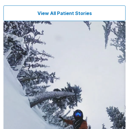
View All Patient Stories