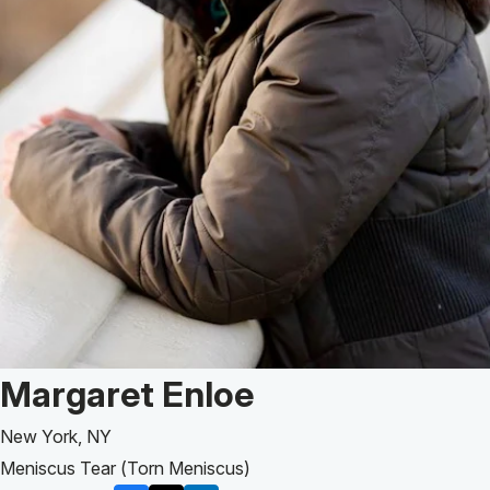
Patient Story of:
Margaret Enloe
New York, NY
Meniscus Tear (Torn Meniscus)