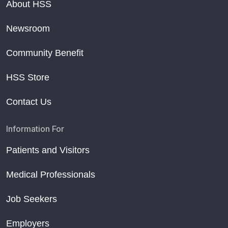
About HSS
Newsroom
Community Benefit
HSS Store
Contact Us
Information For
Patients and Visitors
Medical Professionals
Job Seekers
Employers