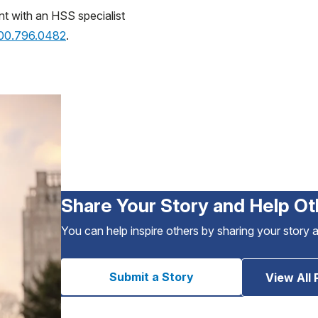
nt with an HSS specialist
800.796.0482
.
Share Your Story and Help Ot
You can help inspire others by sharing your story 
Submit a Story
View All 