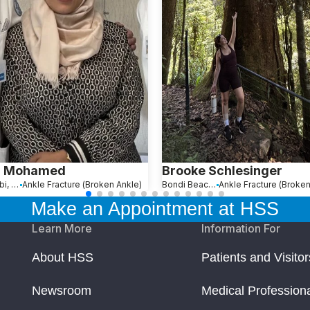
a Mohamed
Brooke Schlesinger
Abu Dhabi, United Arab Emirates
Ankle Fracture (Broken Ankle)
Bondi Beach, Australia
Ankle Fracture (Broken
Make an Appointment at HSS
Learn More
Information For
About HSS
Patients and Visitor
Newsroom
Medical Profession