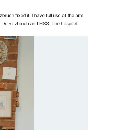
ruch fixed it. I have full use of the arm
 to Dr. Rozbruch and HSS. The hospital