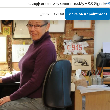
MyHSS Sign In
Giving
|
Careers
|
Why Choose HSS
Make an Appointment
1.212.606.1000