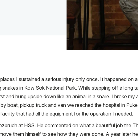
ld places I sustained a serious injury only once. It happened on
snakes in Kow Sok National Park. While stepping off a long tail
irst and hung upside down like an animal in a snare. I broke m
er by boat, pickup truck and van we reached the hospital in Pu
facility that had all the equipment for the operation I needed.
ozbruch at HSS. He commented on what a beautiful job the Tha
remove them himself to see how they were done. A year later h