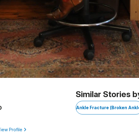
Similar Stories b
D
Ankle Fracture (Broken Ankl
iew Profile