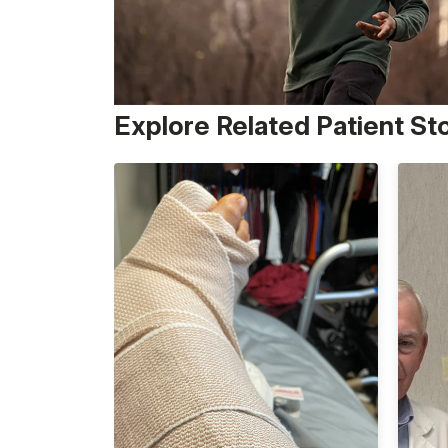
Explore Related Patient St