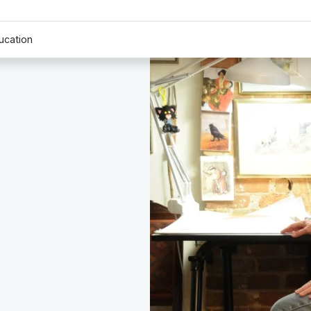
ucation