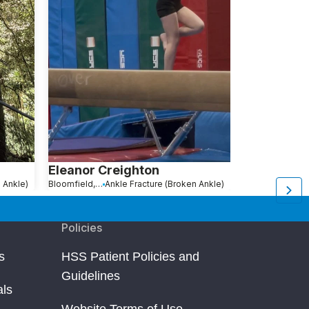
Eleanor Creighton
Joanna Me
 Ankle)
Bloomfield, NJ
Ankle Fracture (Broken Ankle)
New York, NY
An
Policies
s
HSS Patient Policies and
Guidelines
als