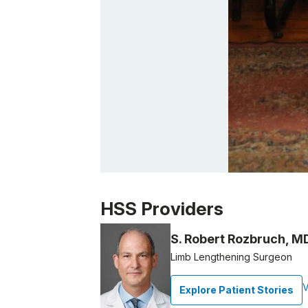
Patient image of: Betsy Lewin, 1 of 1
HSS Providers
S. Robert Rozbruch, M
Limb Lengthening Surgeon
V
Explore Patient Stories