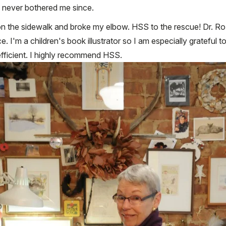
as never bothered me since.
 on the sidewalk and broke my elbow. HSS to the rescue! Dr. Rozb
 I'm a children's book illustrator so I am especially grateful
nd efficient. I highly recommend HSS.