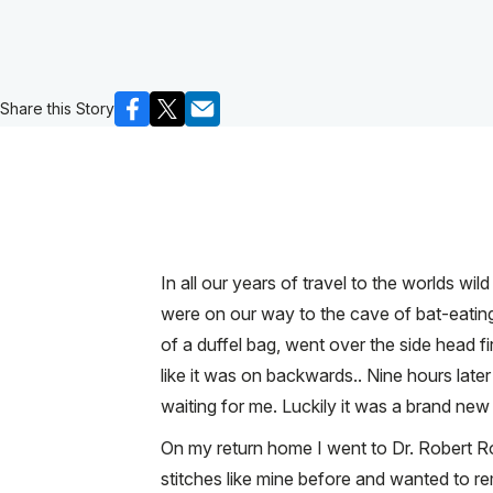
Share this Story
In all our years of travel to the worlds wi
were on our way to the cave of bat-eating 
of a duffel bag, went over the side head f
like it was on backwards.. Nine hours lat
waiting for me. Luckily it was a brand new 
On my return home I went to Dr. Robert R
stitches like mine before and wanted to 