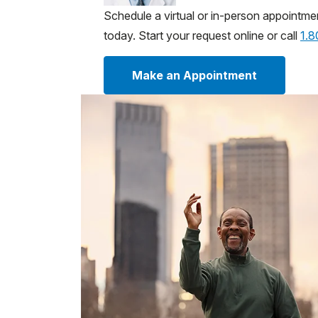
Schedule a virtual or in-person appointme
today. Start your request online or call
1.
Make an Appointment