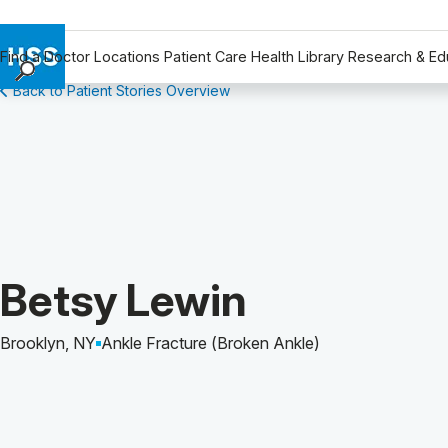
Find a Doctor
Locations
Patient Care
Health Library
Research & Ed
Back to Patient Stories Overview
Find a Doctor
Locations
Patient Care
Health Library
Research & Education
Giving
Careers
Patient Story of:
Betsy Lewin
Why Choose HSS
MyHSS Sign In
Brooklyn, NY
Ankle Fracture (Broken Ankle)