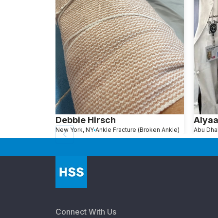
Debbie Hirsch
Alya
New York, NY
Ankle Fracture (Broken Ankle)
Connect With Us