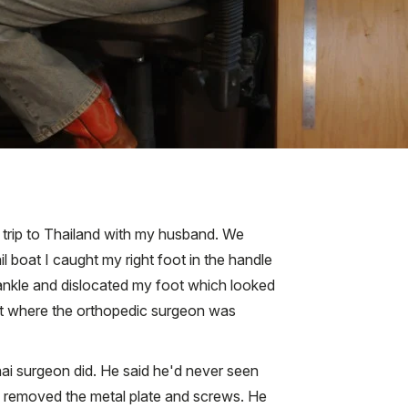
 a trip to Thailand with my husband. We
 boat I caught my right foot in the handle
y ankle and dislocated my foot which looked
ket where the orthopedic surgeon was
i surgeon did. He said he'd never seen
e removed the metal plate and screws. He