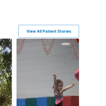
View All Patient Stories