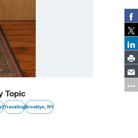
y Topic
e)
Traveling
Brooklyn, NY