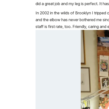
did a great job and my leg is perfect. It h
In 2002 in the wilds of Brooklyn I tripped
and the elbow has never bothered me since.
staff is first rate, too. Friendly, caring a