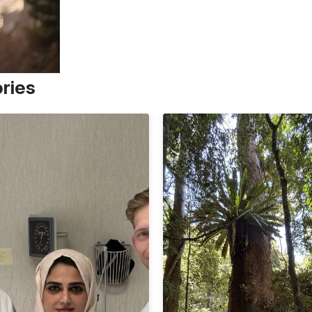
ories