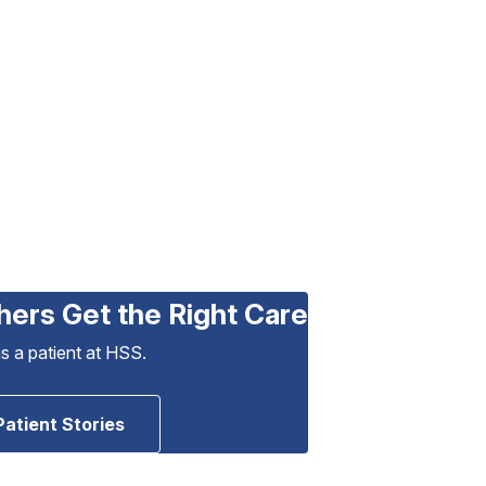
hers Get the Right Care
as a patient at HSS.
Patient Stories