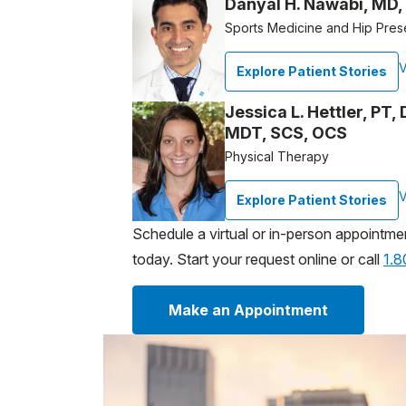
Danyal H. Nawabi, MD,
Sports Medicine and Hip Pres
V
Explore Patient Stories
Jessica L. Hettler, PT
MDT, SCS, OCS
Physical Therapy
V
Explore Patient Stories
Schedule a virtual or in-person appointme
today. Start your request online or call
1.
Make an Appointment