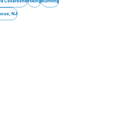
nd Collarbone
Hiking
Running
ucus, NJ