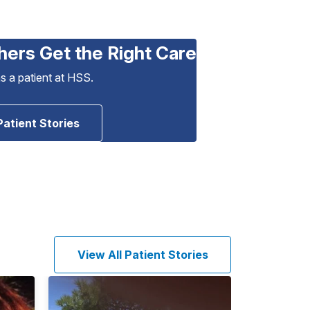
hers Get the Right Care
as a patient at HSS.
Patient Stories
View All Patient Stories