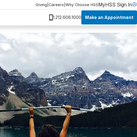
MyHSS Sign In
Giving
|
Careers
|
Why Choose HSS
Make an Appointment
1.212.606.1000