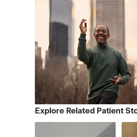
Explore Related Patient St