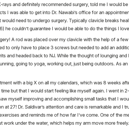
ays and definitely recommended surgery, told me I would be in
s I was able to get into Dr. Nawabi’s office for an appointme
ut would need to undergo surgery. Typically clavicle breaks hea
(6) he couldn’t guarantee I would be able to do the things I love
gery! A rod was placed over my clavicle with the help of a f
anned to only have to place 3 screws but needed to add an addi
its and headed back to NJ. While the thought of lounging and Netf
ning, going to yoga, working out, just being outdoors. As an act
tment with a big X on all my calendars, which was 8 weeks aft
time but that I would start feeling like myself again. I went in
w myself improving and accomplishing small tasks that I wou
at 27! Dr. Saldivar’s attention and care is remarkable and I t
 exercises and reminds me of how far I’ve come. One of the 
ut work under the water, which helps my arm move more freely. 