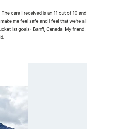
The care I received is an 11 out of 10 and
ake me feel safe and I feel that we’re all
et list goals- Banff, Canada. My friend,
ld.