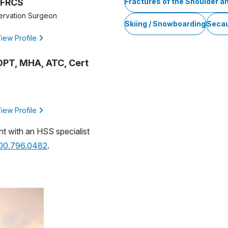
 FRCS
Fractures of the Shoulder a
ervation Surgeon
Skiing / Snowboarding
Seca
iew Profile
, DPT, MHA, ATC, Cert
iew Profile
nt with an HSS specialist
800.796.0482
.