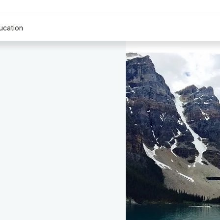
ucation