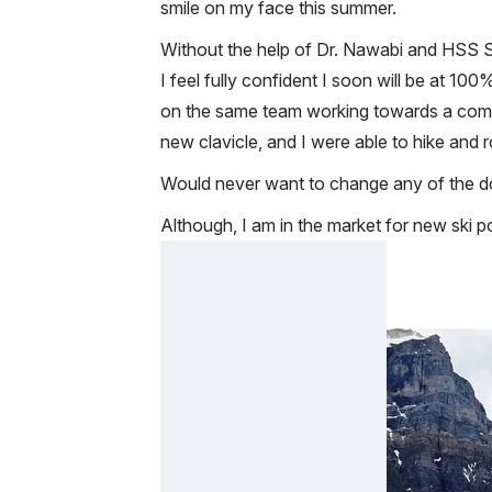
smile on my face this summer.
Without the help of Dr. Nawabi and HSS Sp
I feel fully confident I soon will be at 
on the same team working towards a commo
new clavicle, and I were able to hike and
Would never want to change any of the d
Although, I am in the market for new ski p