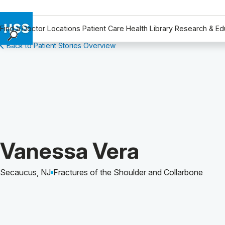
Find a Doctor
Locations
Patient Care
Health Library
Research & Ed
Back to Patient Stories Overview
Find a Doctor
Locations
Patient Care
Health Library
Research & Education
Giving
Careers
Patient Story of:
Vanessa Vera
Why Choose HSS
MyHSS Sign In
Secaucus, NJ
Fractures of the Shoulder and Collarbone