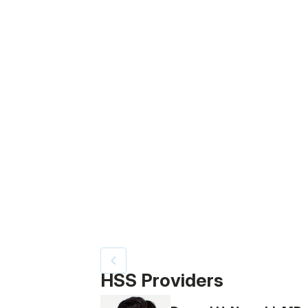
Patient image of: Vanessa Vera, 1 of 4
HSS Providers