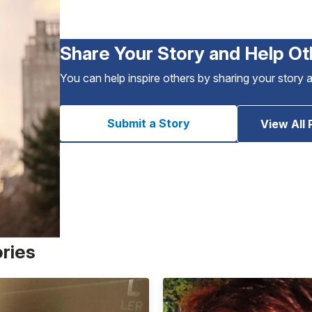
Share Your Story and Help Ot
You can help inspire others by sharing your story 
Submit a Story
View All 
ories