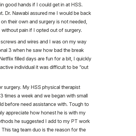
 good hands if I could get in at HSS.
nt. Dr. Nawabi assured me I would be back
l on their own and surgery is not needed,
 without pain if I opted out of surgery.
ew screws and wires and I was on my way
tional 3 when he saw how bad the break
lix filled days are fun for a bit, I quickly
ive individual it was difficult to be “out
er surgery. My HSS physical therapist
 2-3 times a week and we began with small
ld before need assistance with. Tough to
ruly appreciate how honest he is with my
methods he suggested I add to my PT work
This tag team duo is the reason for the