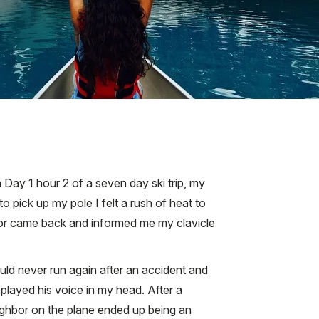
Day 1 hour 2 of a seven day ski trip, my
 pick up my pole I felt a rush of heat to
octor came back and informed me my clavicle
uld never run again after an accident and
played his voice in my head. After a
ighbor on the plane ended up being an