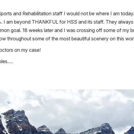
orts and Rehabilitation staff I would not be where I am today. 
100%. I am beyond THANKFUL for HSS and its staff. They always m
n goal. 18 weeks later and I was crossing off some of my buck
 row throughout some of the most beautiful scenery on this wor
octors on my case!
oles….