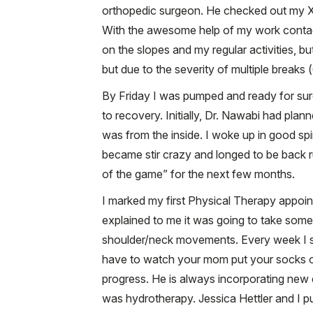
orthopedic surgeon. He checked out my X-r
With the awesome help of my work contact
on the slopes and my regular activities, b
but due to the severity of multiple breaks 
By Friday I was pumped and ready for sur
to recovery. Initially, Dr. Nawabi had pl
was from the inside. I woke up in good spir
became stir crazy and longed to be back run
of the game” for the next few months.
I marked my first Physical Therapy appoin
explained to me it was going to take some 
shoulder/neck movements. Every week I sa
have to watch your mom put your socks on 
progress. He is always incorporating new
was hydrotherapy. Jessica Hettler and I p