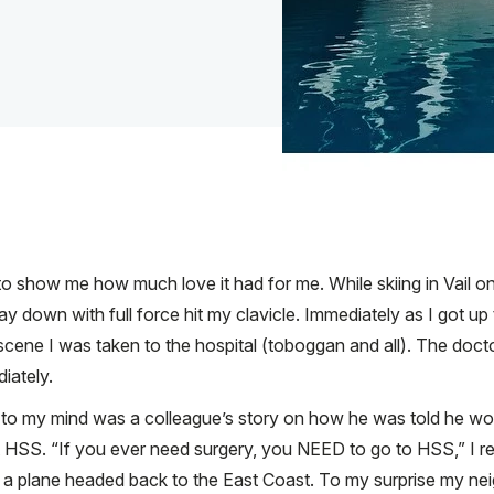
o show me how much love it had for me. While skiing in Vail on 
down with full force hit my clavicle. Immediately as I got up to
he scene I was taken to the hospital (toboggan and all). The d
iately.
e to my mind was a colleague’s story on how he was told he wo
t HSS. “If you ever need surgery, you NEED to go to HSS,” I re
on a plane headed back to the East Coast. To my surprise my ne