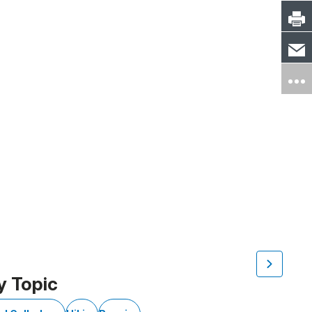
y Topic