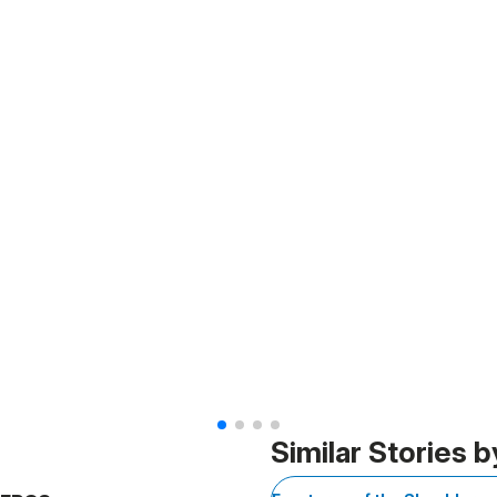
Similar Stories b