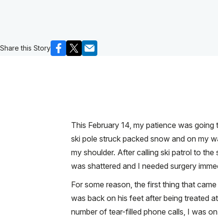
Share this Story
This February 14, my patience was going t
ski pole struck packed snow and on my way 
my shoulder. After calling ski patrol to t
was shattered and I needed surgery immed
For some reason, the first thing that cam
was back on his feet after being treated a
number of tear-filled phone calls, I was 