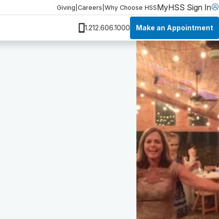
MyHSS Sign In
Giving
|
Careers
|
Why Choose HSS
Make an Appointment
1.212.606.1000