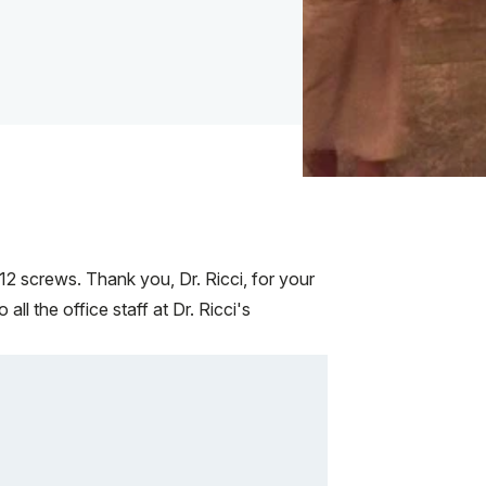
2 screws. Thank you, Dr. Ricci, for your
l the office staff at Dr. Ricci's