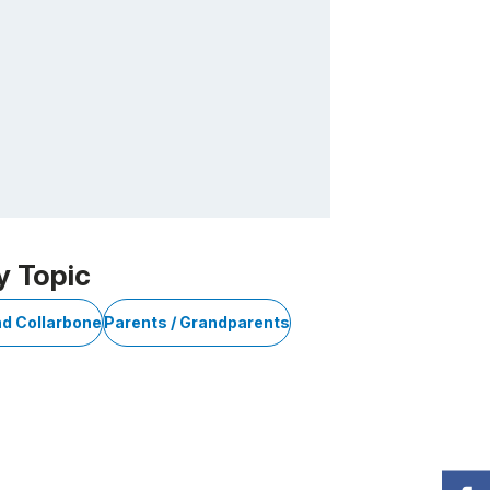
y Topic
nd Collarbone
Parents / Grandparents