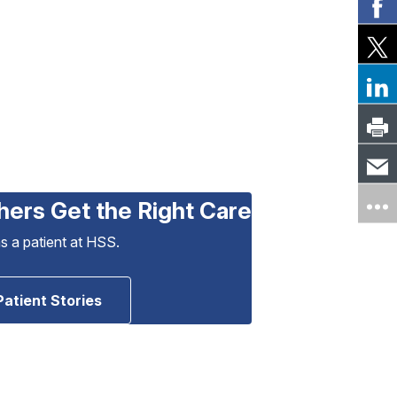
hers Get the Right Care
as a patient at HSS.
Patient Stories