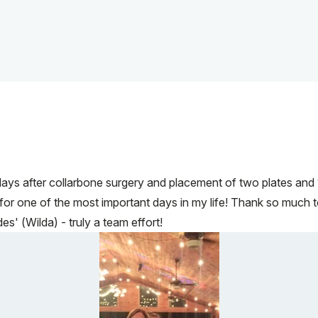
ys after collarbone surgery and placement of two plates and 1
r one of the most important days in my life! Thank so much to al
s' (Wilda) - truly a team effort!