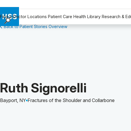
Find a Doctor
Locations
Patient Care
Health Library
Research & Ed
Back to Patient Stories Overview
Find a Doctor
Locations
Patient Care
Health Library
Research & Education
Giving
Careers
Patient Story of:
Ruth Signorelli
Why Choose HSS
MyHSS Sign In
Bayport, NY
Fractures of the Shoulder and Collarbone