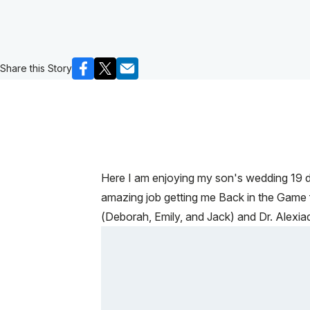
Share this Story
Here I am enjoying my son's wedding 19 da
amazing job getting me Back in the Game fo
(Deborah, Emily, and Jack) and Dr. Alexiade