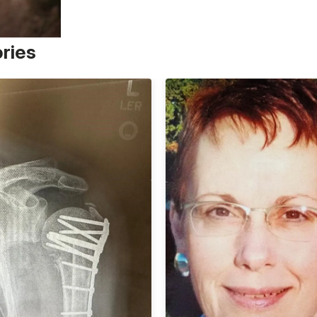
ories