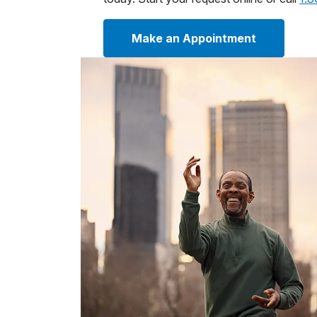
Make an Appointment