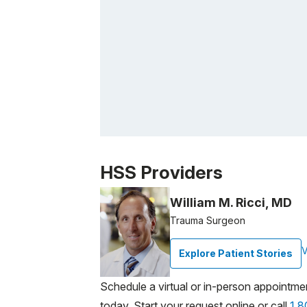
Patient image of: Ruth Signorelli, 1 of 1
HSS Providers
William M. Ricci, MD
Trauma Surgeon
V
Explore Patient Stories
Schedule a virtual or in-person appointme
today. Start your request online or call
1.