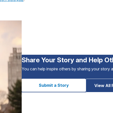
Share Your Story and Help Ot
You can help inspire others by sharing your story 
Submit a Story
View All 