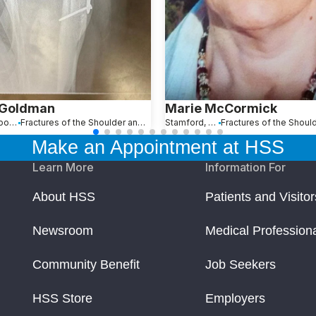
 Goldman
Marie McCormick
Maplewood, NJ
Fractures of the Shoulder and Collarbone
Stamford, CT
Make an Appointment at HSS
Learn More
Information For
About HSS
Patients and Visitor
Newsroom
Medical Profession
Community Benefit
Job Seekers
HSS Store
Employers