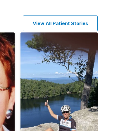
View All Patient Stories