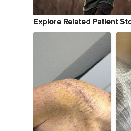
Explore Related Patient St