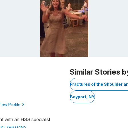
Similar Stories b
Fractures of the Shoulder a
Bayport, NY
iew Profile
nt with an HSS specialist
800.796.0482
.