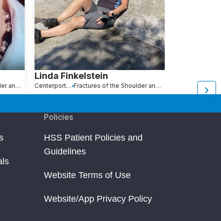
Linda Finkelstein
Michael E
Fractures of the Shoulder and Collarbone
Centerport, NY
Fractures of the Shoulder and Collarbone
New York, NY
Policies
s
HSS Patient Policies and
Guidelines
als
Website Terms of Use
Website/App Privacy Policy