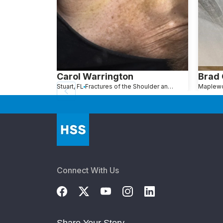
Carol Warrington
Brad
Stuart, FL
Fractures of the Shoulder and Collarbone
Connect With Us