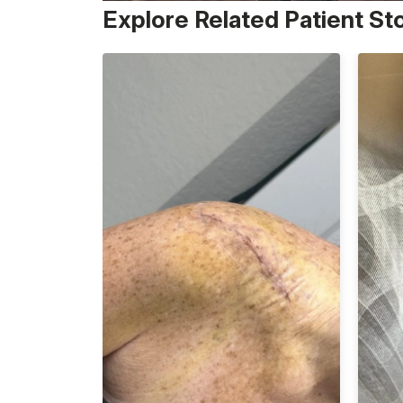
Explore Related Patient St