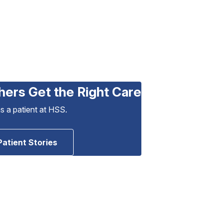
hers Get the Right Care
as a patient at HSS.
Patient Stories