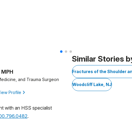
Similar Stories b
, MPH
Fractures of the Shoulder a
 Medicine, and Trauma Surgeon
Woodcliff Lake, NJ
iew Profile
nt with an HSS specialist
800.796.0482
.