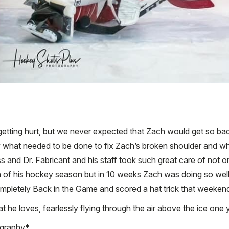
getting hurt, but we never expected that Zach would get so badly
y what needed to be done to fix Zach’s broken shoulder and wh
nd Dr. Fabricant and his staff took such great care of not onl
h of his hockey season but in 10 weeks Zach was doing so well
pletely Back in the Game and scored a hat trick that weekend. 
 he loves, fearlessly flying through the air above the ice one y
ography*