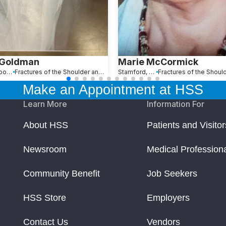
 Goldman
Marie McCormick
Maplewood, NJ
Fractures of the Shoulder and Collarbone
Stamford, CT
Make an Appointment at HSS
Learn More
Information For
About HSS
Patients and Visitor
Newsroom
Medical Profession
Community Benefit
Job Seekers
HSS Store
Employers
Contact Us
Vendors