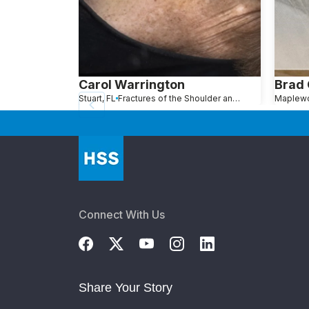
Carol Warrington
Brad
Stuart, FL
Fractures of the Shoulder and Collarbone
Connect With Us
Share Your Story