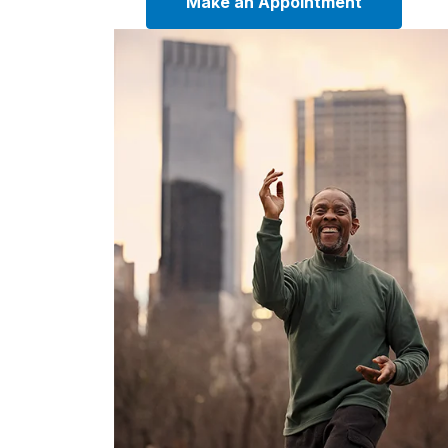
Make an Appointment