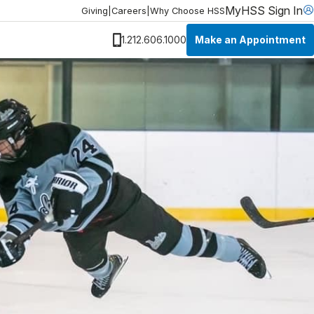
MyHSS Sign In
Giving
|
Careers
|
Why Choose HSS
Make an Appointment
1.212.606.1000