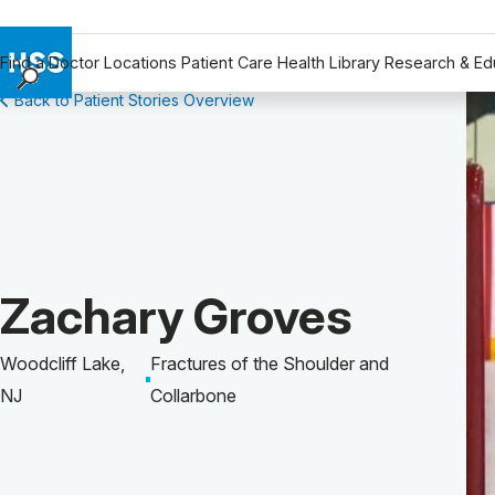
Find a Doctor
Locations
Patient Care
Health Library
Research & Ed
Back to Patient Stories Overview
Find a Doctor
Locations
Patient Care
Health Library
Research & Education
Giving
Patient Story of:
Zachary Groves
Careers
Why Choose HSS
Woodcliff Lake,
Fractures of the Shoulder and
MyHSS Sign In
NJ
Collarbone