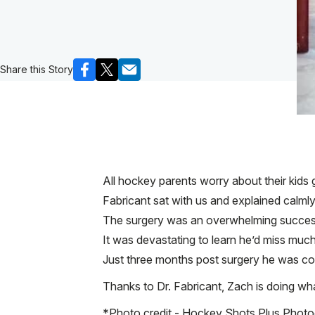
Share this Story
All hockey parents worry about their kids 
Fabricant sat with us and explained calml
The surgery was an overwhelming success a
It was devastating to learn he’d miss muc
Just three months post surgery he was com
Thanks to Dr. Fabricant, Zach is doing what
*Photo credit - Hockey Shots Plus Phot