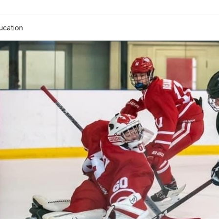
ucation