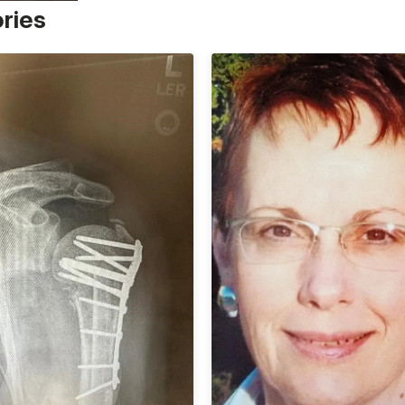
ories