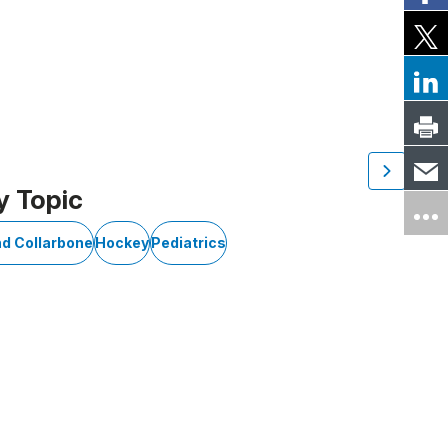
y Topic
nd Collarbone
Hockey
Pediatrics