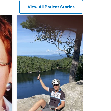
View All Patient Stories