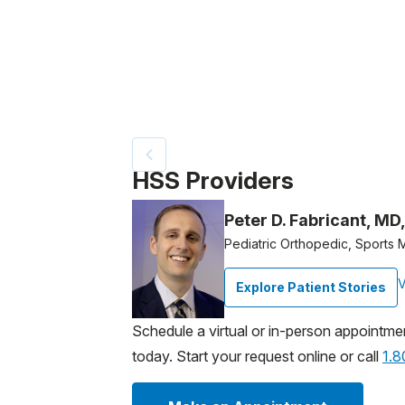
Patient image of: Zachary Groves, 1 of 3
HSS Providers
Peter D. Fabricant, MD
Pediatric Orthopedic, Sports
V
Explore Patient Stories
Schedule a virtual or in-person appointme
today. Start your request online or call
1.