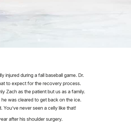
 injured during a fall baseball game. Dr.
at to expect for the recovery process.
y Zach as the patient but us as a family.
 he was cleared to get back on the ice.
You’ve never seen a celly like that!
ear after his shoulder surgery.