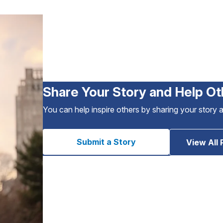
Share Your Story and Help Ot
You can help inspire others by sharing your story 
Submit a Story
View All 