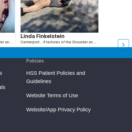
Linda Finkelstein
Michael E
Fractures of the Shoulder and Collarbone
Centerport, NY
Fractures of the Shoulder and Collarbone
New York, NY
Policies
s
HSS Patient Policies and
Guidelines
als
Website Terms of Use
Website/App Privacy Policy