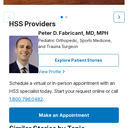
Patient image of: Dritan Paljevic, 1 of 2
HSS Providers
Peter D. Fabricant, MD, MPH
Pediatric Orthopedic, Sports Medicine,
and Trauma Surgeon
Explore Patient Stories
View Profile
Schedule a virtual or in-person appointment with an
HSS specialist today. Start your request online or call
1.800.796.0482
.
Make an Appointment