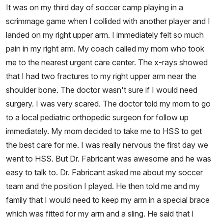
It was on my third day of soccer camp playing in a
scrimmage game when I collided with another player and I
landed on my right upper arm. I immediately felt so much
pain in my right arm. My coach called my mom who took
me to the nearest urgent care center. The x-rays showed
that I had two fractures to my right upper arm near the
shoulder bone. The doctor wasn't sure if I would need
surgery. I was very scared. The doctor told my mom to go
to a local pediatric orthopedic surgeon for follow up
immediately. My mom decided to take me to HSS to get
the best care for me. I was really nervous the first day we
went to HSS. But Dr. Fabricant was awesome and he was
easy to talk to. Dr. Fabricant asked me about my soccer
team and the position I played. He then told me and my
family that I would need to keep my arm in a special brace
which was fitted for my arm and a sling. He said that I