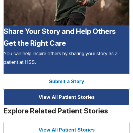
Share Your Story and Help Others
Get the Right Care
You can help inspire others by sharing your story as a
patient at HSS.
Submit a Story
View All Patient Stories
Explore Related Patient Stories
View All Patient Stories