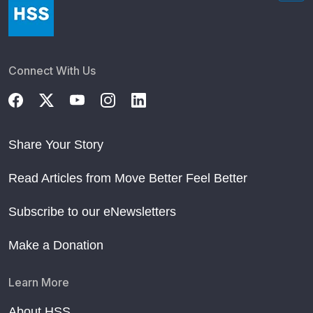
Connect With Us
Share Your Story
Read Articles from Move Better Feel Better
Subscribe to our eNewsletters
Make a Donation
Learn More
About HSS