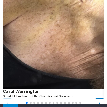
Carol Warrington
B
Stuart, FL
Fractures of the Shoulder and Collarbone
M