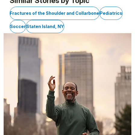
Similar Stories by Topic
Fractures of the Shoulder and Collarbone
Pediatrics
Soccer
Staten Island, NY