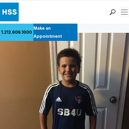
Men
Back to Patient Stories Overview
Find a Doctor
Make an
1.212.606.1000
Locations
Appointment
Patient Care
Health Library
Research & Education
Giving
Careers
Why Choose HSS
MyHSS Sign In