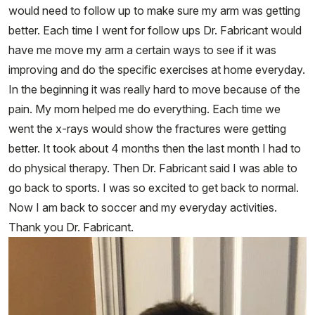
would need to follow up to make sure my arm was getting
better. Each time I went for follow ups Dr. Fabricant would
have me move my arm a certain ways to see if it was
improving and do the specific exercises at home everyday.
In the beginning it was really hard to move because of the
pain. My mom helped me do everything. Each time we
went the x-rays would show the fractures were getting
better. It took about 4 months then the last month I had to
do physical therapy. Then Dr. Fabricant said I was able to
go back to sports. I was so excited to get back to normal.
Now I am back to soccer and my everyday activities.
Thank you Dr. Fabricant.