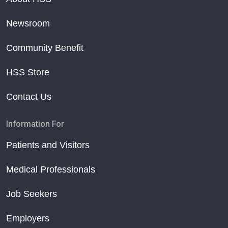
Newsroom
Community Benefit
HSS Store
Contact Us
Information For
Patients and Visitors
Medical Professionals
Job Seekers
Employers