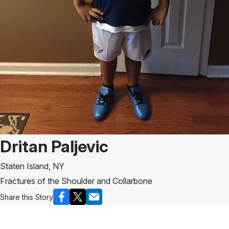
Patient Story of:
Dritan Paljevic
Staten Island, NY
Fractures of the Shoulder and Collarbone
Share this Story