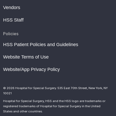
Vendors
HSS Staff
Policies
HSS Patient Policies and Guidelines
Website Terms of Use
Website/App Privacy Policy
© 2026 Hospital for Special Surgery. 535 East 70th Street, New York, NY
10021
Hospital for Special Surgery, HSS and the HSS logo are trademarks or
registered trademarks of Hospital for Special Surgery in the United
States and other countries.