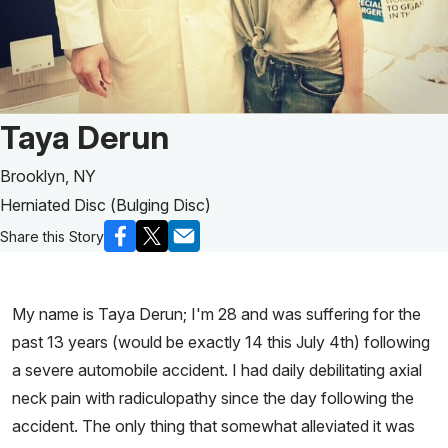
Patient Story of:
Taya Derun
Brooklyn, NY
Herniated Disc (Bulging Disc)
Share this Story
My name is Taya Derun; I'm 28 and was suffering for the
past 13 years (would be exactly 14 this July 4th) following
a severe automobile accident. I had daily debilitating axial
neck pain with radiculopathy since the day following the
accident. The only thing that somewhat alleviated it was