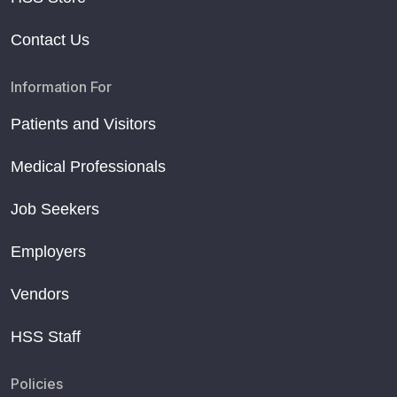
Contact Us
Information For
Patients and Visitors
Medical Professionals
Job Seekers
Employers
Vendors
HSS Staff
Policies