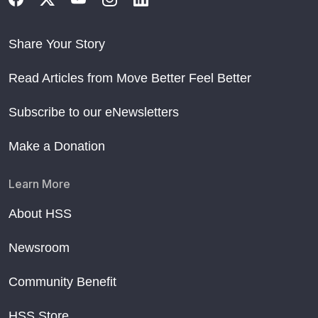
Share Your Story
Read Articles from Move Better Feel Better
Subscribe to our eNewsletters
Make a Donation
Learn More
About HSS
Newsroom
Community Benefit
HSS Store