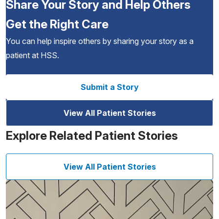
Share Your Story and Help Others
Get the Right Care
You can help inspire others by sharing your story as a
patient at HSS.
Submit a Story
View All Patient Stories
Explore Related Patient Stories
View All Patient Stories