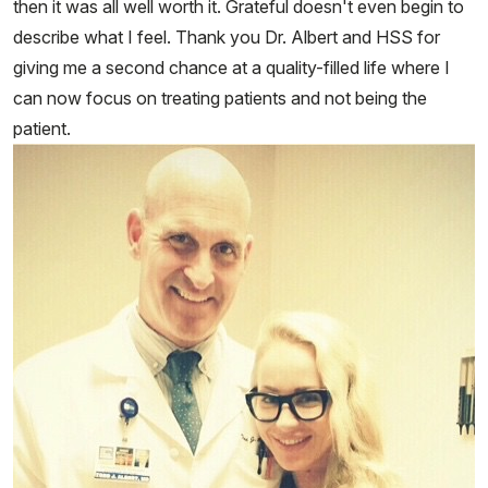
then it was all well worth it. Grateful doesn't even begin to
describe what I feel. Thank you Dr. Albert and HSS for
giving me a second chance at a quality-filled life where I
can now focus on treating patients and not being the
patient.