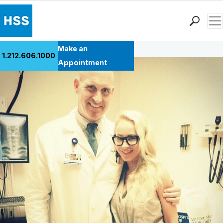
Men
Back to Patient Stories Overview
Find a Doctor
Make an
1.212.606.1000
Locations
Appointment
Patient Care
Health Library
Research & Education
Giving
Careers
Why Choose HSS
MyHSS Sign In