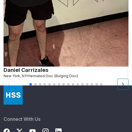
Daniel Carrizales
E
New York, NY
Herniated Disc (Bulging Disc)
N
Connect With Us