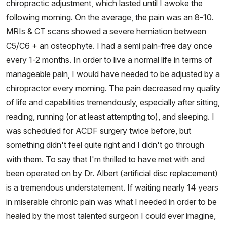
chiropractic adjustment, which lasted until I awoke the
following morning. On the average, the pain was an 8-10.
MRIs & CT scans showed a severe herniation between
C5/C6 + an osteophyte. I had a semi pain-free day once
every 1-2 months. In order to live a normal life in terms of
manageable pain, I would have needed to be adjusted by a
chiropractor every morning. The pain decreased my quality
of life and capabilities tremendously, especially after sitting,
reading, running (or at least attempting to), and sleeping. I
was scheduled for ACDF surgery twice before, but
something didn't feel quite right and I didn't go through
with them. To say that I'm thrilled to have met with and
been operated on by Dr. Albert (artificial disc replacement)
is a tremendous understatement. If waiting nearly 14 years
in miserable chronic pain was what I needed in order to be
healed by the most talented surgeon I could ever imagine,