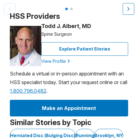
Patient image of: Taya Derun, 1 of 2
HSS Providers
Todd J. Albert, MD
Spine Surgeon
Explore Patient Stories
View Profile
Schedule a virtual or in-person appointment with an
HSS specialist today. Start your request online or call
1.800.796.0482
.
Make an Appointment
Similar Stories by Topic
Herniated Disc (Bulging Disc)
Running
Brooklyn, NY