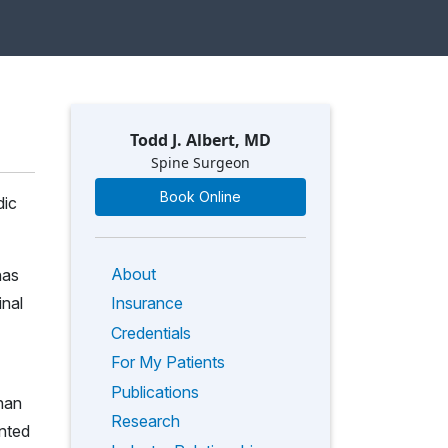
Todd J. Albert, MD
Spine Surgeon
Book Online
dic
About
has
inal
Insurance
Credentials
For My Patients
Publications
than
Research
nted