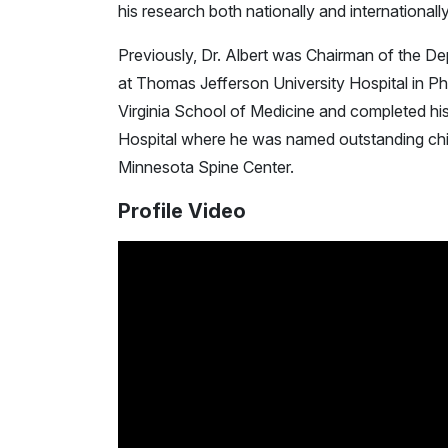
his research both nationally and internationa
Previously, Dr. Albert was Chairman of the D
at Thomas Jefferson University Hospital in Ph
Virginia School of Medicine and completed hi
Hospital where he was named outstanding chief
Minnesota Spine Center.
Profile Video