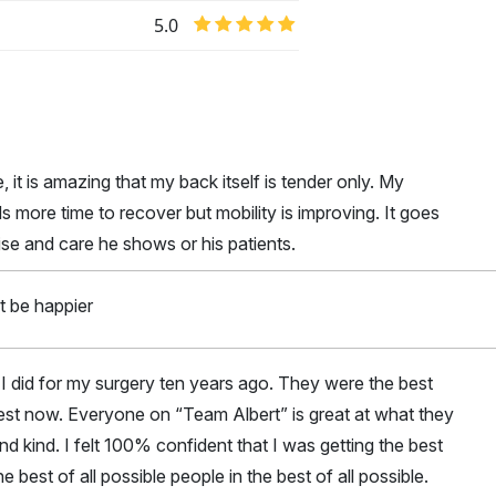
5.0
it is amazing that my back itself is tender only. My
ds more time to recover but mobility is improving. It goes
ise and care he shows or his patients.
t be happier
I did for my surgery ten years ago. They were the best
est now. Everyone on “Team Albert” is great at what they
d kind. I felt 100% confident that I was getting the best
he best of all possible people in the best of all possible.