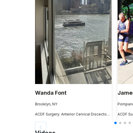
Wanda Font
James
Brooklyn, NY
Pompano
ACDF Surgery: Anterior Cervical Discectomy and Fusion
Videos