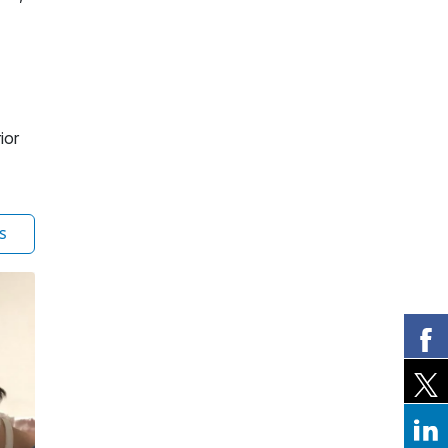
ior
s