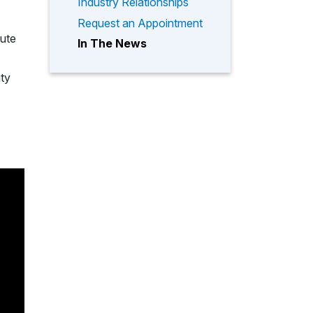
Industry Relationships
Request an Appointment
tute
In The News
ity