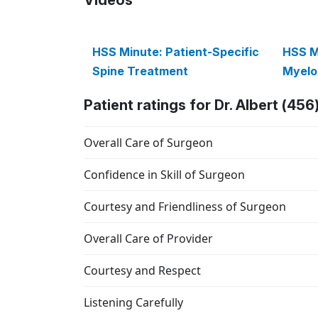
HSS Minute: Patient-Specific
HSS M
Spine Treatment
Myelo
Patient ratings for Dr. Albert (456
Overall Care of Surgeon
Confidence in Skill of Surgeon
Courtesy and Friendliness of Surgeon
Overall Care of Provider
Courtesy and Respect
Listening Carefully