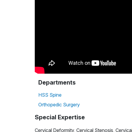
Departments
HSS Spine
Orthopedic Surgery
Special Expertise
Cervical Deformity, Cervical Stenosis, Cervic