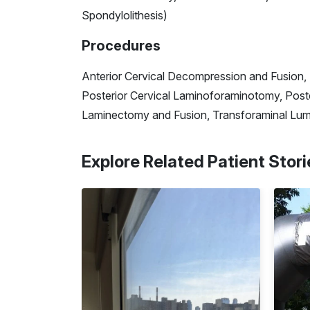
Spondylolithesis)
Procedures
Anterior Cervical Decompression and Fusion, 
Posterior Cervical Laminoforaminotomy, Post
Laminectomy and Fusion, Transforaminal Lum
Explore Related Patient Stori