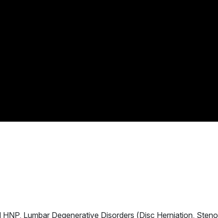
al HNP, Lumbar Degenerative Disorders (Disc Herniation, Steno