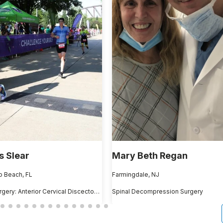
 Slear
Mary Beth Regan
 Beach, FL
Farmingdale, NJ
ACDF Surgery: Anterior Cervical Discectomy and Fusion
Spinal Decompression Surgery