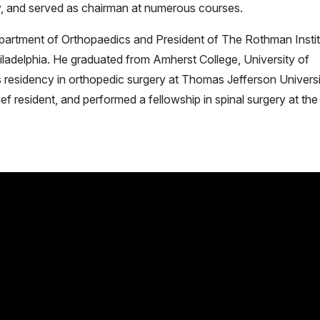
lly, and served as chairman at numerous courses.
epartment of Orthopaedics and President of The Rothman Insti
iladelphia. He graduated from Amherst College, University of
s residency in orthopedic surgery at Thomas Jefferson Univers
 resident, and performed a fellowship in spinal surgery at the