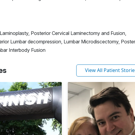
Laminoplasty, Posterior Cervical Laminectomy and Fusion,
erior Lumbar decompression, Lumbar Microdiscectomy, Poster
bar Interbody Fusion
es
View All Patient Storie