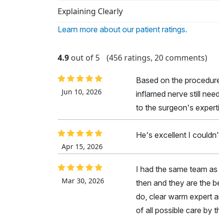
Explaining Clearly
Learn more about our patient ratings.
4.9
out of 5
(456 ratings, 20 comments)
Based on the procedure, 
Jun 10, 2026
inflamed nerve still nee
to the surgeon's expert
He's excellent I couldn'
Apr 15, 2026
I had the same team as 
Mar 30, 2026
then and they are the b
do, clear warm expert an
of all possible care by t