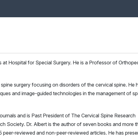
s at Hospital for Special Surgery. He is a Professor of Orthope
ic spine surgery focusing on disorders of the cervical spine. He 
chniques and image-guided technologies in the management of sp
journals and is Past President of The Cervical Spine Research
ch Society. Dr. Albert is the author of seven books and more 
5 peer-reviewed and non-peer-reviewed articles. He has prese