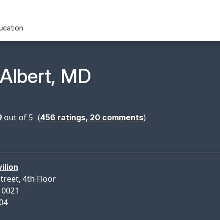
ucation
n Profile Page for
 Albert, MD
9
out of 5
(
)
456
ratings,
20
comments
ilion
treet, 4th Floor
10021
004