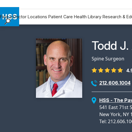
Find a Doctor
Locations
Patient Care
Health Library
Research & Ed
Find a Doctor
Locations
Physicia
Todd J.
Patient Care
Health Library
Spine Surgeon
Research & Education
4.
Giving
Careers
212.606.1004
Why Choose HSS
MyHSS Sign In
HSS - The Pav
541 East 71st S
New York, NY 
Tel: 212.606.1