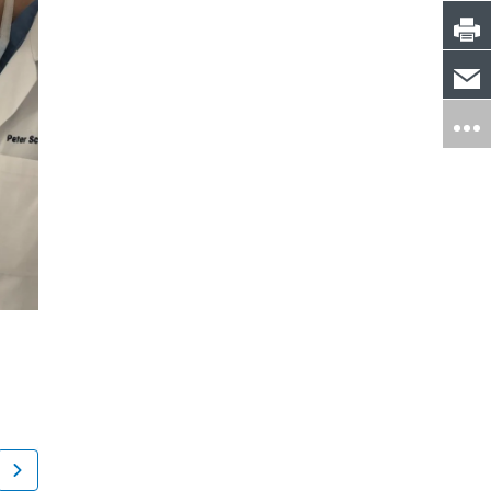
Jennifer Collier
Sarah Perso
New York, NY
Simsbury, CT
ACDF Surgery: Anterior Cervical Discectomy and Fusion
Sarcoidosis