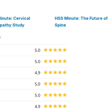
inute: Cervical
HSS Minute: The Future of
pathy Study
Spine
)
5.0
5.0
4.9
5.0
5.0
4.9