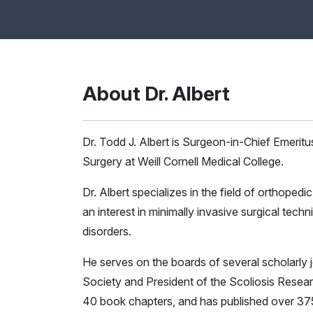
About Dr. Albert
Dr. Todd J. Albert is Surgeon-in-Chief Emeritu
Surgery at Weill Cornell Medical College.
Dr. Albert specializes in the field of orthoped
an interest in minimally invasive surgical te
disorders.
He serves on the boards of several scholarly 
Society and President of the Scoliosis Resear
40 book chapters, and has published over 37