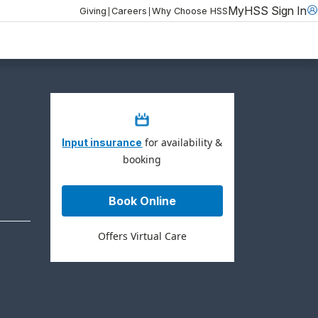
MyHSS Sign In
|
|
Giving
Careers
Why Choose HSS
for availability &
Input insurance
booking
Book Online
Offers Virtual Care