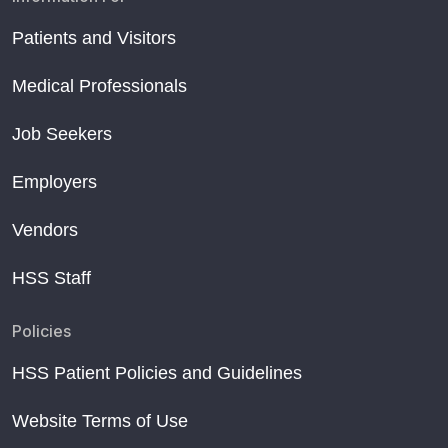
Patients and Visitors
Medical Professionals
Job Seekers
Employers
Vendors
HSS Staff
Policies
HSS Patient Policies and Guidelines
Website Terms of Use