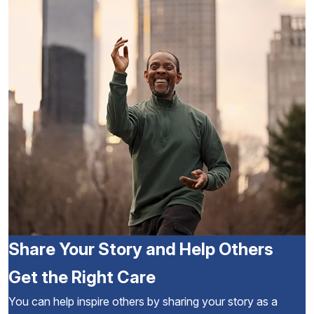
Share Your Story and Help Others
Get the Right Care
You can help inspire others by sharing your story as a