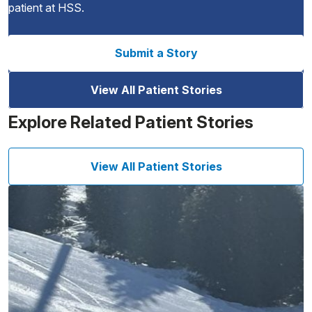
patient at HSS.
Submit a Story
View All Patient Stories
Explore Related Patient Stories
View All Patient Stories