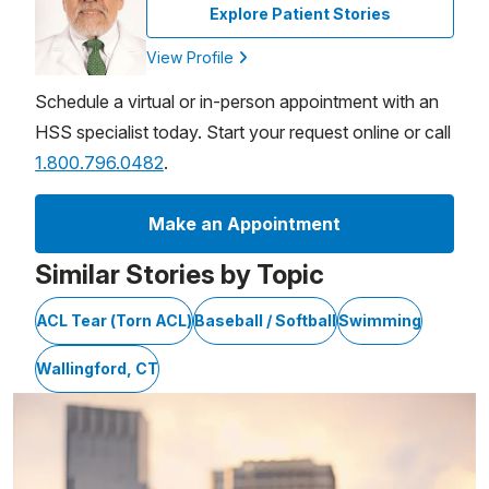
Explore Patient Stories
View Profile
Schedule a virtual or in-person appointment with an
HSS specialist today. Start your request online or call
1.800.796.0482
.
Make an Appointment
Similar Stories by Topic
ACL Tear (Torn ACL)
Baseball / Softball
Swimming
Wallingford, CT