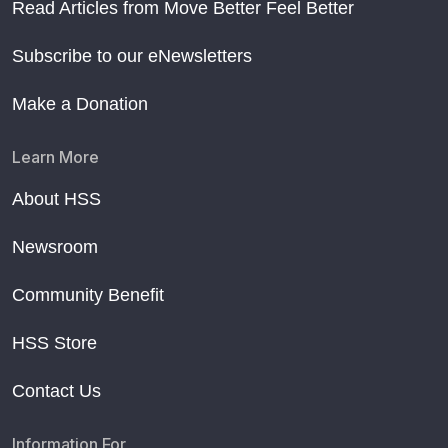
Read Articles from Move Better Feel Better
Subscribe to our eNewsletters
Make a Donation
Learn More
About HSS
Newsroom
Community Benefit
HSS Store
Contact Us
Information For