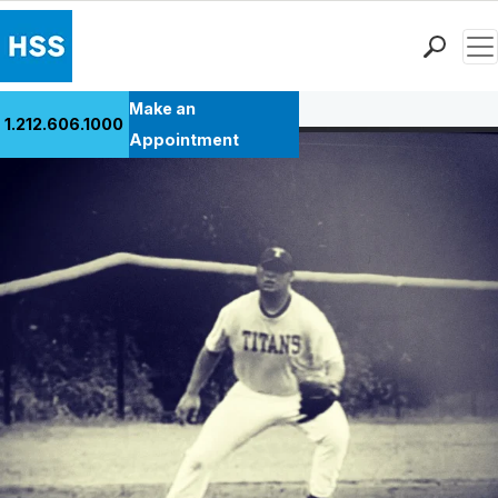
Men
Back to Patient Stories Overview
Find a Doctor
Make an
1.212.606.1000
Locations
Appointment
Patient Care
Health Library
Research & Education
Giving
Careers
Why Choose HSS
MyHSS Sign In