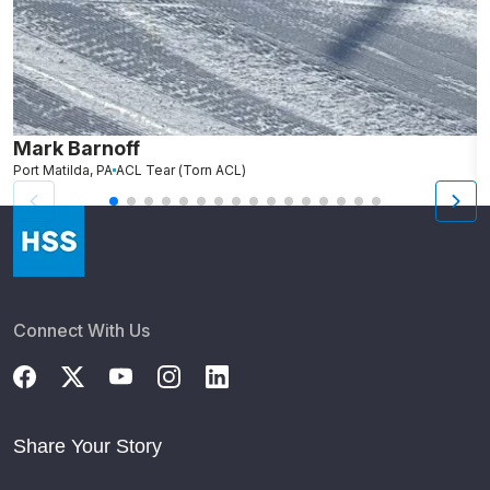
Mark Barnoff
R
Port Matilda, PA
ACL Tear (Torn ACL)
Fa
Connect With Us
Share Your Story