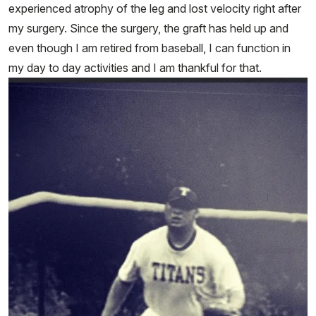
experienced atrophy of the leg and lost velocity right after
my surgery. Since the surgery, the graft has held up and
even though I am retired from baseball, I can function in
my day to day activities and I am thankful for that.