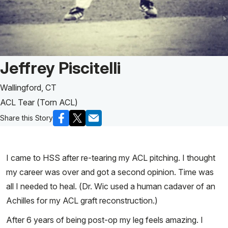
Patient Story of:
Jeffrey Piscitelli
Wallingford, CT
ACL Tear (Torn ACL)
Share this Story
I came to HSS after re-tearing my ACL pitching. I thought
my career was over and got a second opinion. Time was
all I needed to heal. (Dr. Wic used a human cadaver of an
Achilles for my ACL graft reconstruction.)
After 6 years of being post-op my leg feels amazing. I