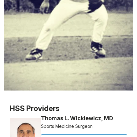
Patient image of: Jeffrey Piscitelli, 1 of 1
HSS Providers
Thomas L. Wickiewicz, MD
Sports Medicine Surgeon