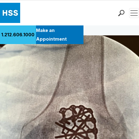
Men
Back to Patient Stories Overview
Find a Doctor
Make an
1.212.606.1000
Locations
Appointment
Patient Care
Health Library
Research & Education
Giving
Careers
Why Choose HSS
MyHSS Sign In