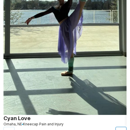
Cyan Love
L
Omaha, NE
Kneecap Pain and Injury
S