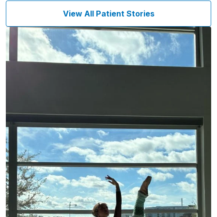
View All Patient Stories