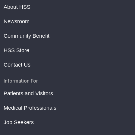
About HSS
Newsroom
Community Benefit
HSS Store
Contact Us
Information For
Patients and Visitors
Medical Professionals
Job Seekers