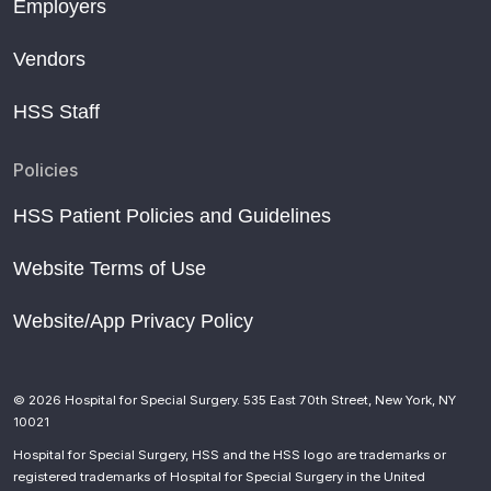
Employers
Vendors
HSS Staff
Policies
HSS Patient Policies and Guidelines
Website Terms of Use
Website/App Privacy Policy
© 2026 Hospital for Special Surgery. 535 East 70th Street, New York, NY
10021
Hospital for Special Surgery, HSS and the HSS logo are trademarks or
registered trademarks of Hospital for Special Surgery in the United