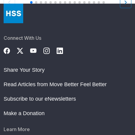
Connect With Us
Share Your Story
Read Articles from Move Better Feel Better
Subscribe to our eNewsletters
Make a Donation
Learn More