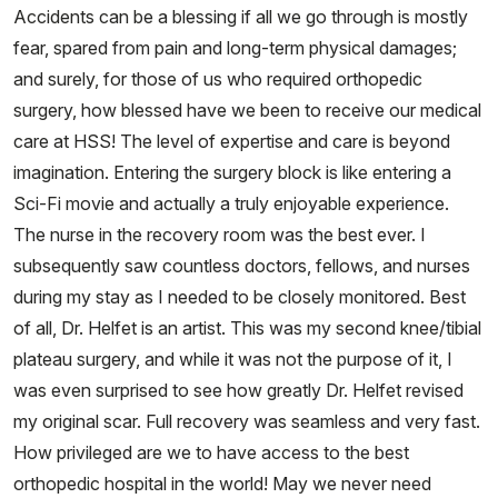
Accidents can be a blessing if all we go through is mostly
fear, spared from pain and long-term physical damages;
and surely, for those of us who required orthopedic
surgery, how blessed have we been to receive our medical
care at HSS! The level of expertise and care is beyond
imagination. Entering the surgery block is like entering a
Sci-Fi movie and actually a truly enjoyable experience.
The nurse in the recovery room was the best ever. I
subsequently saw countless doctors, fellows, and nurses
during my stay as I needed to be closely monitored. Best
of all, Dr. Helfet is an artist. This was my second knee/tibial
plateau surgery, and while it was not the purpose of it, I
was even surprised to see how greatly Dr. Helfet revised
my original scar. Full recovery was seamless and very fast.
How privileged are we to have access to the best
orthopedic hospital in the world! May we never need