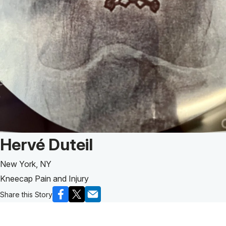
Patient Story of:
Hervé Duteil
New York, NY
Kneecap Pain and Injury
Share this Story