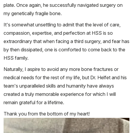
plate. Once again, he successfully navigated surgery on
my genetically fragile bone.
It's somewhat unsettling to admit that the level of care,
compassion, expertise, and perfection at HSS is so
extraordinary that when facing a third surgery, and fear has
by then dissipated, one is comforted to come back to the
HSS family.
Naturally, I aspire to avoid any more bone fractures or
medical needs for the rest of my life, but Dr. Helfet and his
team's unparalleled skills and humanity have always
created a truly memorable experience for which I will
remain grateful for a lifetime.
Thank you from the bottom of my heart!