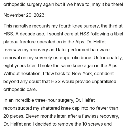
orthopedic surgery again but if we have to, may it be there!
November 29, 2023:
This narrative recounts my fourth knee surgery, the third at
HSS. A decade ago, I sought care at HSS following a tibial
plateau fracture operated on in the Alps. Dr. Helfet
oversaw my recovery and later performed hardware
removal on my severely osteoporotic bone. Unfortunately,
eight years later, I broke the same knee again in the Alps.
Without hesitation, I flew back to New York, confident
beyond any doubt that HSS would provide unparalleled
orthopedic care.
In an incredible three-hour surgery, Dr. Helfet
reconstructed my shattered knee cap into no fewer than
20 pieces. Eleven months later, after a flawless recovery,
Dr. Helfet and I decided to remove the 10 screws and