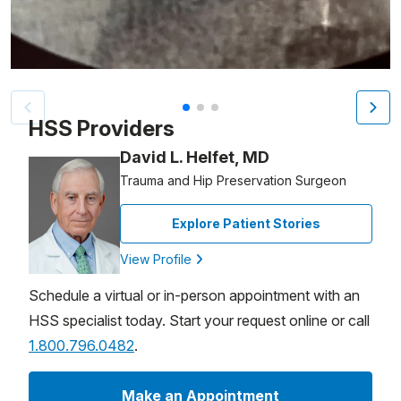
Patient image of: Hervé Duteil, 1 of 3
HSS Providers
David L. Helfet, MD
Trauma and Hip Preservation Surgeon
Explore Patient Stories
View Profile
Schedule a virtual or in-person appointment with an
HSS specialist today. Start your request online or call
1.800.796.0482
.
Make an Appointment