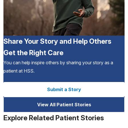
Share Your Story and Help Others
Get the Right Care
You can help inspire others by sharing your story as a
patient at HSS.
Submit a Story
View All Patient Stories
Explore Related Patient Stories