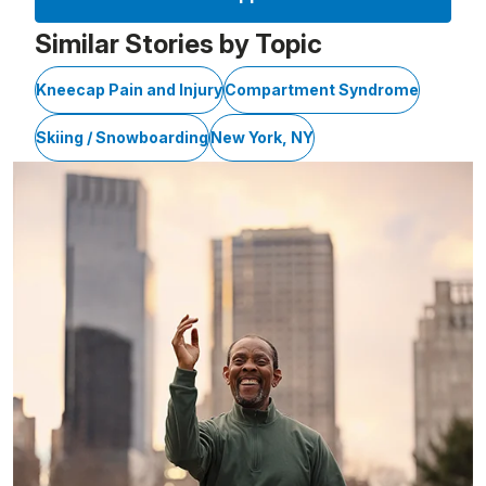
Similar Stories by Topic
Kneecap Pain and Injury
Compartment Syndrome
Skiing / Snowboarding
New York, NY