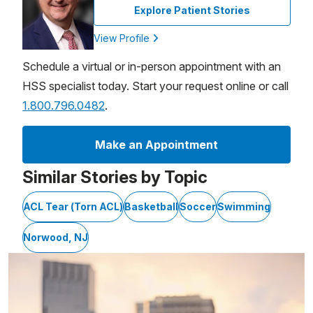
Explore Patient Stories
View Profile
Schedule a virtual or in-person appointment with an
HSS specialist today. Start your request online or call
1.800.796.0482
.
Make an Appointment
Similar Stories by Topic
ACL Tear (Torn ACL)
Basketball
Soccer
Swimming
Norwood, NJ