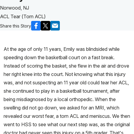
Norwood, NJ
ACL Tear (Torn ACL)
Share this Story
At the age of only 11 years, Emily was blindsided while
speeding down the basketball court on a fast break.
Instead of scoring the basket, she flew in the air and drove
her right knee into the court. Not knowing what this injury
was, and not suspecting an 11 year old could tear her ACL,
she continued to play in a basketball tournament, after
being misdiagnosed by a local orthopedic. When the
swelling did not go down, we asked for an MRI, which
revealed our worst fear, a torn ACL and meniscus. We then
went to HSS to see what our next step was, as the original
doctor had never seen this injury on a 5th grader. That's