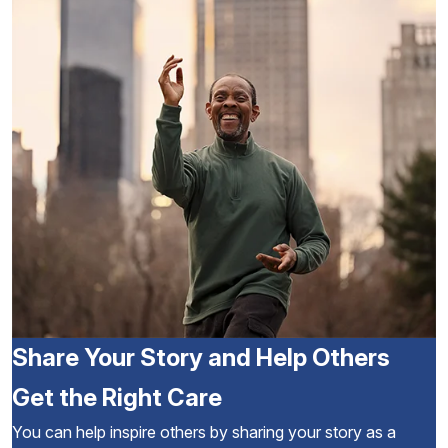
Share Your Story and Help Others
Get the Right Care
You can help inspire others by sharing your story as a