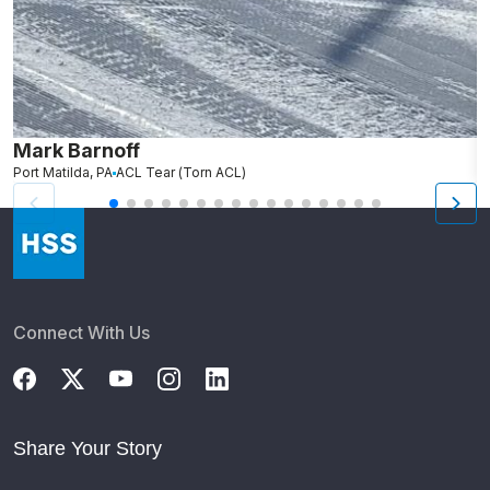
Mark Barnoff
R
Port Matilda, PA
ACL Tear (Torn ACL)
Fa
Connect With Us
Share Your Story