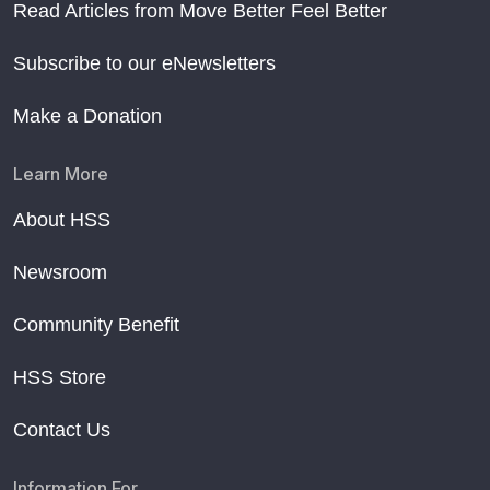
Read Articles from Move Better Feel Better
Subscribe to our eNewsletters
Make a Donation
Learn More
About HSS
Newsroom
Community Benefit
HSS Store
Contact Us
Information For