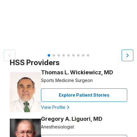
Video Title, 1 of 9
HSS Providers
Thomas L. Wickiewicz, MD
Sports Medicine Surgeon
Explore Patient Stories
View Profile
Gregory A. Liguori, MD
Anesthesiologist