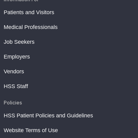
Patients and Visitors
Medical Professionals
Job Seekers
Employers
Vendors
HSS Staff
Policies
HSS Patient Policies and Guidelines
Website Terms of Use