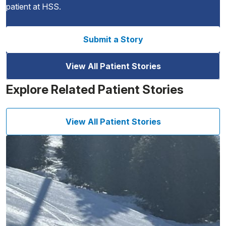
patient at HSS.
Submit a Story
View All Patient Stories
Explore Related Patient Stories
View All Patient Stories