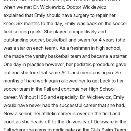
when we met Dr. Wickiewicz. Doctor Wickiewicz
explained that Emily should have surgery to repair her
knee. Six months to the day, Emily was back on the soccer
field scoring goals. She played competitively and
outstanding soccer, basketball and swam for 4 years (she
was a star on each team). As a freshman in high school,
she made the varsity basketball team and became a starter.
One day in practice however, her pediatric procedure gave
out and she tore that same ACL and meniscus again. Six
months of hard work again allowed her to get back to her
soccer team in the Fall and continue her High School
career. Without HSS and especially, Dr. Wickiewicz, Emily
would have never had the successful career that she had.
Now a senior, her athletic career is over on the field and
court as she heads off to the University of Delaware in the
Fall where she plans to participate on the Club Swim Team.