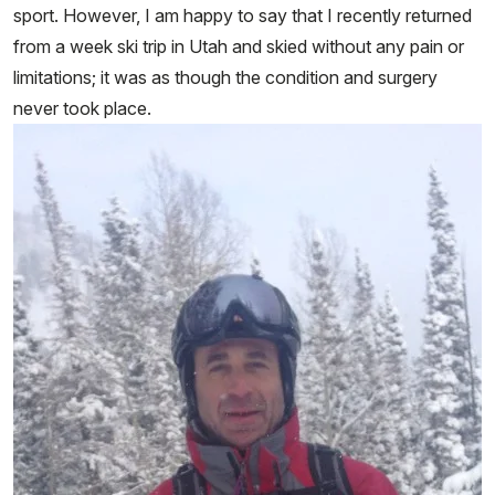
sport. However, I am happy to say that I recently returned
from a week ski trip in Utah and skied without any pain or
limitations; it was as though the condition and surgery
never took place.