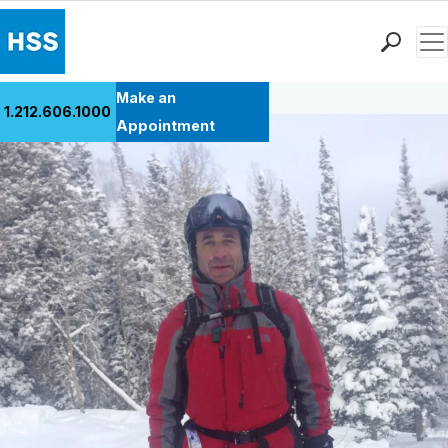
Men
Back to Patient Stories Overview
Find a Doctor
Make an
1.212.606.1000
Locations
Appointment
Patient Care
Health Library
Research & Education
Giving
Careers
Why Choose HSS
MyHSS Sign In