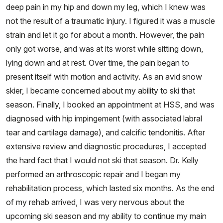
deep pain in my hip and down my leg, which I knew was
not the result of a traumatic injury. I figured it was a muscle
strain and let it go for about a month. However, the pain
only got worse, and was at its worst while sitting down,
lying down and at rest. Over time, the pain began to
present itself with motion and activity. As an avid snow
skier, I became concerned about my ability to ski that
season. Finally, I booked an appointment at HSS, and was
diagnosed with hip impingement (with associated labral
tear and cartilage damage), and calcific tendonitis. After
extensive review and diagnostic procedures, I accepted
the hard fact that I would not ski that season. Dr. Kelly
performed an arthroscopic repair and I began my
rehabilitation process, which lasted six months. As the end
of my rehab arrived, I was very nervous about the
upcoming ski season and my ability to continue my main