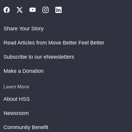
Share Your Story
Read Articles from Move Better Feel Better
Subscribe to our eNewsletters
Make a Donation
Learn More
About HSS
Newsroom
Community Benefit