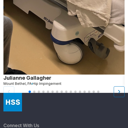
Julianne Gallagher
A
Mount Bethel, PA
Hip Impingement
N
Connect With Us