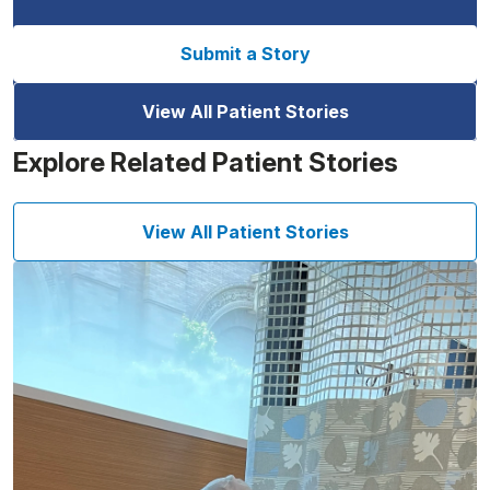
Submit a Story
View All Patient Stories
Explore Related Patient Stories
View All Patient Stories