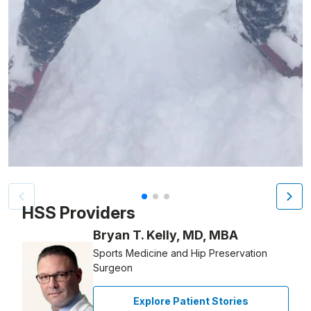
Patient image of: Steven Kaplan, 1 of 3
HSS Providers
Bryan T. Kelly, MD, MBA
Sports Medicine and Hip Preservation
Surgeon
Explore Patient Stories