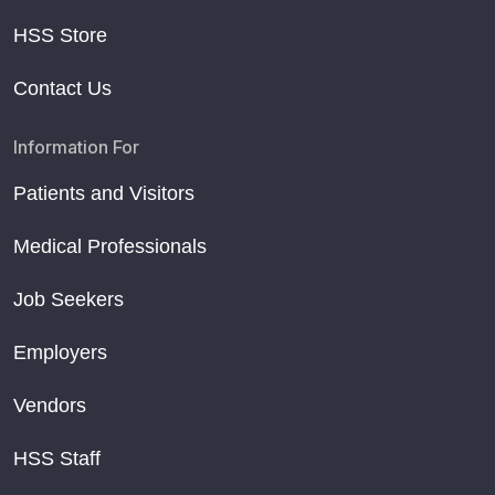
HSS Store
Contact Us
Information For
Patients and Visitors
Medical Professionals
Job Seekers
Employers
Vendors
HSS Staff