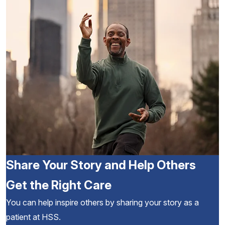
Share Your Story and Help Others
Get the Right Care
You can help inspire others by sharing your story as a
patient at HSS.