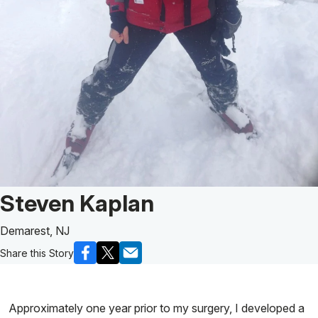
Patient Story of:
Steven Kaplan
Demarest, NJ
Share this Story
Approximately one year prior to my surgery, I developed a