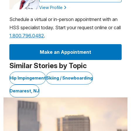
View Profile
Schedule a virtual or in-person appointment with an
HSS specialist today. Start your request online or call
1.800.796.0482
.
Make an Appointment
Similar Stories by Topic
Hip Impingement
Skiing / Snowboarding
Demarest, NJ