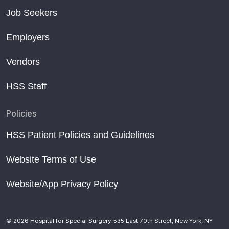
Job Seekers
Employers
Vendors
HSS Staff
Policies
HSS Patient Policies and Guidelines
Website Terms of Use
Website/App Privacy Policy
© 2026 Hospital for Special Surgery. 535 East 70th Street, New York, NY