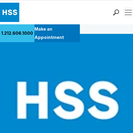
Men
Back to Patient Stories Overview
Find a Doctor
Make an
1.212.606.1000
Locations
Appointment
Patient Care
Health Library
Research & Education
Giving
Careers
Why Choose HSS
MyHSS Sign In