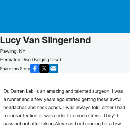
Patient Story of:
Lucy Van Slingerland
Pawling, NY
Herniated Disc (Bulging Disc)
Share this Story
Dr. Darren Lebl is an amazing and talented surgeon. I was
a runner and a few years ago started getting these awful
headaches and neck aches. I was always told, either I had
a sinus infection or was under too much stress. They'd
pass but not after taking Aleve and not running for a few