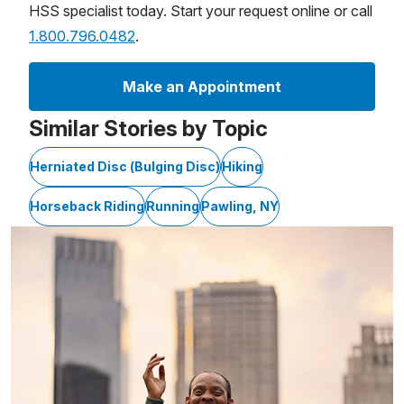
HSS specialist today. Start your request online or call
1.800.796.0482
.
Make an Appointment
Similar Stories by Topic
Herniated Disc (Bulging Disc)
Hiking
Horseback Riding
Running
Pawling, NY