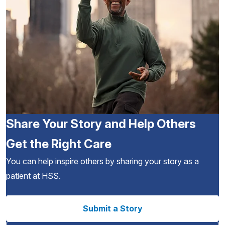
Share Your Story and Help Others
Get the Right Care
You can help inspire others by sharing your story as a
patient at HSS.
Submit a Story