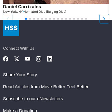
Daniel Carrizales
E
New York, NY
Herniated Disc (Bulging Disc)
N
Connect With Us
Share Your Story
Read Articles from Move Better Feel Better
Subscribe to our eNewsletters
Make a Donation