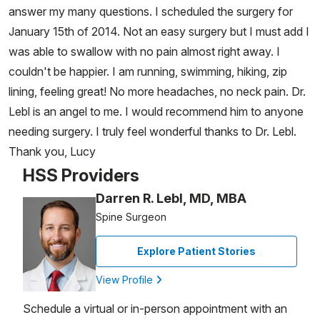
answer my many questions. I scheduled the surgery for
January 15th of 2014. Not an easy surgery but I must add I
was able to swallow with no pain almost right away. I
couldn't be happier. I am running, swimming, hiking, zip
lining, feeling great! No more headaches, no neck pain. Dr.
Lebl is an angel to me. I would recommend him to anyone
needing surgery. I truly feel wonderful thanks to Dr. Lebl.
Thank you, Lucy
HSS Providers
Darren R. Lebl, MD, MBA
Spine Surgeon
Explore Patient Stories
View Profile
Schedule a virtual or in-person appointment with an