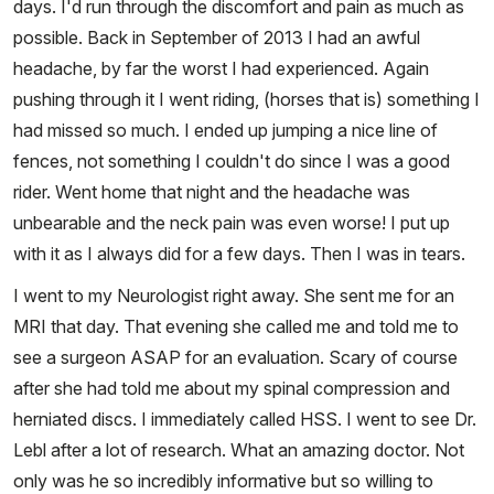
days. I'd run through the discomfort and pain as much as
possible. Back in September of 2013 I had an awful
headache, by far the worst I had experienced. Again
pushing through it I went riding, (horses that is) something I
had missed so much. I ended up jumping a nice line of
fences, not something I couldn't do since I was a good
rider. Went home that night and the headache was
unbearable and the neck pain was even worse! I put up
with it as I always did for a few days. Then I was in tears.
I went to my Neurologist right away. She sent me for an
MRI that day. That evening she called me and told me to
see a surgeon ASAP for an evaluation. Scary of course
after she had told me about my spinal compression and
herniated discs. I immediately called HSS. I went to see Dr.
Lebl after a lot of research. What an amazing doctor. Not
only was he so incredibly informative but so willing to