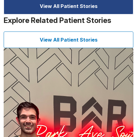
View All Patient Stories
Explore Related Patient Stories
View All Patient Stories