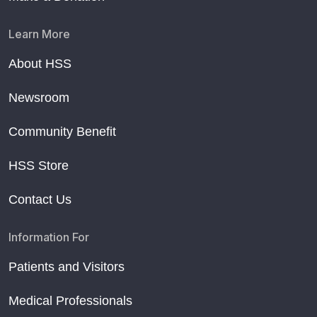
Learn More
About HSS
Newsroom
Community Benefit
HSS Store
Contact Us
Information For
Patients and Visitors
Medical Professionals