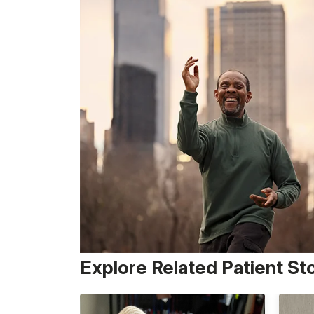
Explore Related Patient St