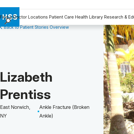
Find a Doctor
Locations
Patient Care
Health Library
Research & Ed
Back to Patient Stories Overview
Find a Doctor
Locations
Patient Care
Health Library
Research & Education
Patient Story of:
Lizabeth
Giving
Careers
Prentiss
Why Choose HSS
MyHSS Sign In
East Norwich,
Ankle Fracture (Broken
NY
Ankle)