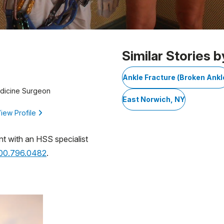
Similar Stories b
Ankle Fracture (Broken Ankl
edicine Surgeon
East Norwich, NY
iew Profile
nt with an HSS specialist
800.796.0482
.