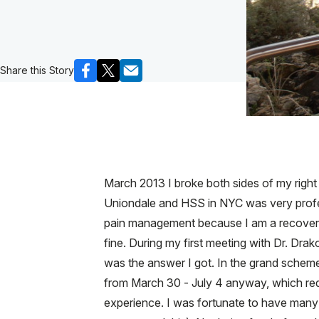
Share this Story
March 2013 I broke both sides of my right 
Uniondale and HSS in NYC was very profes
pain management because I am a recovering 
fine. During my first meeting with Dr. Drak
was the answer I got. In the grand scheme o
from March 30 - July 4 anyway, which requi
experience. I was fortunate to have many