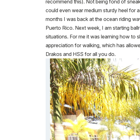
recommend this). Not being fond of sneake
could even wear medium sturdy heel for a 
months I was back at the ocean riding wav
Puerto Rico. Next week, I am starting ball
situations. For me it was learning how to 
appreciation for walking, which has allow
Drakos and HSS for all you do.