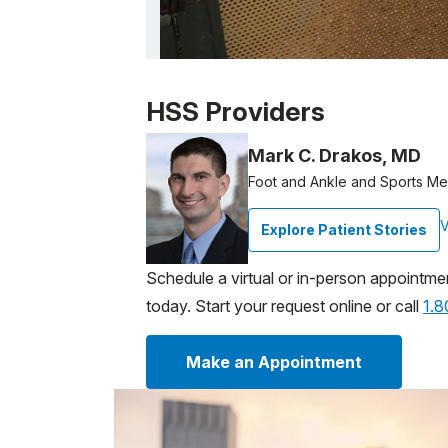
Patient image of: Lizabeth Prentiss, 1 of 1
HSS Providers
Mark C. Drakos, MD
Foot and Ankle and Sports M
V
Explore Patient Stories
Schedule a virtual or in-person appointme
today. Start your request online or call
1.
Make an Appointment