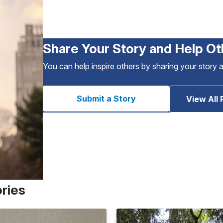
Share Your Story and Help Ot
You can help inspire others by sharing your story 
Submit a Story
View All 
ories