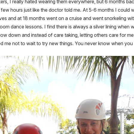
rs, I really hated wearing them everywhere, but 6 months back
few hours just like the doctor told me. At 5-6 months I could w
es and at 18 months went on a cruise and went snorkeling with 
room dance lessons. I find there is always a silver lining when
slow down and instead of care taking, letting others care for m
ed me not to wait to try new things. You never know when you m