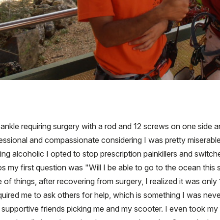
ankle requiring surgery with a rod and 12 screws on one side an
sional and compassionate considering I was pretty miserable 
alcoholic I opted to stop prescription painkillers and switched
os my first question was "Will I be able to go to the ocean this
f things, after recovering from surgery, I realized it was only 
red me to ask others for help, which is something I was never 
 supportive friends picking me and my scooter. I even took my