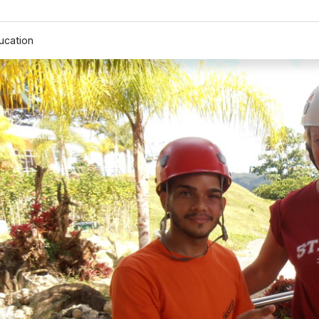
ucation