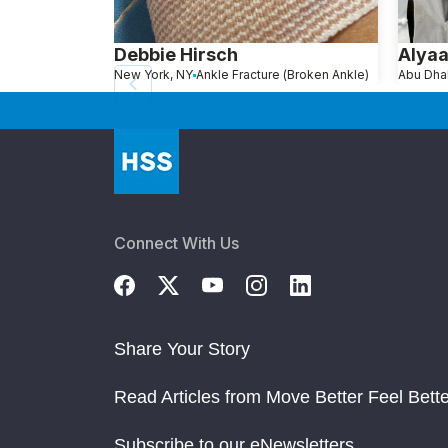
Debbie Hirsch
Alya
New York, NY
Ankle Fracture (Broken Ankle)
Connect With Us
Share Your Story
Read Articles from Move Better Feel Bette
Subscribe to our eNewsletters