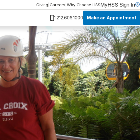
MyHSS Sign In
Giving
|
Careers
|
Why Choose HSS
Make an Appointment
1.212.606.1000