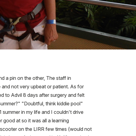
d a pin on the other, The staff in
and not very upbeat or patient. As for
 to Advil 8 days after surgery and felt
 summer?" "Doubtful, think kiddie pool"
1 summer in my life and I couldn't drive
good at so it was all a learning
 scooter on the LIRR few times (would not