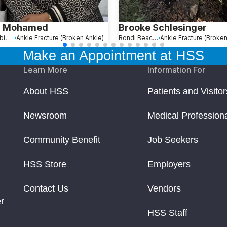
a Mohamed
Brooke Schlesinger
Abu Dhabi, United Arab Emirates
Ankle Fracture (Broken Ankle)
Bondi Beach, Australia
Ankle Fracture (Broken
Make an Appointment at HSS
Learn More
Information For
About HSS
Patients and Visitor
Newsroom
Medical Profession
Community Benefit
Job Seekers
HSS Store
Employers
Contact Us
Vendors
r
HSS Staff