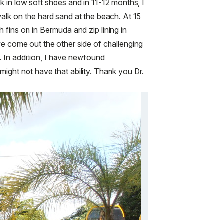
 in low soft shoes and in 11-12 months, I
alk on the hard sand at the beach. At 15
fins on in Bermuda and zip lining in
 we come out the other side of challenging
e. In addition, I have newfound
ight not have that ability. Thank you Dr.