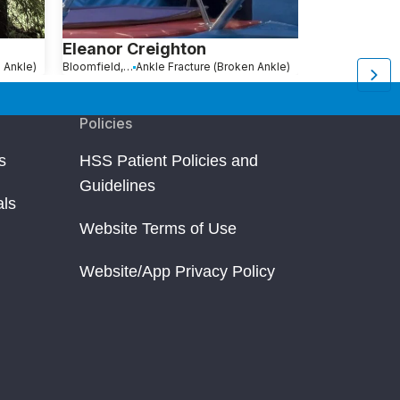
Eleanor Creighton
Joanna Me
 Ankle)
Bloomfield, NJ
Ankle Fracture (Broken Ankle)
New York, NY
An
Policies
s
HSS Patient Policies and
Guidelines
als
Website Terms of Use
Website/App Privacy Policy