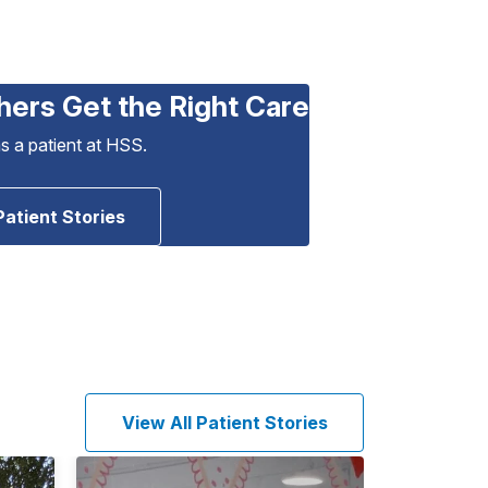
hers Get the Right Care
as a patient at HSS.
Patient Stories
View All Patient Stories