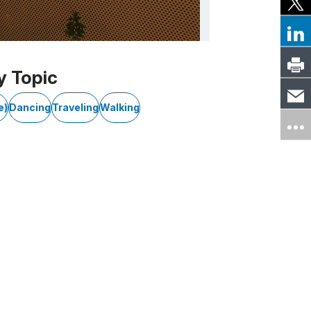
y Topic
e)
Dancing
Traveling
Walking